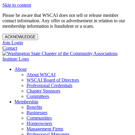
Skip to content
Please be aware that WSCAI does not sell or release member
contact information. Any offer or advertisement in relation to our
membership information is fraudulent or a scam.
ACKNOWLEDGE
Join
Login
Contact
About
About WSCAI
WSCAI Board of Directors
Professional Credentials
Chapter Sponsors
Committees
Membership
Benefits
Businesses
Communities
Homeowners
Management Firms
Professional Managers