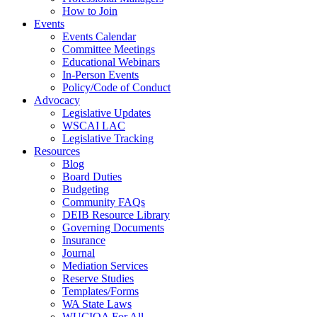
How to Join
Events
Events Calendar
Committee Meetings
Educational Webinars
In-Person Events
Policy/Code of Conduct
Advocacy
Legislative Updates
WSCAI LAC
Legislative Tracking
Resources
Blog
Board Duties
Budgeting
Community FAQs
DEIB Resource Library
Governing Documents
Insurance
Journal
Mediation Services
Reserve Studies
Templates/Forms
WA State Laws
WUCIOA For All