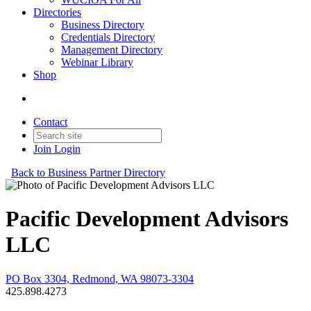
Directories
Business Directory
Credentials Directory
Management Directory
Webinar Library
Shop
Contact
Join
Login
Back to Business Partner Directory
Pacific Development Advisors
LLC
PO Box 3304, Redmond, WA 98073-3304
425.898.4273