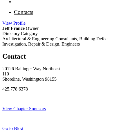
Contacts
View
Profile
Jeff France
Owner
Directory Category
Architectural & Engineering Consultants, Building Defect
Investigation, Repair & Design, Engineers
Contact
20126 Ballinger Way Northeast
110
Shoreline, Washington 98155
425.778.6378
Thank You Sponsors!
View Chapter Sponsors
Blog Posts
Go to Blog