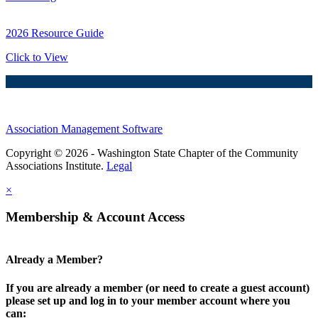
2026 Resource Guide
Click to View
Association Management Software
Copyright © 2026 - Washington State Chapter of the Community
Associations Institute.
Legal
×
Membership & Account Access
Already a Member?
If you are already a member (or need to create a guest account)
please set up and log in to your member account where you
can: