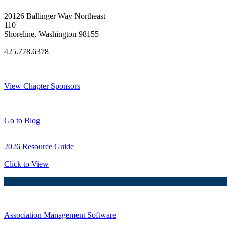
20126 Ballinger Way Northeast
110
Shoreline, Washington 98155
425.778.6378
Thank You Sponsors!
View Chapter Sponsors
Blog Posts
Go to Blog
2026 Resource Guide
Click to View
Association Management Software