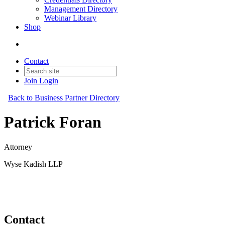
Management Directory
Webinar Library
Shop
Contact
Join
Login
Back to Business Partner Directory
Patrick Foran
Attorney
Wyse Kadish LLP
Business Partner
Original Join Date: 2023
Contact