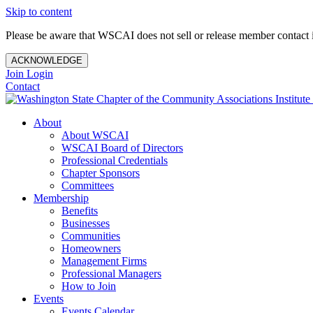
Skip to content
Please be aware that WSCAI does not sell or release member contact i
ACKNOWLEDGE
Join
Login
Contact
About
About WSCAI
WSCAI Board of Directors
Professional Credentials
Chapter Sponsors
Committees
Membership
Benefits
Businesses
Communities
Homeowners
Management Firms
Professional Managers
How to Join
Events
Events Calendar