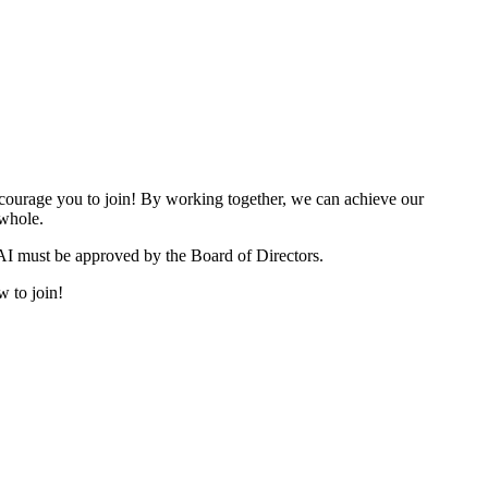
urage you to join! By working together, we can achieve our
 whole.
I must be approved by the Board of Directors.
w to join!