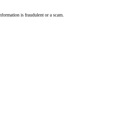
nformation is fraudulent or a scam.