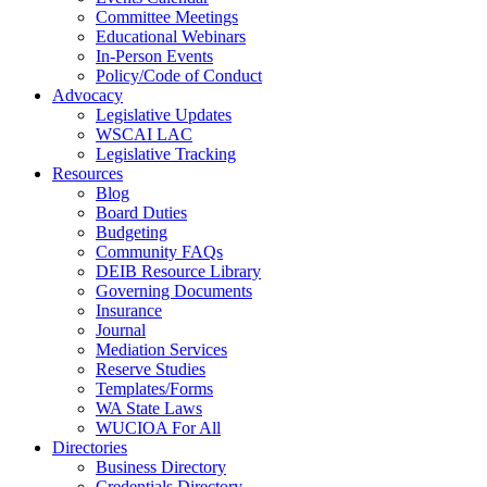
Committee Meetings
Educational Webinars
In-Person Events
Policy/Code of Conduct
Advocacy
Legislative Updates
WSCAI LAC
Legislative Tracking
Resources
Blog
Board Duties
Budgeting
Community FAQs
DEIB Resource Library
Governing Documents
Insurance
Journal
Mediation Services
Reserve Studies
Templates/Forms
WA State Laws
WUCIOA For All
Directories
Business Directory
Credentials Directory