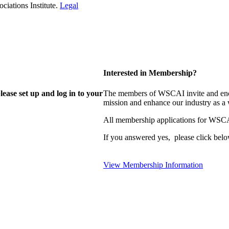
iations Institute.
Legal
Interested in Membership?
lease set up and log in to your
The members of WSCAI invite and enco
mission and enhance our industry as a
All membership applications for WSCA
If you answered yes, please click belo
View Membership Information