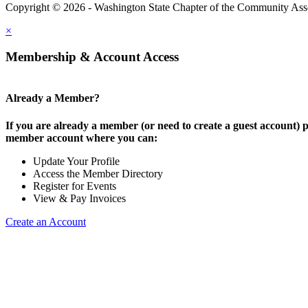
Copyright © 2026 - Washington State Chapter of the Community Assoc
×
Membership & Account Access
Already a Member?
If you are already a member (or need to create a guest account) p
member account where you can:
Update Your Profile
Access the Member Directory
Register for Events
View & Pay Invoices
Create an Account