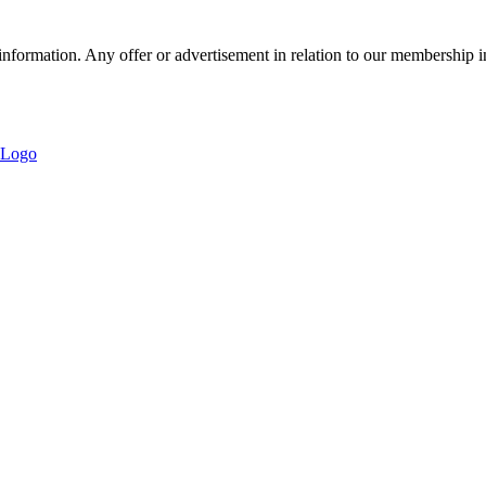
nformation. Any offer or advertisement in relation to our membership i