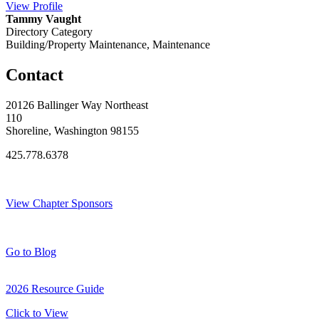
View
Profile
Tammy Vaught
Directory Category
Building/Property Maintenance, Maintenance
Contact
20126 Ballinger Way Northeast
110
Shoreline, Washington 98155
425.778.6378
Thank You Sponsors!
View Chapter Sponsors
Blog Posts
Go to Blog
2026 Resource Guide
Click to View