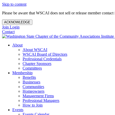
Skip to content
Please be aware that WSCAI does not sell or release member contact i
ACKNOWLEDGE
Join
Login
Contact
About
About WSCAI
WSCAI Board of Directors
Professional Credentials
Chapter Sponsors
Committees
Membership
Benefits
Businesses
Communities
Homeowners
Management Firms
Professional Managers
How to Join
Events
Events Calendar