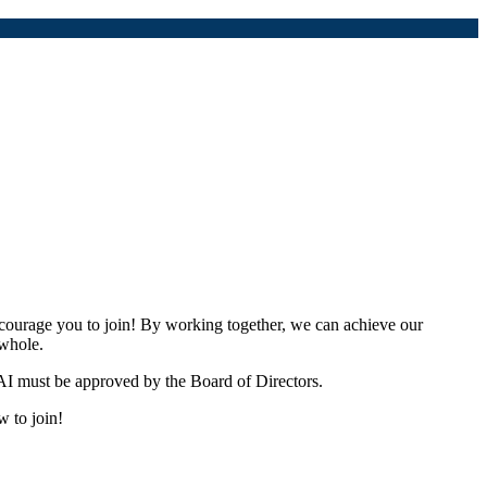
urage you to join! By working together, we can achieve our
 whole.
I must be approved by the Board of Directors.
w to join!