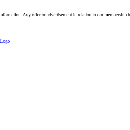
nformation. Any offer or advertisement in relation to our membership i