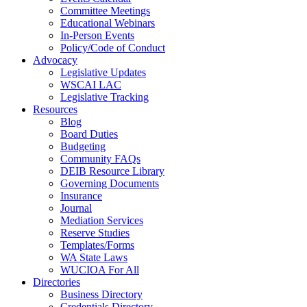
Committee Meetings
Educational Webinars
In-Person Events
Policy/Code of Conduct
Advocacy
Legislative Updates
WSCAI LAC
Legislative Tracking
Resources
Blog
Board Duties
Budgeting
Community FAQs
DEIB Resource Library
Governing Documents
Insurance
Journal
Mediation Services
Reserve Studies
Templates/Forms
WA State Laws
WUCIOA For All
Directories
Business Directory
Credentials Directory