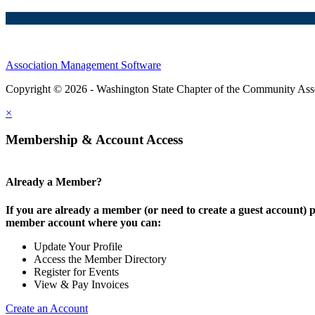
Association Management Software
Copyright © 2026 - Washington State Chapter of the Community Assoc
×
Membership & Account Access
Already a Member?
If you are already a member (or need to create a guest account) p
member account where you can:
Update Your Profile
Access the Member Directory
Register for Events
View & Pay Invoices
Create an Account