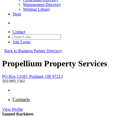
Management Directory
Webinar Library
Shop
Contact
Join
Login
Back to Business Partner Directory
Propellium Property Services
PO Box 13185, Portland, OR 97213
503.995.1561
Contacts
View
Profile
Samuel Kurkinen