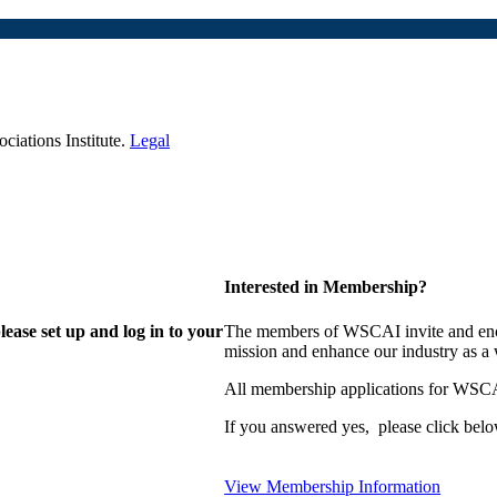
iations Institute.
Legal
Interested in Membership?
lease set up and log in to your
The members of WSCAI invite and enco
mission and enhance our industry as a
All membership applications for WSCA
If you answered yes, please click belo
View Membership Information