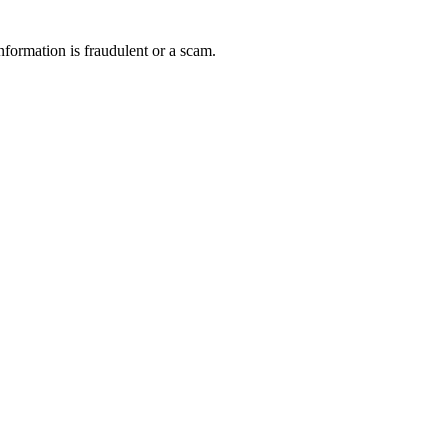
nformation is fraudulent or a scam.