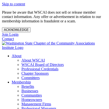
Skip to content
Please be aware that WSCAI does not sell or release member
contact information. Any offer or advertisement in relation to our
membership information is fraudulent or a scam.
ACKNOWLEDGE
Join
Login
Contact
About
About WSCAI
WSCAI Board of Directors
Professional Credentials
Chapter Sponsors
Committees
Membership
Benefits
Businesses
Communities
Homeowners
Management Firms
Professional Managers