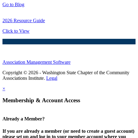
Go to Blog
2026 Resource Guide
Click to View
Association Management Software
Copyright © 2026 - Washington State Chapter of the Community
Associations Institute.
Legal
×
Membership & Account Access
Already a Member?
If you are already a member (or need to create a guest account)
please set up and log in to your member account where you