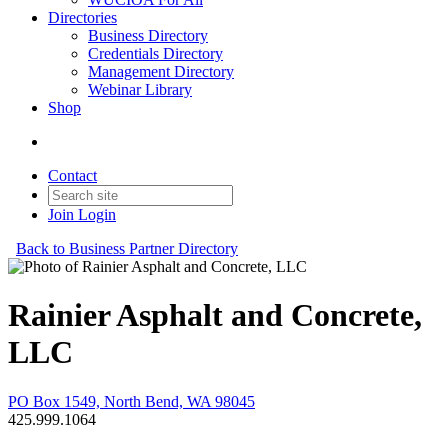
Directories
Business Directory
Credentials Directory
Management Directory
Webinar Library
Shop
Contact
Join
Login
Back to Business Partner Directory
Rainier Asphalt and Concrete,
LLC
PO Box 1549, North Bend, WA 98045
425.999.1064