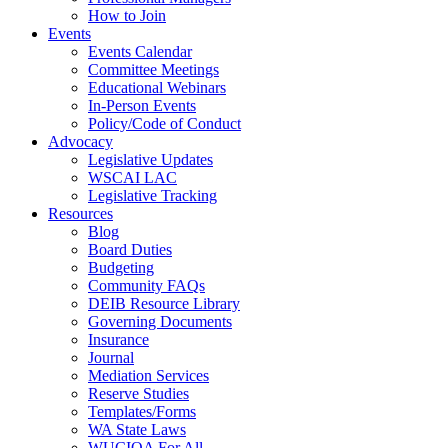
How to Join
Events
Events Calendar
Committee Meetings
Educational Webinars
In-Person Events
Policy/Code of Conduct
Advocacy
Legislative Updates
WSCAI LAC
Legislative Tracking
Resources
Blog
Board Duties
Budgeting
Community FAQs
DEIB Resource Library
Governing Documents
Insurance
Journal
Mediation Services
Reserve Studies
Templates/Forms
WA State Laws
WUCIOA For All