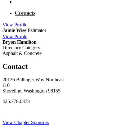
Contacts
View
Profile
Jamie Wise
Estimator
View
Profile
Bryon Hamilton
Directory Category
Asphalt & Concrete
Contact
20126 Ballinger Way Northeast
110
Shoreline, Washington 98155
425.778.6378
Thank You Sponsors!
View Chapter Sponsors
Blog Posts