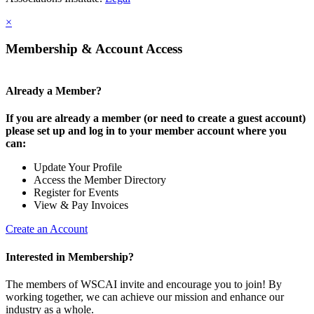
×
Membership & Account Access
Already a Member?
If you are already a member (or need to create a guest account)
please set up and log in to your member account where you
can:
Update Your Profile
Access the Member Directory
Register for Events
View & Pay Invoices
Create an Account
Interested in Membership?
The members of WSCAI invite and encourage you to join! By
working together, we can achieve our mission and enhance our
industry as a whole.