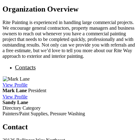
Organization Overview
Rite Painting is experienced in handling large commercial projects.
We encourage general contractors, property managers and business
owners to reach out whenever you have a commercial painting
project that needs to be completed quickly, professionally and with
outstanding results. Not only can we provide you with referrals and
a free estimate, but we’d love to tell you more about our Rite Way
approach to exterior and interior painting.
Contacts
View
Profile
Mark Lane
President
View
Profile
Sandy Lane
Directory Category
Painters/Paint Supplies, Pressure Washing
Contact