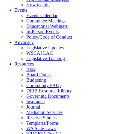
How to Join
Events
Events Calendar
Committee Meetings
Educational Webinars
In-Person Events
Policy/Code of Conduct
Advocacy
Legislative Updates
WSCAI LAC
Legislative Tracking
Resources
Blog
Board Duties
Budgeting
Community FAQs
DEIB Resource Library
Governing Documents
Insurance
Journal
Mediation Services
Reserve Studies
Templates/Forms
WA State Laws
WUCIOA For All