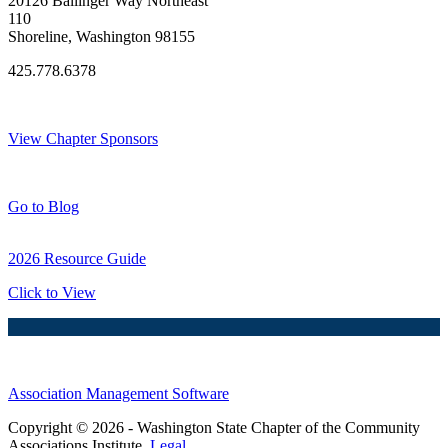
20126 Ballinger Way Northeast
110
Shoreline, Washington 98155
425.778.6378
Thank You Sponsors!
View Chapter Sponsors
Blog Posts
Go to Blog
2026 Resource Guide
Click to View
Association Management Software
Copyright © 2026 - Washington State Chapter of the Community
Associations Institute.
Legal