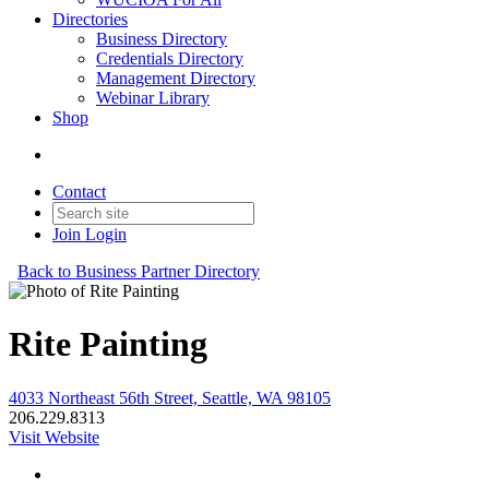
Directories
Business Directory
Credentials Directory
Management Directory
Webinar Library
Shop
Contact
Join
Login
Back to Business Partner Directory
Rite Painting
4033 Northeast 56th Street, Seattle, WA 98105
206.229.8313
Visit Website