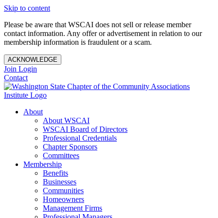
Skip to content
Please be aware that WSCAI does not sell or release member
contact information. Any offer or advertisement in relation to our
membership information is fraudulent or a scam.
ACKNOWLEDGE
Join
Login
Contact
About
About WSCAI
WSCAI Board of Directors
Professional Credentials
Chapter Sponsors
Committees
Membership
Benefits
Businesses
Communities
Homeowners
Management Firms
Professional Managers