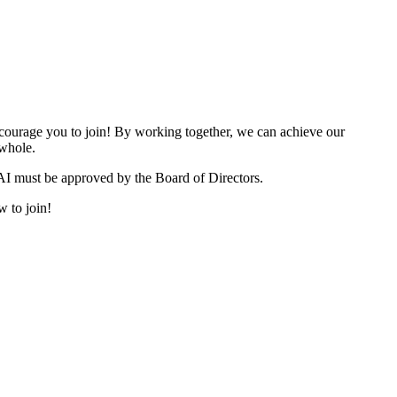
urage you to join! By working together, we can achieve our
 whole.
I must be approved by the Board of Directors.
w to join!