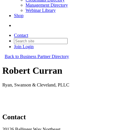
Management Directory
Webinar Library
Shop
Contact
Join
Login
Back to Business Partner Directory
Robert Curran
Ryan, Swanson & Cleveland, PLLC
Business Partner
Original Join Date: 2023
Contact
20126 Ballinger Way Northeast