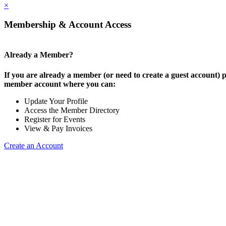
×
Membership & Account Access
Already a Member?
If you are already a member (or need to create a guest account) p
member account where you can:
Update Your Profile
Access the Member Directory
Register for Events
View & Pay Invoices
Create an Account