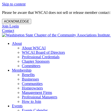
Skip to content
Please be aware that WSCAI does not sell or release member contact i
ACKNOWLEDGE
Join
Login
Contact
About
About WSCAI
WSCAI Board of Directors
Professional Credentials
Chapter Sponsors
Committees
Membership
Benefits
Businesses
Communities
Homeowners
Management Firms
Professional Managers
How to Join
Events
Events Calendar