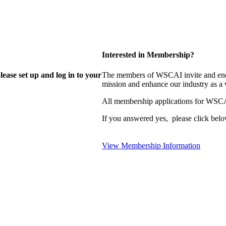
Interested in Membership?
lease set up and log in to your
The members of WSCAI invite and enco
mission and enhance our industry as a
All membership applications for WSCA
If you answered yes, please click belo
View Membership Information