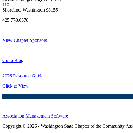
110
Shoreline, Washington 98155
425.778.6378
Thank You Sponsors!
View Chapter Sponsors
Blog Posts
Go to Blog
2026 Resource Guide
Click to View
Association Management Software
Copyright © 2026 - Washington State Chapter of the Community Assoc