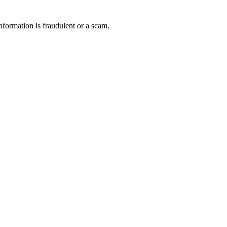
nformation is fraudulent or a scam.