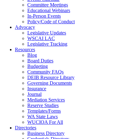
Committee Meetings
Educational Webinars
In-Person Events
Policy/Code of Conduct
Advocacy
Legislative Updates
WSCAI LAC
Legislative Tracking
Resources
Blog
Board Duties
Budgeting
Community FAQs
DEIB Resource Library
Governing Documents
Insurance
Journal
Mediation Services
Reserve Studies
Templates/Forms
WA State Laws
WUCIOA For All
Directories
Business Directory
Credentials Directory