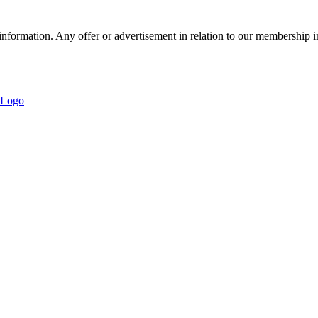
nformation. Any offer or advertisement in relation to our membership i