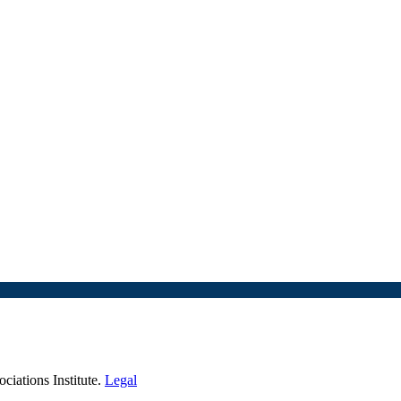
iations Institute.
Legal