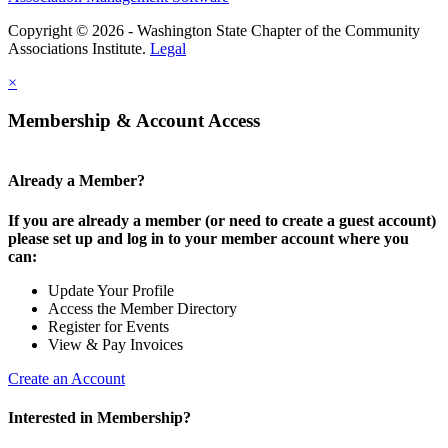
Copyright © 2026 - Washington State Chapter of the Community
Associations Institute.
Legal
×
Membership & Account Access
Already a Member?
If you are already a member (or need to create a guest account)
please set up and log in to your member account where you
can:
Update Your Profile
Access the Member Directory
Register for Events
View & Pay Invoices
Create an Account
Interested in Membership?