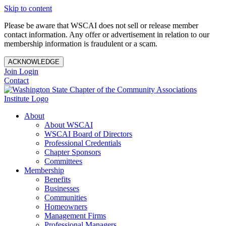
Skip to content
Please be aware that WSCAI does not sell or release member
contact information. Any offer or advertisement in relation to our
membership information is fraudulent or a scam.
ACKNOWLEDGE
Join
Login
Contact
About
About WSCAI
WSCAI Board of Directors
Professional Credentials
Chapter Sponsors
Committees
Membership
Benefits
Businesses
Communities
Homeowners
Management Firms
Professional Managers