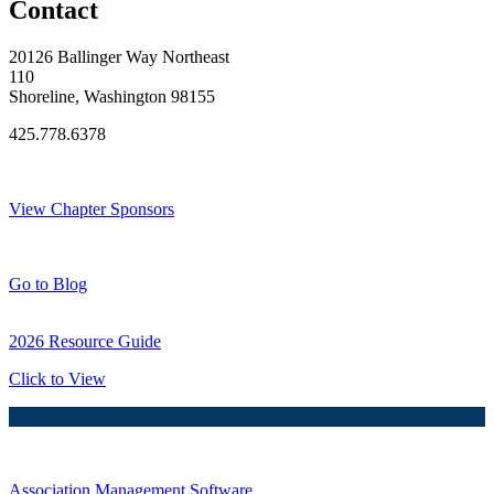
Contact
20126 Ballinger Way Northeast
110
Shoreline, Washington 98155
425.778.6378
Thank You Sponsors!
View Chapter Sponsors
Blog Posts
Go to Blog
2026 Resource Guide
Click to View
Association Management Software