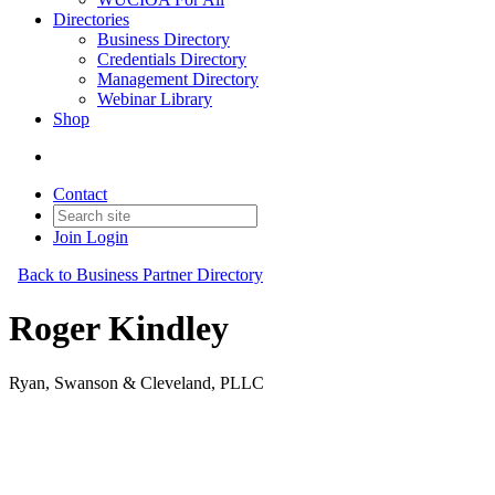
Directories
Business Directory
Credentials Directory
Management Directory
Webinar Library
Shop
Contact
Join
Login
Back to Business Partner Directory
Roger Kindley
Ryan, Swanson & Cleveland, PLLC
Business Partner
Original Join Date: 2023