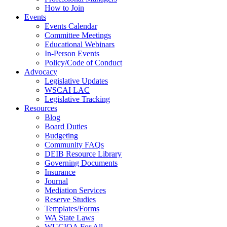
How to Join
Events
Events Calendar
Committee Meetings
Educational Webinars
In-Person Events
Policy/Code of Conduct
Advocacy
Legislative Updates
WSCAI LAC
Legislative Tracking
Resources
Blog
Board Duties
Budgeting
Community FAQs
DEIB Resource Library
Governing Documents
Insurance
Journal
Mediation Services
Reserve Studies
Templates/Forms
WA State Laws
WUCIOA For All