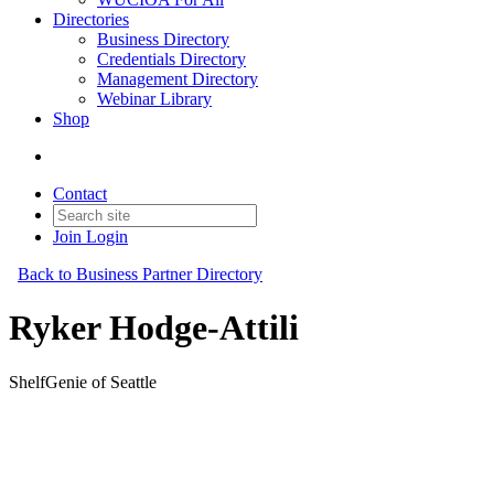
Directories
Business Directory
Credentials Directory
Management Directory
Webinar Library
Shop
Contact
Join
Login
Back to Business Partner Directory
Ryker Hodge-Attili
ShelfGenie of Seattle
Business Partner
Original Join Date: 2024