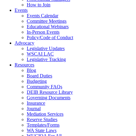
How to Join
Events
Events Calendar
Committee Meetings
Educational Webinars
In-Person Events
Policy/Code of Conduct
Advocacy
Legislative Updates
WSCAI LAC
Legislative Tracking
Resources
Blog
Board Duties
Budgeting
Community FAQs
DEIB Resource Library
Governing Documents
Insurance
Journal
Mediation Services
Reserve Studies
Templates/Forms
WA State Laws
WUCIOA For All