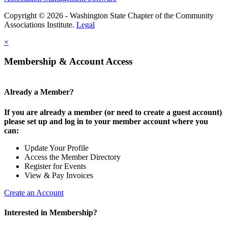
Copyright © 2026 - Washington State Chapter of the Community
Associations Institute.
Legal
×
Membership & Account Access
Already a Member?
If you are already a member (or need to create a guest account)
please set up and log in to your member account where you
can:
Update Your Profile
Access the Member Directory
Register for Events
View & Pay Invoices
Create an Account
Interested in Membership?