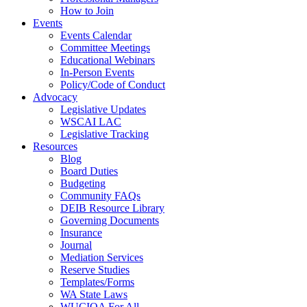
How to Join
Events
Events Calendar
Committee Meetings
Educational Webinars
In-Person Events
Policy/Code of Conduct
Advocacy
Legislative Updates
WSCAI LAC
Legislative Tracking
Resources
Blog
Board Duties
Budgeting
Community FAQs
DEIB Resource Library
Governing Documents
Insurance
Journal
Mediation Services
Reserve Studies
Templates/Forms
WA State Laws
WUCIOA For All