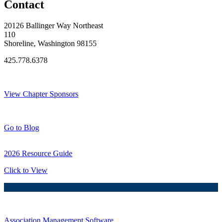
Contact
20126 Ballinger Way Northeast
110
Shoreline, Washington 98155
425.778.6378
Thank You Sponsors!
View Chapter Sponsors
Blog Posts
Go to Blog
2026 Resource Guide
Click to View
Association Management Software