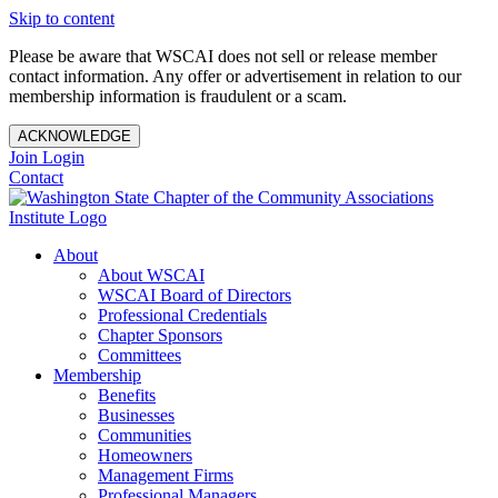
Skip to content
Please be aware that WSCAI does not sell or release member
contact information. Any offer or advertisement in relation to our
membership information is fraudulent or a scam.
ACKNOWLEDGE
Join
Login
Contact
About
About WSCAI
WSCAI Board of Directors
Professional Credentials
Chapter Sponsors
Committees
Membership
Benefits
Businesses
Communities
Homeowners
Management Firms
Professional Managers