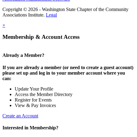
Copyright © 2026 - Washington State Chapter of the Community
Associations Institute.
Legal
×
Membership & Account Access
Already a Member?
If you are already a member (or need to create a guest account)
please set up and log in to your member account where you
can:
Update Your Profile
Access the Member Directory
Register for Events
View & Pay Invoices
Create an Account
Interested in Membership?