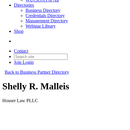
Directories
Business Directory
Credentials Directory
Management Directory
Webinar Library
Shop
Contact
Join
Login
Back to Business Partner Directory
Shelly R. Malleis
Houser Law PLLC
Business Partner
Original Join Date: 2023