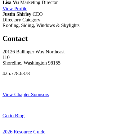
Lisa Vu
Marketing Director
View
Profile
Justin Shirley
CEO
Directory Category
Roofing, Siding, Windows & Skylights
Contact
20126 Ballinger Way Northeast
110
Shoreline, Washington 98155
425.778.6378
Thank You Sponsors!
View Chapter Sponsors
Blog Posts
Go to Blog
2026 Resource Guide