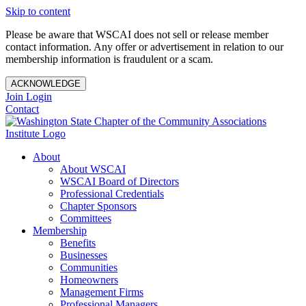
Skip to content
Please be aware that WSCAI does not sell or release member
contact information. Any offer or advertisement in relation to our
membership information is fraudulent or a scam.
ACKNOWLEDGE
Join
Login
Contact
About
About WSCAI
WSCAI Board of Directors
Professional Credentials
Chapter Sponsors
Committees
Membership
Benefits
Businesses
Communities
Homeowners
Management Firms
Professional Managers