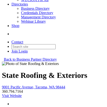
Directories
Business Directory
Credentials Directory
Management Directory
Webinar Library
Shop
Contact
Join
Login
Back to Business Partner Directory
State Roofing & Exteriors
9001 Pacific Avenue, Tacoma, WA 98444
360.794.7164
Visit Website