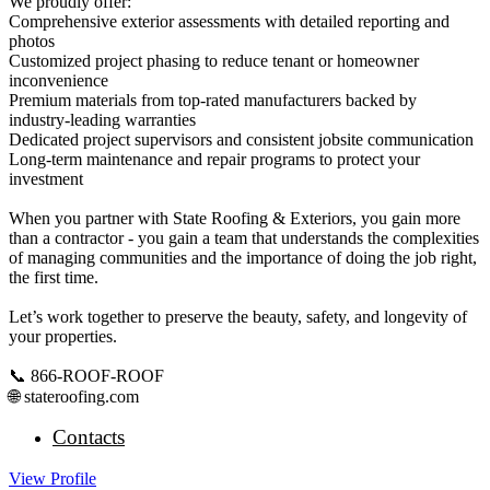
We proudly offer:
Comprehensive exterior assessments with detailed reporting and
photos
Customized project phasing to reduce tenant or homeowner
inconvenience
Premium materials from top-rated manufacturers backed by
industry-leading warranties
Dedicated project supervisors and consistent jobsite communication
Long-term maintenance and repair programs to protect your
investment
When you partner with State Roofing & Exteriors, you gain more
than a contractor - you gain a team that understands the complexities
of managing communities and the importance of doing the job right,
the first time.
Let’s work together to preserve the beauty, safety, and longevity of
your properties.
📞 866-ROOF-ROOF
🌐 stateroofing.com
Contacts
View
Profile