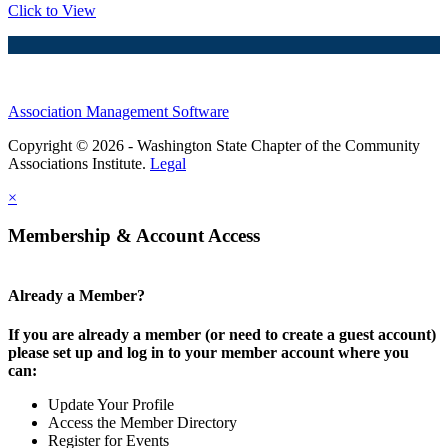
Click to View
Association Management Software
Copyright © 2026 - Washington State Chapter of the Community
Associations Institute.
Legal
×
Membership & Account Access
Already a Member?
If you are already a member (or need to create a guest account)
please set up and log in to your member account where you
can:
Update Your Profile
Access the Member Directory
Register for Events