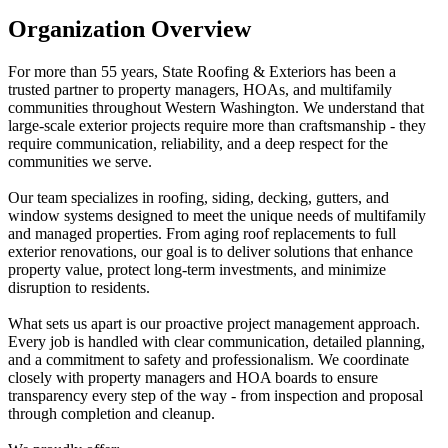
Organization Overview
For more than 55 years, State Roofing & Exteriors has been a
trusted partner to property managers, HOAs, and multifamily
communities throughout Western Washington. We understand that
large-scale exterior projects require more than craftsmanship - they
require communication, reliability, and a deep respect for the
communities we serve.
Our team specializes in roofing, siding, decking, gutters, and
window systems designed to meet the unique needs of multifamily
and managed properties. From aging roof replacements to full
exterior renovations, our goal is to deliver solutions that enhance
property value, protect long-term investments, and minimize
disruption to residents.
What sets us apart is our proactive project management approach.
Every job is handled with clear communication, detailed planning,
and a commitment to safety and professionalism. We coordinate
closely with property managers and HOA boards to ensure
transparency every step of the way - from inspection and proposal
through completion and cleanup.