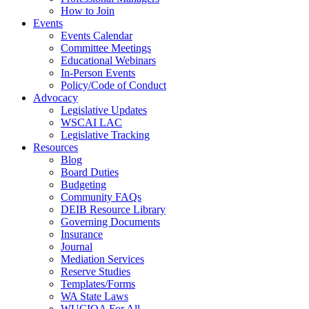
How to Join
Events
Events Calendar
Committee Meetings
Educational Webinars
In-Person Events
Policy/Code of Conduct
Advocacy
Legislative Updates
WSCAI LAC
Legislative Tracking
Resources
Blog
Board Duties
Budgeting
Community FAQs
DEIB Resource Library
Governing Documents
Insurance
Journal
Mediation Services
Reserve Studies
Templates/Forms
WA State Laws
WUCIOA For All