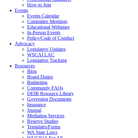
How to Join
Events
Events Calendar
Committee Meetings
Educational Webinars
In-Person Events
Policy/Code of Conduct
Advocacy
Legislative Updates
WSCAI LAC
Legislative Tracking
Resources
Blog
Board Duties
Budgeting
Community FAQs
DEIB Resource Library
Governing Documents
Insurance
Journal
Mediation Services
Reserve Studies
Templates/Forms
WA State Laws
WUCIOA For All