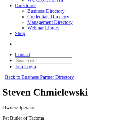
Directories
Business Directory
Credentials Directory
Management Directory
Webinar Library
Shop
Contact
Join
Login
Back to Business Partner Directory
Steven Chmielewski
Owner/Operator
Pet Butler of Tacoma
Business Partner