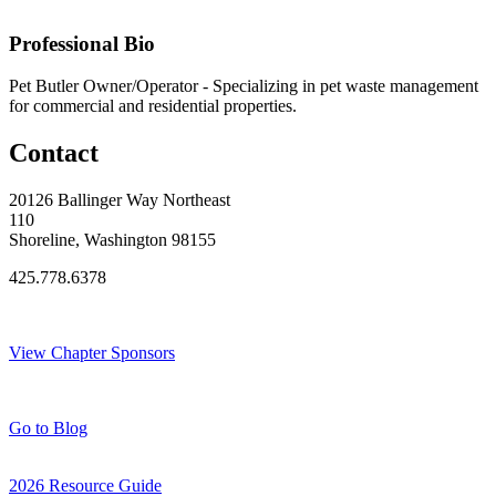
Original Join Date: 2025
Professional Bio
Pet Butler Owner/Operator - Specializing in pet waste management
for commercial and residential properties.
Contact
20126 Ballinger Way Northeast
110
Shoreline, Washington 98155
425.778.6378
Thank You Sponsors!
View Chapter Sponsors
Blog Posts
Go to Blog
2026 Resource Guide