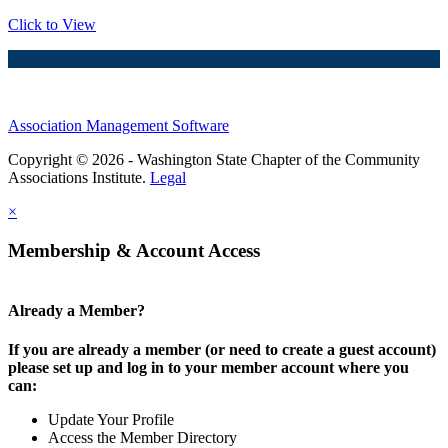
Click to View
Association Management Software
Copyright © 2026 - Washington State Chapter of the Community
Associations Institute.
Legal
×
Membership & Account Access
Already a Member?
If you are already a member (or need to create a guest account)
please set up and log in to your member account where you
can:
Update Your Profile
Access the Member Directory