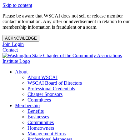
Skip to content
Please be aware that WSCAI does not sell or release member
contact information. Any offer or advertisement in relation to our
membership information is fraudulent or a scam.
ACKNOWLEDGE
Join
Login
Contact
About
About WSCAI
WSCAI Board of Directors
Professional Credentials
Chapter Sponsors
Committees
Membership
Benefits
Businesses
Communities
Homeowners
Management Firms
Professional Managers