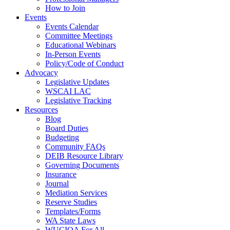
How to Join
Events
Events Calendar
Committee Meetings
Educational Webinars
In-Person Events
Policy/Code of Conduct
Advocacy
Legislative Updates
WSCAI LAC
Legislative Tracking
Resources
Blog
Board Duties
Budgeting
Community FAQs
DEIB Resource Library
Governing Documents
Insurance
Journal
Mediation Services
Reserve Studies
Templates/Forms
WA State Laws
WUCIOA For All