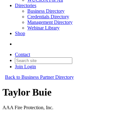
Directories
Business Directory
Credentials Directory
Management Directory
Webinar Library
Shop
Contact
Join
Login
Back to Business Partner Directory
Taylor Buie
AAA Fire Protection, Inc.
Business Partner
Original Join Date: 2025