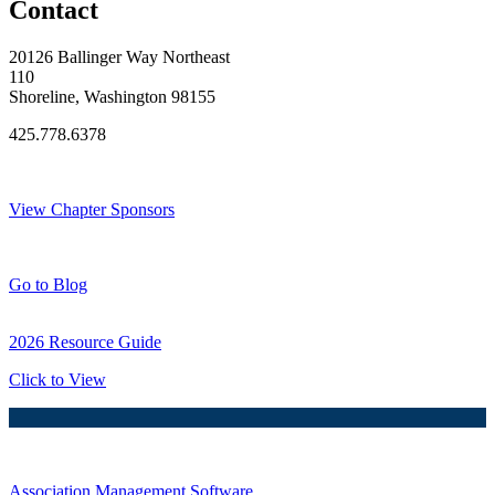
Contact
20126 Ballinger Way Northeast
110
Shoreline, Washington 98155
425.778.6378
Thank You Sponsors!
View Chapter Sponsors
Blog Posts
Go to Blog
2026 Resource Guide
Click to View
Association Management Software