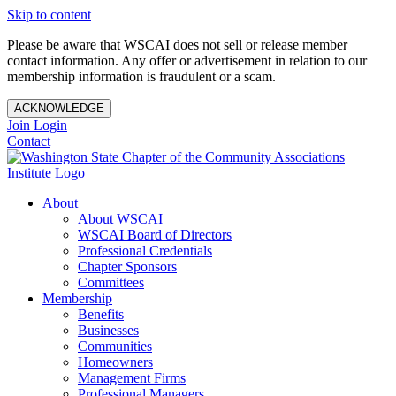
Skip to content
Please be aware that WSCAI does not sell or release member
contact information. Any offer or advertisement in relation to our
membership information is fraudulent or a scam.
ACKNOWLEDGE
Join
Login
Contact
About
About WSCAI
WSCAI Board of Directors
Professional Credentials
Chapter Sponsors
Committees
Membership
Benefits
Businesses
Communities
Homeowners
Management Firms
Professional Managers