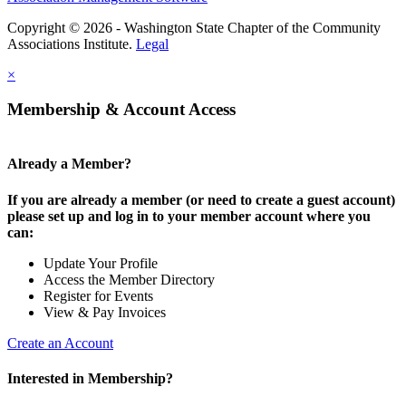
Copyright © 2026 - Washington State Chapter of the Community
Associations Institute.
Legal
×
Membership & Account Access
Already a Member?
If you are already a member (or need to create a guest account)
please set up and log in to your member account where you
can:
Update Your Profile
Access the Member Directory
Register for Events
View & Pay Invoices
Create an Account
Interested in Membership?