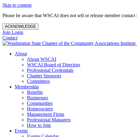
Skip to content
Please be aware that WSCAI does not sell or release member contact i
ACKNOWLEDGE
Join
Login
Contact
About
About WSCAI
WSCAI Board of Directors
Professional Credentials
Chapter Sponsors
Committees
Membership
Benefits
Businesses
Communities
Homeowners
Management Firms
Professional Managers
How to Join
Events
Events Calendar