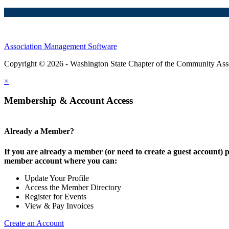
Association Management Software
Copyright © 2026 - Washington State Chapter of the Community Assoc
×
Membership & Account Access
Already a Member?
If you are already a member (or need to create a guest account) p
member account where you can:
Update Your Profile
Access the Member Directory
Register for Events
View & Pay Invoices
Create an Account