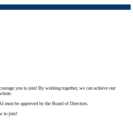
urage you to join! By working together, we can achieve our
 whole.
I must be approved by the Board of Directors.
w to join!