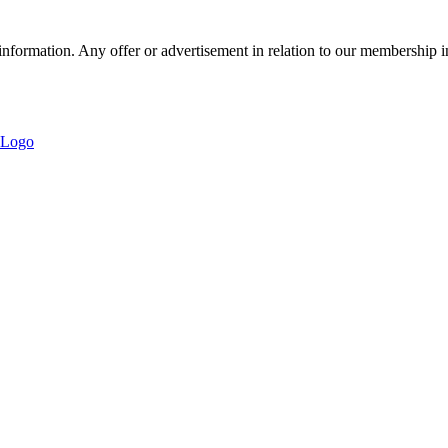
nformation. Any offer or advertisement in relation to our membership i