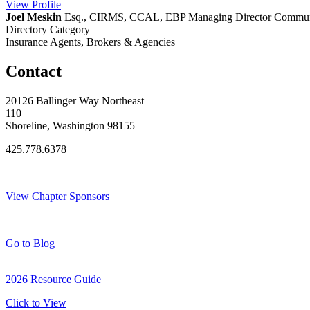
View
Profile
Joel Meskin
Esq., CIRMS, CCAL, EBP
Managing Director Communi
Directory Category
Insurance Agents, Brokers & Agencies
Contact
20126 Ballinger Way Northeast
110
Shoreline, Washington 98155
425.778.6378
Thank You Sponsors!
View Chapter Sponsors
Blog Posts
Go to Blog
2026 Resource Guide
Click to View