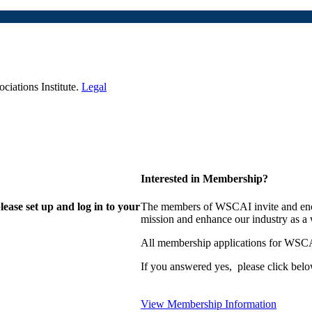
iations Institute.
Legal
Interested in Membership?
lease set up and log in to your
The members of WSCAI invite and enco
mission and enhance our industry as a
All membership applications for WSCA
If you answered yes, please click belo
View Membership Information