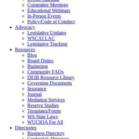
Committee Meetings
Educational Webinars
In-Person Events
Policy/Code of Conduct
Advocacy
Legislative Updates
WSCAI LAC
Legislative Tracking
Resources
Blog
Board Duties
Budgeting
Community FAQs
DEIB Resource Library
Governing Documents
Insurance
Journal
Mediation Services
Reserve Studies
Templates/Forms
WA State Laws
WUCIOA For All
Directories
Business Directory
Credentials Directory