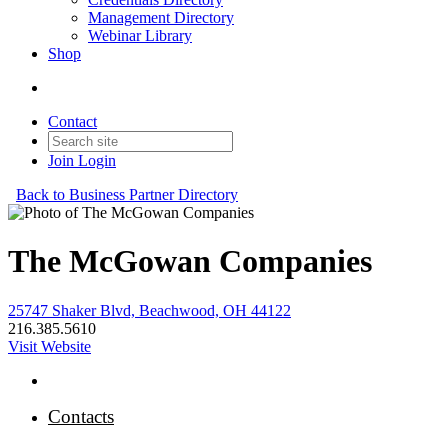
Management Directory
Webinar Library
Shop
Contact
Join
Login
Back to Business Partner Directory
The McGowan Companies
25747 Shaker Blvd, Beachwood, OH 44122
216.385.5610
Visit Website
Contacts