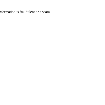
nformation is fraudulent or a scam.