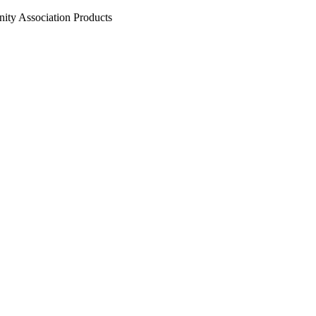
ty Association Products