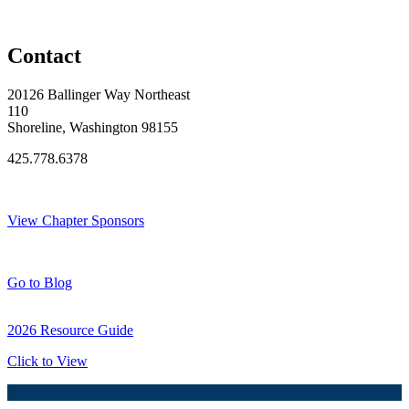
Original Join Date: 2023
Contact
20126 Ballinger Way Northeast
110
Shoreline, Washington 98155
425.778.6378
Thank You Sponsors!
View Chapter Sponsors
Blog Posts
Go to Blog
2026 Resource Guide
Click to View