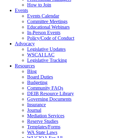
How to Join
Events
Events Calendar
Committee Meetings
Educational Webinars
In-Person Events
Policy/Code of Conduct
Advocacy
Legislative Updates
WSCAI LAC
Legislative Tracking
Resources
Blog
Board Duties
Budgeting
Community FAQs
DEIB Resource Library
Governing Documents
Insurance
Journal
Mediation Services
Reserve Studies
Templates/Forms
WA State Laws
WUCIOA For All