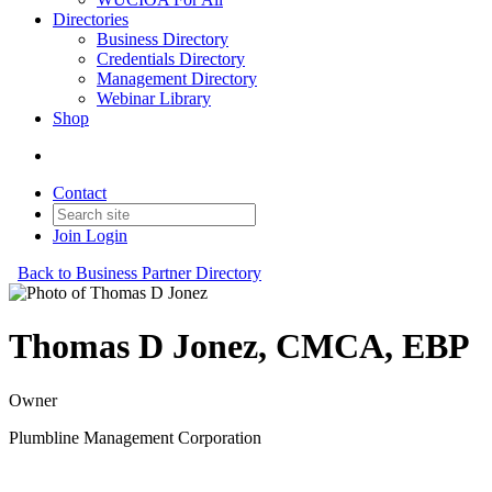
Directories
Business Directory
Credentials Directory
Management Directory
Webinar Library
Shop
Contact
Join
Login
Back to Business Partner Directory
Thomas D Jonez, CMCA, EBP
Owner
Plumbline Management Corporation
Business Partner