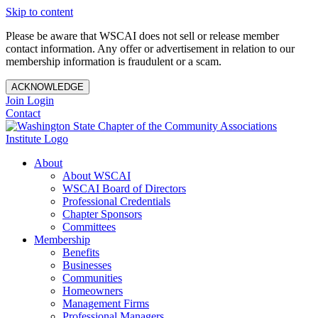
Skip to content
Please be aware that WSCAI does not sell or release member
contact information. Any offer or advertisement in relation to our
membership information is fraudulent or a scam.
ACKNOWLEDGE
Join
Login
Contact
About
About WSCAI
WSCAI Board of Directors
Professional Credentials
Chapter Sponsors
Committees
Membership
Benefits
Businesses
Communities
Homeowners
Management Firms
Professional Managers