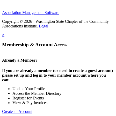
Association Management Software
Copyright © 2026 - Washington State Chapter of the Community
Associations Institute.
Legal
×
Membership & Account Access
Already a Member?
If you are already a member (or need to create a guest account)
please set up and log in to your member account where you
can:
Update Your Profile
Access the Member Directory
Register for Events
View & Pay Invoices
Create an Account