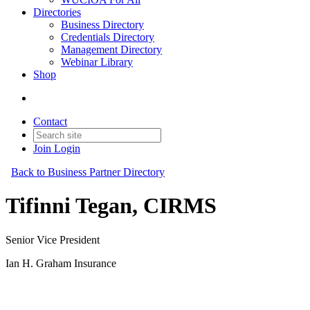
Directories
Business Directory
Credentials Directory
Management Directory
Webinar Library
Shop
Contact
Join
Login
Back to Business Partner Directory
Tifinni Tegan, CIRMS
Senior Vice President
Ian H. Graham Insurance
Business Partner