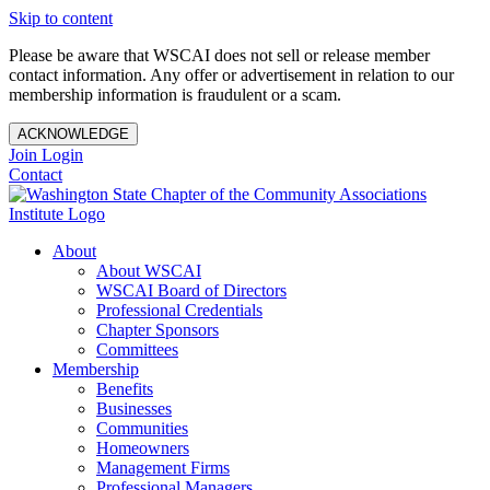
Skip to content
Please be aware that WSCAI does not sell or release member
contact information. Any offer or advertisement in relation to our
membership information is fraudulent or a scam.
ACKNOWLEDGE
Join
Login
Contact
About
About WSCAI
WSCAI Board of Directors
Professional Credentials
Chapter Sponsors
Committees
Membership
Benefits
Businesses
Communities
Homeowners
Management Firms
Professional Managers