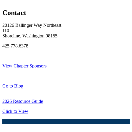
Original Join Date: 2023
Contact
20126 Ballinger Way Northeast
110
Shoreline, Washington 98155
425.778.6378
Thank You Sponsors!
View Chapter Sponsors
Blog Posts
Go to Blog
2026 Resource Guide
Click to View