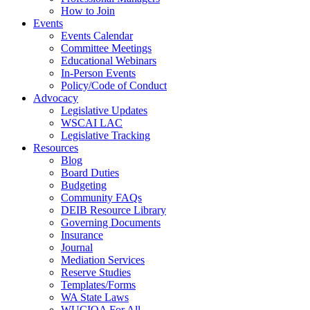
How to Join
Events
Events Calendar
Committee Meetings
Educational Webinars
In-Person Events
Policy/Code of Conduct
Advocacy
Legislative Updates
WSCAI LAC
Legislative Tracking
Resources
Blog
Board Duties
Budgeting
Community FAQs
DEIB Resource Library
Governing Documents
Insurance
Journal
Mediation Services
Reserve Studies
Templates/Forms
WA State Laws
WUCIOA For All