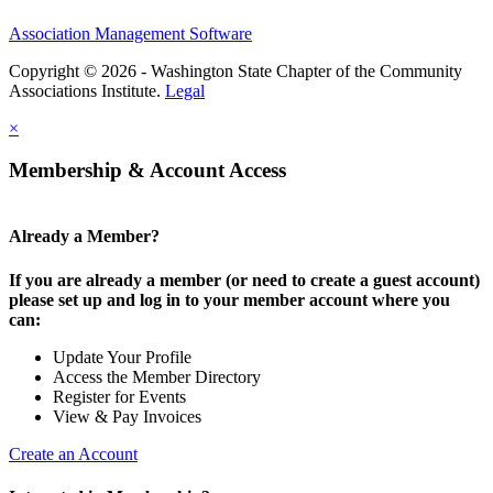
Association Management Software
Copyright © 2026 - Washington State Chapter of the Community
Associations Institute.
Legal
×
Membership & Account Access
Already a Member?
If you are already a member (or need to create a guest account)
please set up and log in to your member account where you
can:
Update Your Profile
Access the Member Directory
Register for Events
View & Pay Invoices
Create an Account