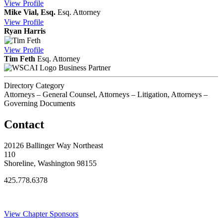
View
Profile
Mike Vial, Esq.
Esq.
Attorney
View
Profile
Ryan Harris
View
Profile
Tim Feth
Esq.
Attorney
Business Partner
Directory Category
Attorneys – General Counsel, Attorneys – Litigation, Attorneys –
Governing Documents
Contact
20126 Ballinger Way Northeast
110
Shoreline, Washington 98155
425.778.6378
Thank You Sponsors!
View Chapter Sponsors