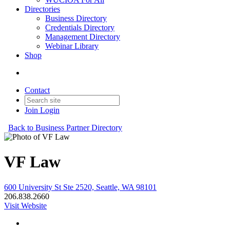
Directories
Business Directory
Credentials Directory
Management Directory
Webinar Library
Shop
Contact
Join
Login
Back to Business Partner Directory
VF Law
600 University St Ste 2520, Seattle, WA 98101
206.838.2660
Visit Website