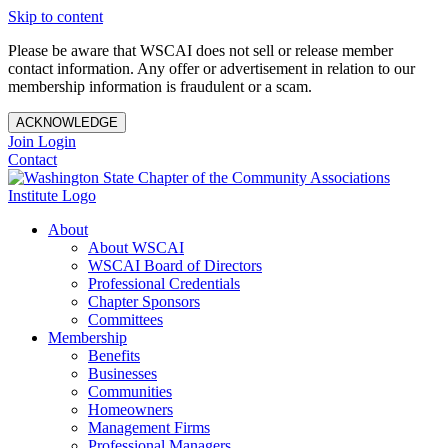
Skip to content
Please be aware that WSCAI does not sell or release member
contact information. Any offer or advertisement in relation to our
membership information is fraudulent or a scam.
ACKNOWLEDGE
Join
Login
Contact
About
About WSCAI
WSCAI Board of Directors
Professional Credentials
Chapter Sponsors
Committees
Membership
Benefits
Businesses
Communities
Homeowners
Management Firms
Professional Managers