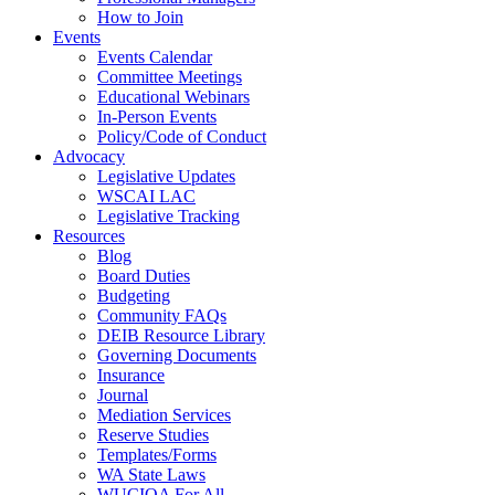
How to Join
Events
Events Calendar
Committee Meetings
Educational Webinars
In-Person Events
Policy/Code of Conduct
Advocacy
Legislative Updates
WSCAI LAC
Legislative Tracking
Resources
Blog
Board Duties
Budgeting
Community FAQs
DEIB Resource Library
Governing Documents
Insurance
Journal
Mediation Services
Reserve Studies
Templates/Forms
WA State Laws
WUCIOA For All