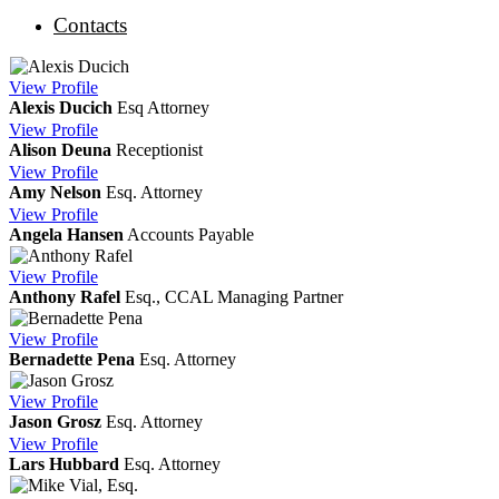
Contacts
View
Profile
Alexis Ducich
Esq
Attorney
View
Profile
Alison Deuna
Receptionist
View
Profile
Amy Nelson
Esq.
Attorney
View
Profile
Angela Hansen
Accounts Payable
View
Profile
Anthony Rafel
Esq., CCAL
Managing Partner
View
Profile
Bernadette Pena
Esq.
Attorney
View
Profile
Jason Grosz
Esq.
Attorney
View
Profile
Lars Hubbard
Esq.
Attorney