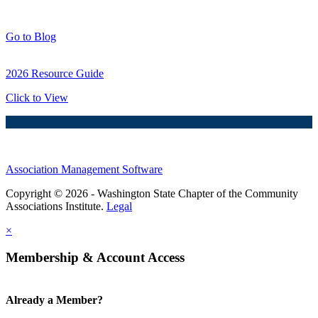
Blog Posts
Go to Blog
2026 Resource Guide
Click to View
Association Management Software
Copyright © 2026 - Washington State Chapter of the Community
Associations Institute.
Legal
×
Membership & Account Access
Already a Member?