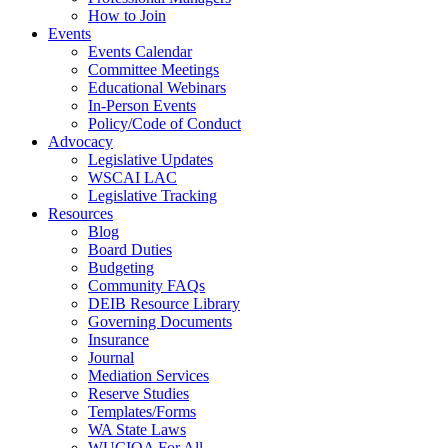
How to Join
Events
Events Calendar
Committee Meetings
Educational Webinars
In-Person Events
Policy/Code of Conduct
Advocacy
Legislative Updates
WSCAI LAC
Legislative Tracking
Resources
Blog
Board Duties
Budgeting
Community FAQs
DEIB Resource Library
Governing Documents
Insurance
Journal
Mediation Services
Reserve Studies
Templates/Forms
WA State Laws
WUCIOA For All