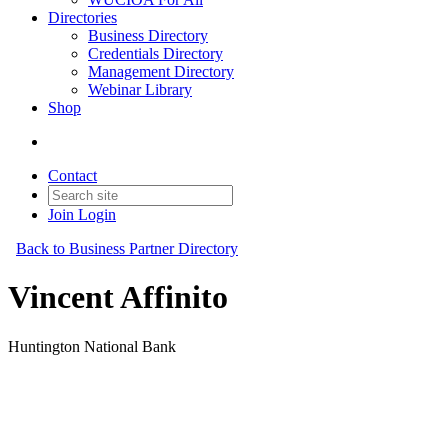
Directories
Business Directory
Credentials Directory
Management Directory
Webinar Library
Shop
Contact
Join
Login
Back to Business Partner Directory
Vincent Affinito
Huntington National Bank
Business Partner
Original Join Date: 2026