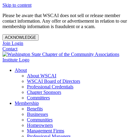
Skip to content
Please be aware that WSCAI does not sell or release member
contact information. Any offer or advertisement in relation to our
membership information is fraudulent or a scam.
ACKNOWLEDGE
Join
Login
Contact
About
About WSCAI
WSCAI Board of Directors
Professional Credentials
Chapter Sponsors
Committees
Membership
Benefits
Businesses
Communities
Homeowners
Management Firms
Professional Managers