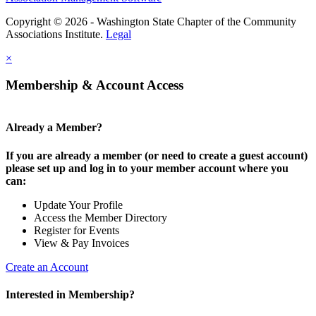
Copyright © 2026 - Washington State Chapter of the Community
Associations Institute.
Legal
×
Membership & Account Access
Already a Member?
If you are already a member (or need to create a guest account)
please set up and log in to your member account where you
can:
Update Your Profile
Access the Member Directory
Register for Events
View & Pay Invoices
Create an Account
Interested in Membership?