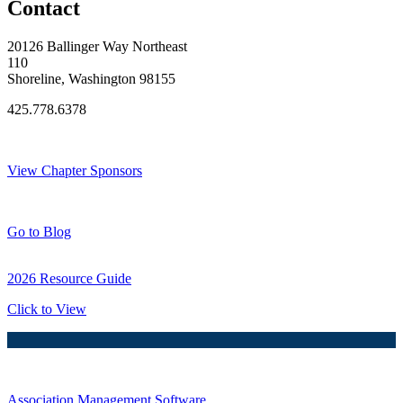
Contact
20126 Ballinger Way Northeast
110
Shoreline, Washington 98155
425.778.6378
Thank You Sponsors!
View Chapter Sponsors
Blog Posts
Go to Blog
2026 Resource Guide
Click to View
Association Management Software