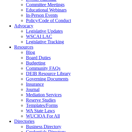
Committee Meetings
Educational Webinars
In-Person Events
Policy/Code of Conduct
Advocacy
Legislative Updates
WSCAI LAC
Legislative Tracking
Resources
Blog
Board Duties
Budgeting
Community FAQs
DEIB Resource Library
Governing Documents
Insurance
Journal
Mediation Services
Reserve Studies
Templates/Forms
WA State Laws
WUCIOA For All
Directories
Business Directory
Credentials Directory