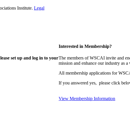
iations Institute.
Legal
Interested in Membership?
lease set up and log in to your
The members of WSCAI invite and enco
mission and enhance our industry as a
All membership applications for WSCA
If you answered yes, please click belo
View Membership Information