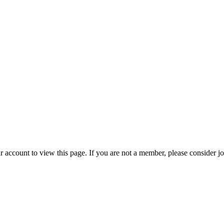
r account to view this page. If you are not a member, please consider j