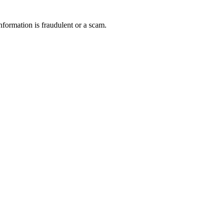
nformation is fraudulent or a scam.