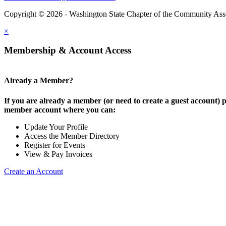
Copyright © 2026 - Washington State Chapter of the Community Assoc
×
Membership & Account Access
Already a Member?
If you are already a member (or need to create a guest account) p
member account where you can:
Update Your Profile
Access the Member Directory
Register for Events
View & Pay Invoices
Create an Account