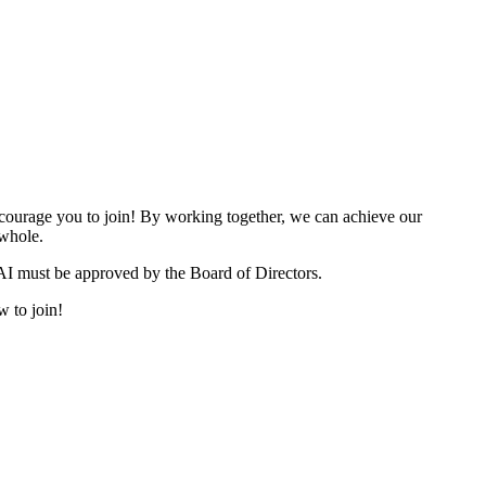
urage you to join! By working together, we can achieve our
 whole.
I must be approved by the Board of Directors.
w to join!