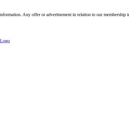
nformation. Any offer or advertisement in relation to our membership i