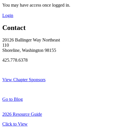
You may have access once logged in.
Login
Contact
20126 Ballinger Way Northeast
110
Shoreline, Washington 98155
425.778.6378
Thank You Sponsors!
View Chapter Sponsors
Blog Posts
Go to Blog
2026 Resource Guide
Click to View