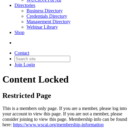
Directories
Business Directory
Credentials Directory
Management Directory
Webinar Library
Shop
Contact
Join
Login
Content Locked
Restricted Page
This is a members only page. If you are a member, please log into
your account to view this page. If you are not a member, please
consider joining to view this page. Membership info can be found
here:
https://www.wscai.org/membership-information