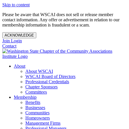
Skip to content
Please be aware that WSCAI does not sell or release member
contact information. Any offer or advertisement in relation to our
membership information is fraudulent or a scam.
ACKNOWLEDGE
Join
Login
Contact
About
About WSCAI
WSCAI Board of Directors
Professional Credentials
Chapter Sponsors
Committees
Membership
Benefits
Businesses
Communities
Homeowners
Management Firms
Professional Managers