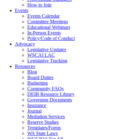
How to Join
Events
Events Calendar
Committee Meetings
Educational Webinars
In-Person Events
Policy/Code of Conduct
Advocacy
Legislative Updates
WSCAI LAC
Legislative Tracking
Resources
Blog
Board Duties
Budgeting
Community FAQs
DEIB Resource Library
Governing Documents
Insurance
Journal
Mediation Services
Reserve Studies
Templates/Forms
WA State Laws
WUCIOA For All