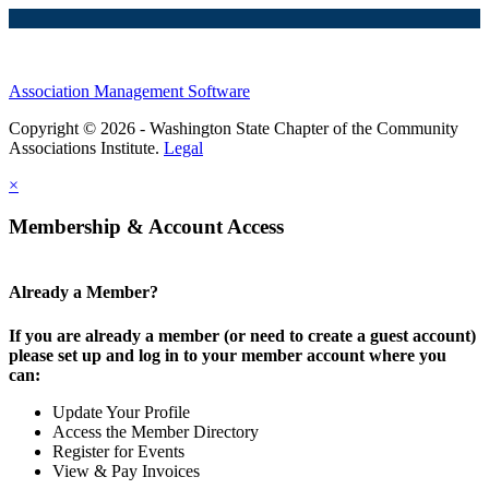
Association Management Software
Copyright © 2026 - Washington State Chapter of the Community
Associations Institute.
Legal
×
Membership & Account Access
Already a Member?
If you are already a member (or need to create a guest account)
please set up and log in to your member account where you
can:
Update Your Profile
Access the Member Directory
Register for Events
View & Pay Invoices