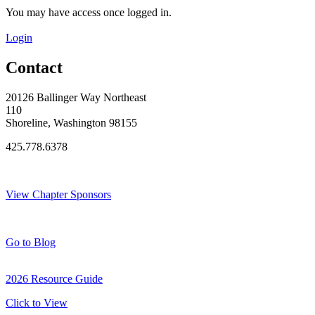
You may have access once logged in.
Login
Contact
20126 Ballinger Way Northeast
110
Shoreline, Washington 98155
425.778.6378
Thank You Sponsors!
View Chapter Sponsors
Blog Posts
Go to Blog
2026 Resource Guide
Click to View