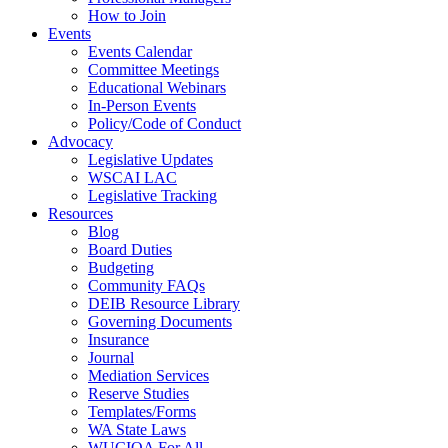
How to Join
Events
Events Calendar
Committee Meetings
Educational Webinars
In-Person Events
Policy/Code of Conduct
Advocacy
Legislative Updates
WSCAI LAC
Legislative Tracking
Resources
Blog
Board Duties
Budgeting
Community FAQs
DEIB Resource Library
Governing Documents
Insurance
Journal
Mediation Services
Reserve Studies
Templates/Forms
WA State Laws
WUCIOA For All