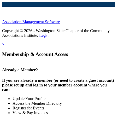
Association Management Software
Copyright © 2026 - Washington State Chapter of the Community
Associations Institute.
Legal
×
Membership & Account Access
Already a Member?
If you are already a member (or need to create a guest account)
please set up and log in to your member account where you
can:
Update Your Profile
Access the Member Directory
Register for Events
View & Pay Invoices