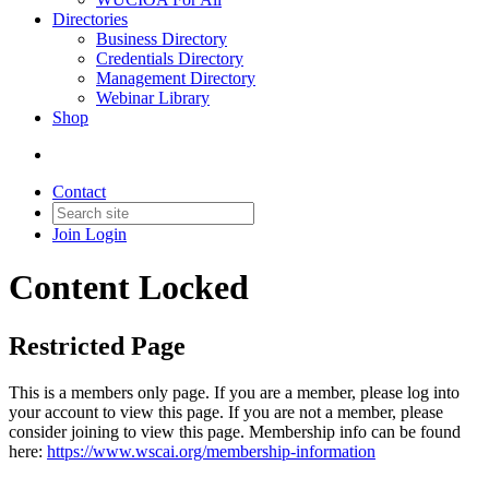
Directories
Business Directory
Credentials Directory
Management Directory
Webinar Library
Shop
Contact
Join
Login
Content Locked
Restricted Page
This is a members only page. If you are a member, please log into
your account to view this page. If you are not a member, please
consider joining to view this page. Membership info can be found
here:
https://www.wscai.org/membership-information