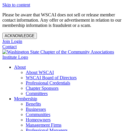
Skip to content
Please be aware that WSCAI does not sell or release member
contact information. Any offer or advertisement in relation to our
membership information is fraudulent or a scam.
ACKNOWLEDGE
Join
Login
Contact
About
About WSCAI
WSCAI Board of Directors
Professional Credentials
Chapter Sponsors
Committees
Membership
Benefits
Businesses
Communities
Homeowners
Management Firms
Professional Managers