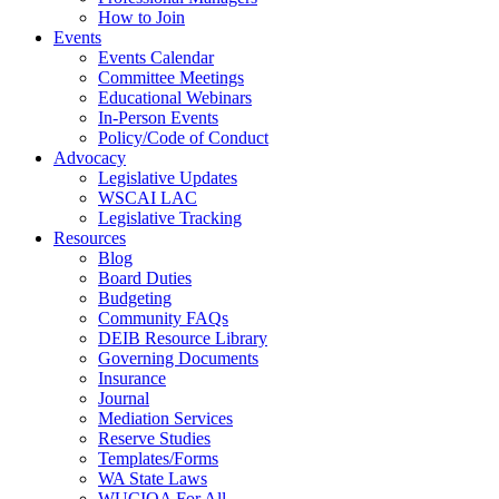
How to Join
Events
Events Calendar
Committee Meetings
Educational Webinars
In-Person Events
Policy/Code of Conduct
Advocacy
Legislative Updates
WSCAI LAC
Legislative Tracking
Resources
Blog
Board Duties
Budgeting
Community FAQs
DEIB Resource Library
Governing Documents
Insurance
Journal
Mediation Services
Reserve Studies
Templates/Forms
WA State Laws
WUCIOA For All