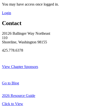
You may have access once logged in.
Login
Contact
20126 Ballinger Way Northeast
110
Shoreline, Washington 98155
425.778.6378
Thank You Sponsors!
View Chapter Sponsors
Blog Posts
Go to Blog
2026 Resource Guide
Click to View