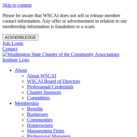
Skip to content
Please be aware that WSCAI does not sell or release member
contact information. Any offer or advertisement in relation to our
membership information is fraudulent or a scam.
ACKNOWLEDGE
Join
Login
Contact
About
About WSCAI
WSCAI Board of Directors
Professional Credentials
Chapter Sponsors
Committees
Membership
Benefits
Businesses
Communities
Homeowners
Management Firms
Professional Managers