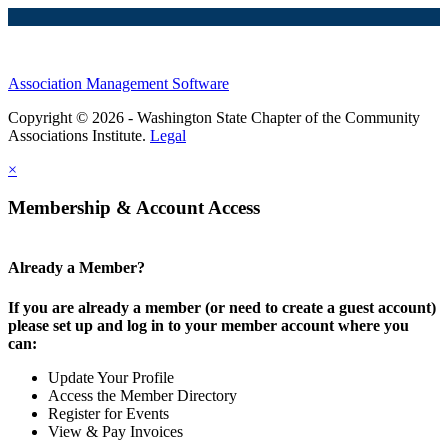
Association Management Software
Copyright © 2026 - Washington State Chapter of the Community
Associations Institute.
Legal
×
Membership & Account Access
Already a Member?
If you are already a member (or need to create a guest account)
please set up and log in to your member account where you
can:
Update Your Profile
Access the Member Directory
Register for Events
View & Pay Invoices