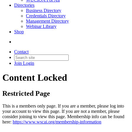
Directories
Business Directory
Credentials Directory
Management Directory
Webinar Library
Shop
Contact
Join
Login
Content Locked
Restricted Page
This is a members only page. If you are a member, please log into
your account to view this page. If you are not a member, please
consider joining to view this page. Membership info can be found
here:
https://www.wscai.org/membership-information