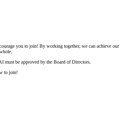
urage you to join! By working together, we can achieve our
 whole.
I must be approved by the Board of Directors.
w to join!