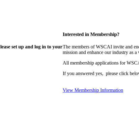
Interested in Membership?
lease set up and log in to your
The members of WSCAI invite and enco
mission and enhance our industry as a
All membership applications for WSCA
If you answered yes, please click belo
View Membership Information