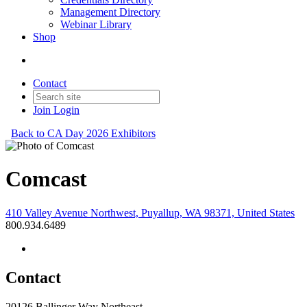
Management Directory
Webinar Library
Shop
Contact
Join
Login
Back to CA Day 2026 Exhibitors
Comcast
410 Valley Avenue Northwest, Puyallup, WA 98371, United States
800.934.6489
Contact
20126 Ballinger Way Northeast