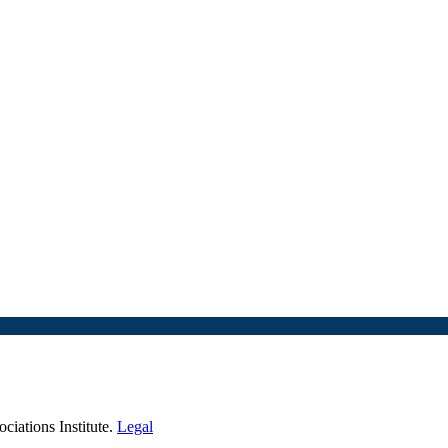
iations Institute.
Legal