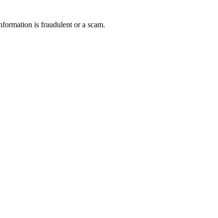
nformation is fraudulent or a scam.