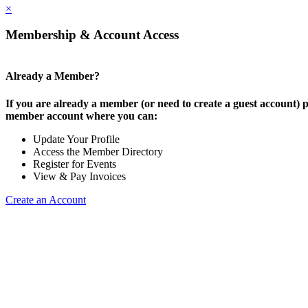
×
Membership & Account Access
Already a Member?
If you are already a member (or need to create a guest account) p
member account where you can:
Update Your Profile
Access the Member Directory
Register for Events
View & Pay Invoices
Create an Account