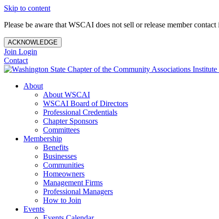
Skip to content
Please be aware that WSCAI does not sell or release member contact i
ACKNOWLEDGE
Join
Login
Contact
About
About WSCAI
WSCAI Board of Directors
Professional Credentials
Chapter Sponsors
Committees
Membership
Benefits
Businesses
Communities
Homeowners
Management Firms
Professional Managers
How to Join
Events
Events Calendar