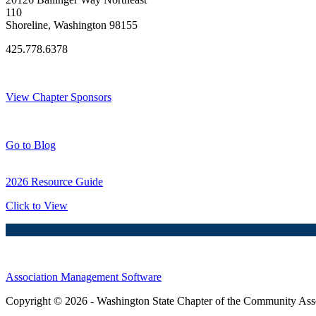
110
Shoreline, Washington 98155
425.778.6378
Thank You Sponsors!
View Chapter Sponsors
Blog Posts
Go to Blog
2026 Resource Guide
Click to View
Association Management Software
Copyright © 2026 - Washington State Chapter of the Community Assoc