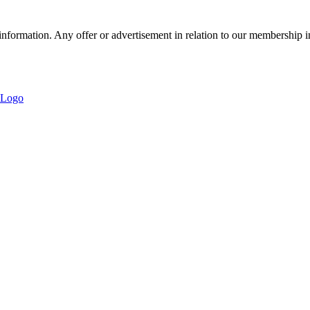
nformation. Any offer or advertisement in relation to our membership i