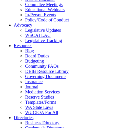
Committee Meetings
Educational Webinars
In-Person Events
Policy/Code of Conduct
Advocacy
Legislative Updates
WSCAI LAC
Legislative Tracking
Resources
Blog
Board Duties
Budgeting
Community FAQs
DEIB Resource Library
Governing Documents
Insurance
Journal
Mediation Services
Reserve Studies
Templates/Forms
WA State Laws
WUCIOA For All
Directories
Business Directory
Credentials Directory