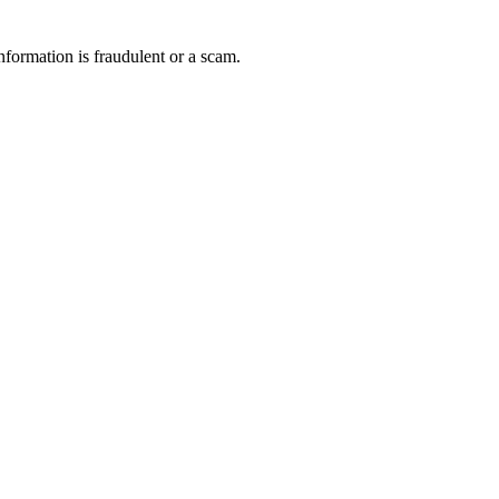
nformation is fraudulent or a scam.