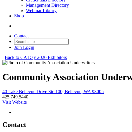
Management Directory
Webinar Library
Shop
Contact
Join
Login
Back to CA Day 2026 Exhibitors
Community Association Underw
40 Lake Bellevue Drive Ste 100, Bellevue, WA 98005
425.749.5440
Visit Website
Contact