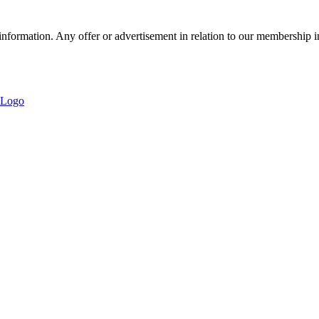
nformation. Any offer or advertisement in relation to our membership i