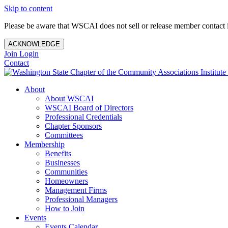
Skip to content
Please be aware that WSCAI does not sell or release member contact i
ACKNOWLEDGE
Join
Login
Contact
About
About WSCAI
WSCAI Board of Directors
Professional Credentials
Chapter Sponsors
Committees
Membership
Benefits
Businesses
Communities
Homeowners
Management Firms
Professional Managers
How to Join
Events
Events Calendar