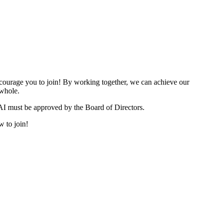
urage you to join! By working together, we can achieve our
 whole.
I must be approved by the Board of Directors.
w to join!