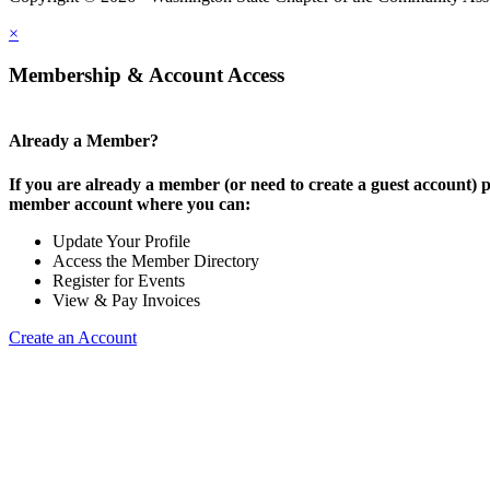
×
Membership & Account Access
Already a Member?
If you are already a member (or need to create a guest account) p
member account where you can:
Update Your Profile
Access the Member Directory
Register for Events
View & Pay Invoices
Create an Account