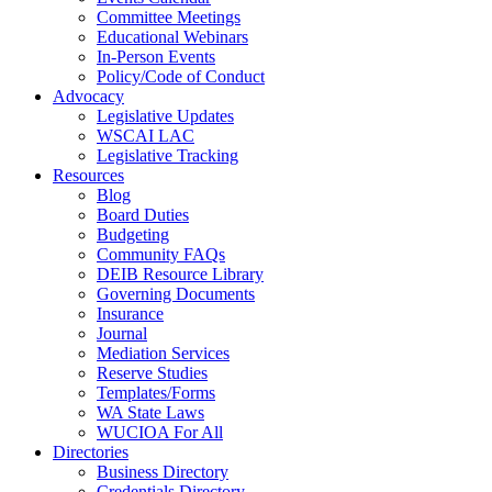
Committee Meetings
Educational Webinars
In-Person Events
Policy/Code of Conduct
Advocacy
Legislative Updates
WSCAI LAC
Legislative Tracking
Resources
Blog
Board Duties
Budgeting
Community FAQs
DEIB Resource Library
Governing Documents
Insurance
Journal
Mediation Services
Reserve Studies
Templates/Forms
WA State Laws
WUCIOA For All
Directories
Business Directory
Credentials Directory