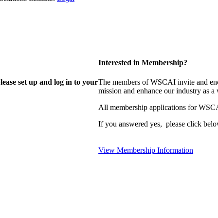
Interested in Membership?
lease set up and log in to your
The members of WSCAI invite and enco
mission and enhance our industry as a
All membership applications for WSCA
If you answered yes, please click belo
View Membership Information