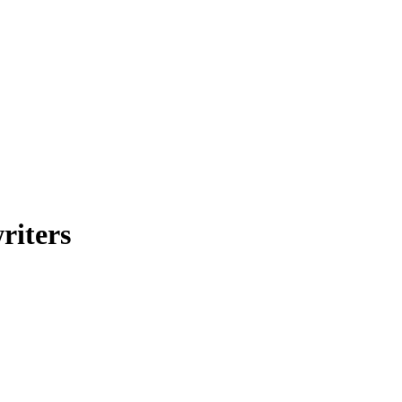
riters