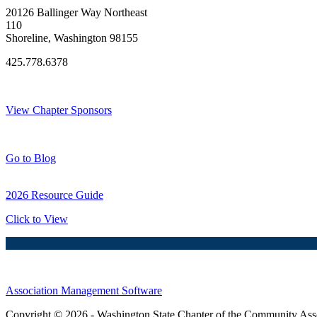
20126 Ballinger Way Northeast
110
Shoreline, Washington 98155
425.778.6378
Thank You Sponsors!
View Chapter Sponsors
Blog Posts
Go to Blog
2026 Resource Guide
Click to View
Association Management Software
Copyright © 2026 - Washington State Chapter of the Community Assoc