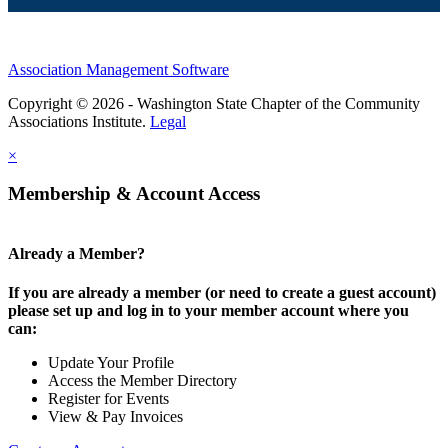
Association Management Software
Copyright © 2026 - Washington State Chapter of the Community
Associations Institute.
Legal
×
Membership & Account Access
Already a Member?
If you are already a member (or need to create a guest account)
please set up and log in to your member account where you
can:
Update Your Profile
Access the Member Directory
Register for Events
View & Pay Invoices