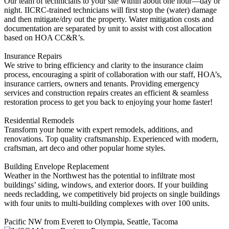
Our team of technicians to your site within about one hour—day or
night. ‍IICRC-trained technicians will first stop the (water) damage
and then mitigate/dry out the property. Water mitigation costs and
documentation are separated by unit to assist with cost allocation
based on HOA CC&R’s.
Insurance Repairs
We strive to bring efficiency and clarity to the insurance claim
process, encouraging a spirit of collaboration with our staff, HOA’s,
insurance carriers, owners and tenants. Providing emergency
services and construction repairs creates an efficient & seamless
restoration process to get you back to enjoying your home faster!
Residential Remodels
Transform your home with expert remodels, additions, and
renovations. Top quality craftsmanship. Experienced with modern,
craftsman, art deco and other popular home styles.
Building Envelope Replacement
Weather in the Northwest has the potential to infiltrate most
buildings’ siding, windows, and exterior doors. If your building
needs recladding, we competitively bid projects on single buildings
with four units to multi-building complexes with over 100 units.
Pacific NW from Everett to Olympia, Seattle, Tacoma