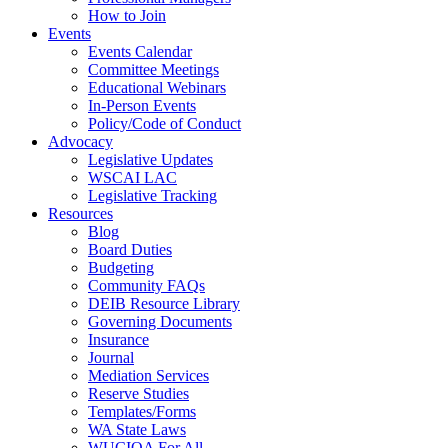
How to Join
Events
Events Calendar
Committee Meetings
Educational Webinars
In-Person Events
Policy/Code of Conduct
Advocacy
Legislative Updates
WSCAI LAC
Legislative Tracking
Resources
Blog
Board Duties
Budgeting
Community FAQs
DEIB Resource Library
Governing Documents
Insurance
Journal
Mediation Services
Reserve Studies
Templates/Forms
WA State Laws
WUCIOA For All