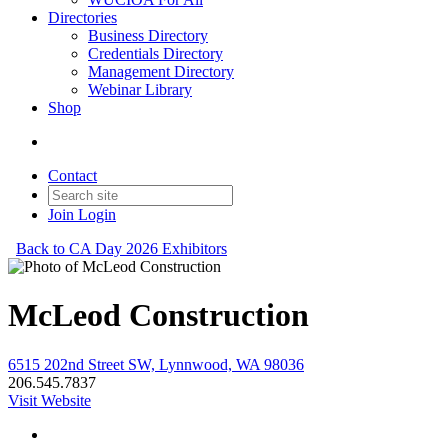
Directories
Business Directory
Credentials Directory
Management Directory
Webinar Library
Shop
Contact
Join
Login
Back to CA Day 2026 Exhibitors
McLeod Construction
6515 202nd Street SW, Lynnwood, WA 98036
206.545.7837
Visit Website