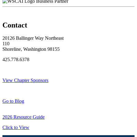
Business Partner
Contact
20126 Ballinger Way Northeast
110
Shoreline, Washington 98155
425.778.6378
Thank You Sponsors!
View Chapter Sponsors
Blog Posts
Go to Blog
2026 Resource Guide
Click to View