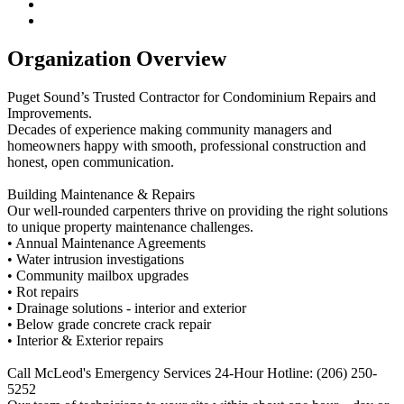
Organization Overview
Puget Sound’s Trusted Contractor for Condominium Repairs and
Improvements.
Decades of experience making community managers and
homeowners happy with smooth, professional construction and
honest, open communication.
Building Maintenance & Repairs
Our well-rounded carpenters thrive on providing the right solutions
to unique property maintenance challenges.
• Annual Maintenance Agreements
• Water intrusion investigations
• Community mailbox upgrades
• Rot repairs
• Drainage solutions - interior and exterior
• Below grade concrete crack repair
• Interior & Exterior repairs
Call McLeod's Emergency Services 24-Hour Hotline: (206) 250-
5252