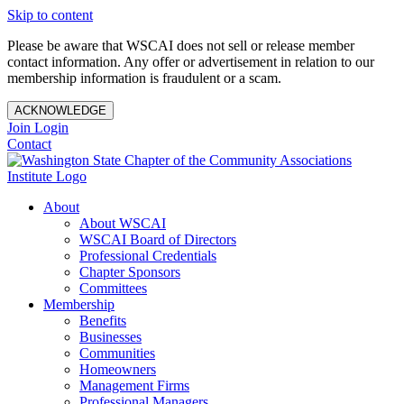
Skip to content
Please be aware that WSCAI does not sell or release member
contact information. Any offer or advertisement in relation to our
membership information is fraudulent or a scam.
ACKNOWLEDGE
Join
Login
Contact
About
About WSCAI
WSCAI Board of Directors
Professional Credentials
Chapter Sponsors
Committees
Membership
Benefits
Businesses
Communities
Homeowners
Management Firms
Professional Managers