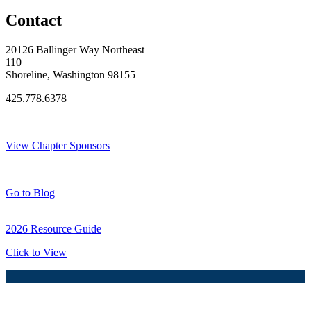
Contact
20126 Ballinger Way Northeast
110
Shoreline, Washington 98155
425.778.6378
Thank You Sponsors!
View Chapter Sponsors
Blog Posts
Go to Blog
2026 Resource Guide
Click to View