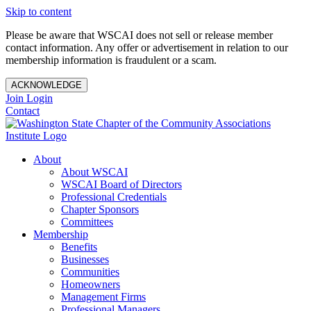
Skip to content
Please be aware that WSCAI does not sell or release member
contact information. Any offer or advertisement in relation to our
membership information is fraudulent or a scam.
ACKNOWLEDGE
Join
Login
Contact
About
About WSCAI
WSCAI Board of Directors
Professional Credentials
Chapter Sponsors
Committees
Membership
Benefits
Businesses
Communities
Homeowners
Management Firms
Professional Managers