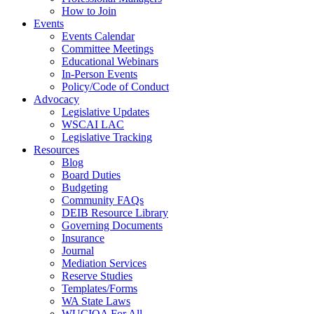
How to Join
Events
Events Calendar
Committee Meetings
Educational Webinars
In-Person Events
Policy/Code of Conduct
Advocacy
Legislative Updates
WSCAI LAC
Legislative Tracking
Resources
Blog
Board Duties
Budgeting
Community FAQs
DEIB Resource Library
Governing Documents
Insurance
Journal
Mediation Services
Reserve Studies
Templates/Forms
WA State Laws
WUCIOA For All