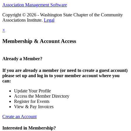
Association Management Software
Copyright © 2026 - Washington State Chapter of the Community
Associations Institute.
Legal
×
Membership & Account Access
Already a Member?
If you are already a member (or need to create a guest account)
please set up and log in to your member account where you
can:
Update Your Profile
Access the Member Directory
Register for Events
View & Pay Invoices
Create an Account
Interested in Membership?