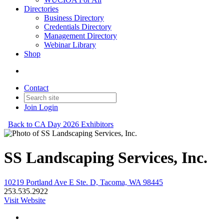
Directories
Business Directory
Credentials Directory
Management Directory
Webinar Library
Shop
Contact
Join
Login
Back to CA Day 2026 Exhibitors
SS Landscaping Services, Inc.
10219 Portland Ave E Ste. D, Tacoma, WA 98445
253.535.2922
Visit Website