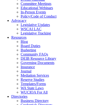
Committee Meetings
Educational Webinars
In-Person Events
Policy/Code of Conduct
Advocacy
Legislative Updates
WSCAI LAC
Legislative Tracking
Resources
Blog
Board Duties
Budgeting
Community FAQs
DEIB Resource Library
Governing Documents
Insurance
Journal
Mediation Services
Reserve Studies
Templates/Forms
WA State Laws
WUCIOA For All
Directories
Business Directory
Credentials Directory