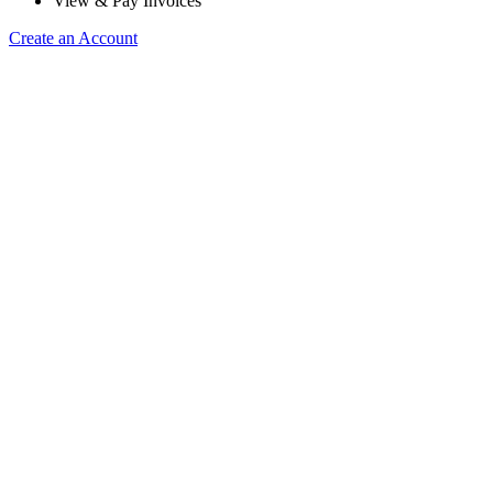
View & Pay Invoices
Create an Account