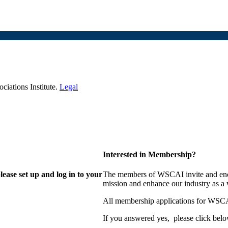
iations Institute.
Legal
Interested in Membership?
lease set up and log in to your
The members of WSCAI invite and enco
mission and enhance our industry as a
All membership applications for WSCA
If you answered yes, please click belo