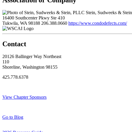
Association or Company
Stein, Sudweeks & Stei
16400 Southcenter Pkwy Ste 410
Tukwila, WA 98188
206.388.0660
https://www.condodefects.com/
Contact
20126 Ballinger Way Northeast
110
Shoreline, Washington 98155
425.778.6378
Thank You Sponsors!
View Chapter Sponsors
Blog Posts
Go to Blog