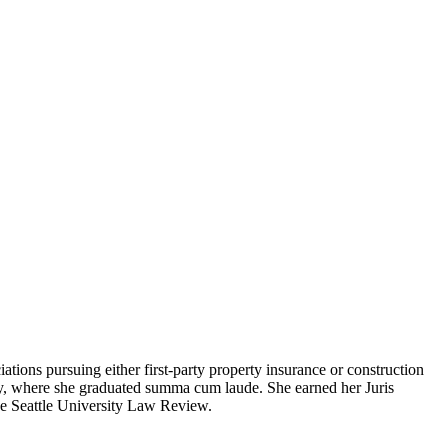
ions pursuing either first-party property insurance or construction
ity, where she graduated summa cum laude. She earned her Juris
he Seattle University Law Review.