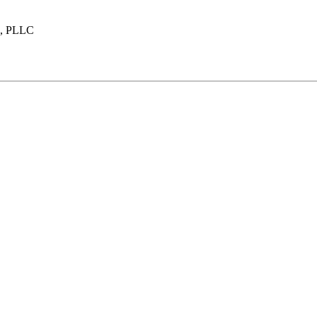
n, PLLC