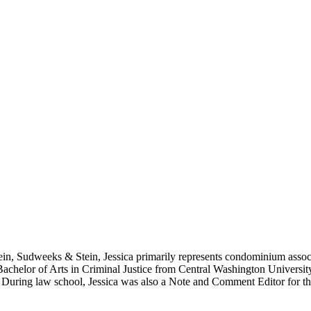
in, Sudweeks & Stein, Jessica primarily represents condominium associat
 Bachelor of Arts in Criminal Justice from Central Washington Univers
. During law school, Jessica was also a Note and Comment Editor for t