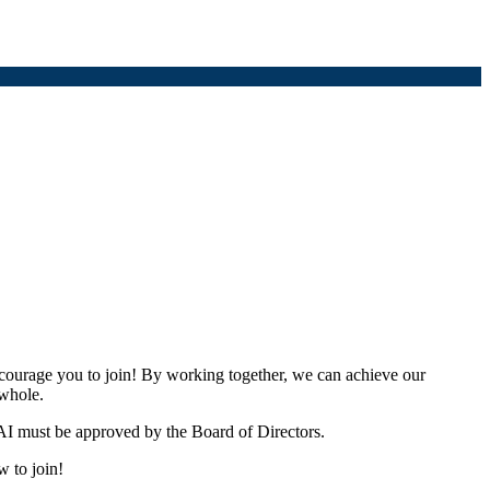
urage you to join! By working together, we can achieve our
 whole.
I must be approved by the Board of Directors.
w to join!