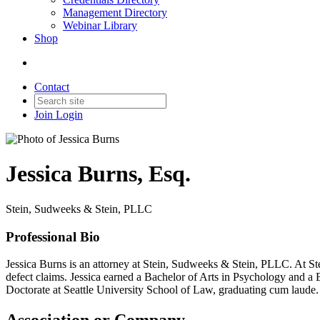
Management Directory
Webinar Library
Shop
Contact
Join
Login
Jessica Burns, Esq.
Stein, Sudweeks & Stein, PLLC
Professional Bio
Jessica Burns is an attorney at Stein, Sudweeks & Stein, PLLC. At Ste
defect claims. Jessica earned a Bachelor of Arts in Psychology and a
Doctorate at Seattle University School of Law, graduating cum laude