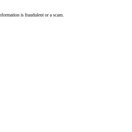
nformation is fraudulent or a scam.