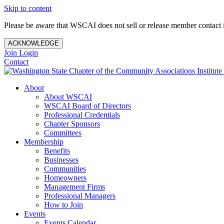
Skip to content
Please be aware that WSCAI does not sell or release member contact i
ACKNOWLEDGE
Join
Login
Contact
About
About WSCAI
WSCAI Board of Directors
Professional Credentials
Chapter Sponsors
Committees
Membership
Benefits
Businesses
Communities
Homeowners
Management Firms
Professional Managers
How to Join
Events
Events Calendar