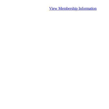
View Membership Information