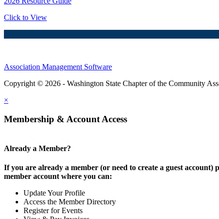
2026 Resource Guide
Click to View
Association Management Software
Copyright © 2026 - Washington State Chapter of the Community Assoc
×
Membership & Account Access
Already a Member?
If you are already a member (or need to create a guest account) p
member account where you can:
Update Your Profile
Access the Member Directory
Register for Events