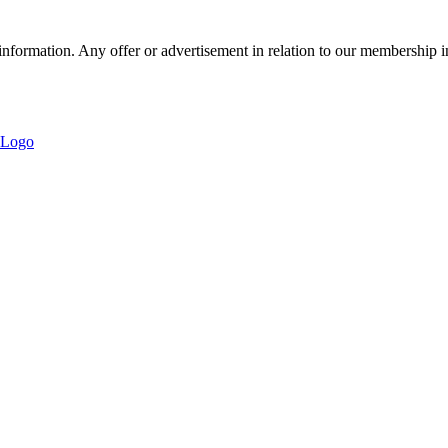
nformation. Any offer or advertisement in relation to our membership i