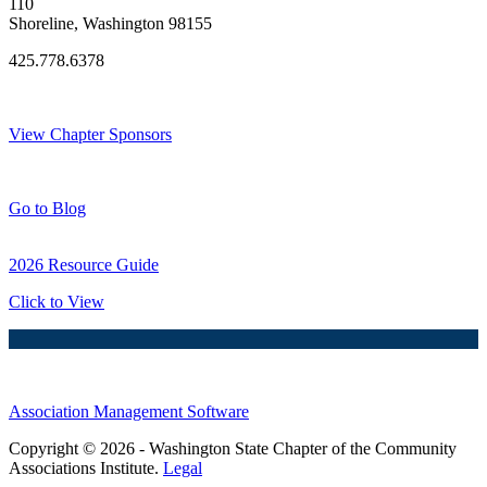
110
Shoreline, Washington 98155
425.778.6378
Thank You Sponsors!
View Chapter Sponsors
Blog Posts
Go to Blog
2026 Resource Guide
Click to View
Association Management Software
Copyright © 2026 - Washington State Chapter of the Community
Associations Institute.
Legal