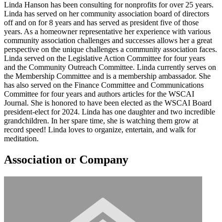
Linda Hanson has been consulting for nonprofits for over 25 years.
Linda has served on her community association board of directors
off and on for 8 years and has served as president five of those
years. As a homeowner representative her experience with various
community association challenges and successes allows her a great
perspective on the unique challenges a community association faces.
Linda served on the Legislative Action Committee for four years
and the Community Outreach Committee. Linda currently serves on
the Membership Committee and is a membership ambassador. She
has also served on the Finance Committee and Communications
Committee for four years and authors articles for the WSCAI
Journal. She is honored to have been elected as the WSCAI Board
president-elect for 2024. Linda has one daughter and two incredible
grandchildren. In her spare time, she is watching them grow at
record speed! Linda loves to organize, entertain, and walk for
meditation.
Association or Company