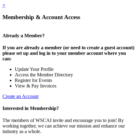
×
Membership & Account Access
Already a Member?
If you are already a member (or need to create a guest account)
please set up and log in to your member account where you
can:
Update Your Profile
Access the Member Directory
Register for Events
View & Pay Invoices
Create an Account
Interested in Membership?
The members of WSCAI invite and encourage you to join! By
working together, we can achieve our mission and enhance our
industry as a whole.