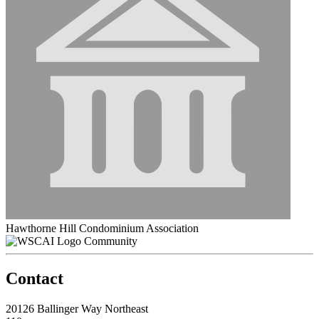
Hawthorne Hill Condominium Association
Community
Contact
20126 Ballinger Way Northeast