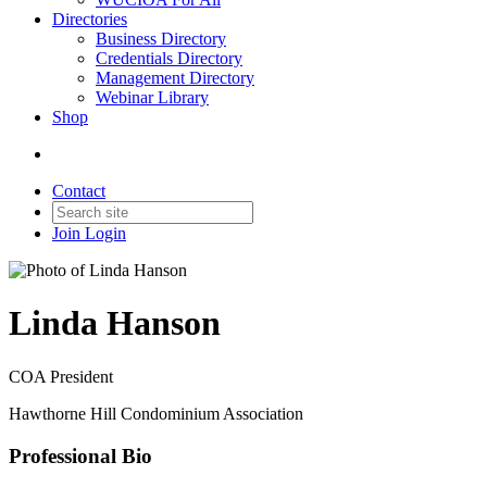
Directories
Business Directory
Credentials Directory
Management Directory
Webinar Library
Shop
Contact
Join
Login
Linda Hanson
COA President
Hawthorne Hill Condominium Association
Professional Bio