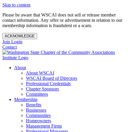
Skip to content
Please be aware that WSCAI does not sell or release member
contact information. Any offer or advertisement in relation to our
membership information is fraudulent or a scam.
ACKNOWLEDGE
Join
Login
Contact
About
About WSCAI
WSCAI Board of Directors
Professional Credentials
Chapter Sponsors
Committees
Membership
Benefits
Businesses
Communities
Homeowners
Management Firms
Professional Managers