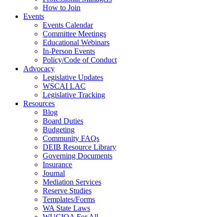
How to Join
Events
Events Calendar
Committee Meetings
Educational Webinars
In-Person Events
Policy/Code of Conduct
Advocacy
Legislative Updates
WSCAI LAC
Legislative Tracking
Resources
Blog
Board Duties
Budgeting
Community FAQs
DEIB Resource Library
Governing Documents
Insurance
Journal
Mediation Services
Reserve Studies
Templates/Forms
WA State Laws
WUCIOA For All