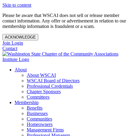
Skip to content
Please be aware that WSCAI does not sell or release member
contact information. Any offer or advertisement in relation to our
membership information is fraudulent or a scam.
ACKNOWLEDGE
Join
Login
Contact
About
About WSCAI
WSCAI Board of Directors
Professional Credentials
Chapter Sponsors
Committees
Membership
Benefits
Businesses
Communities
Homeowners
Management Firms
Professional Managers