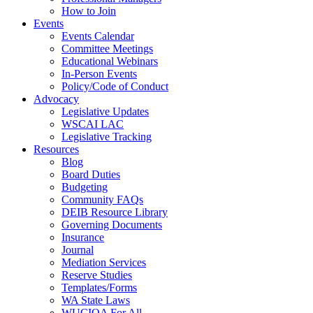
How to Join
Events
Events Calendar
Committee Meetings
Educational Webinars
In-Person Events
Policy/Code of Conduct
Advocacy
Legislative Updates
WSCAI LAC
Legislative Tracking
Resources
Blog
Board Duties
Budgeting
Community FAQs
DEIB Resource Library
Governing Documents
Insurance
Journal
Mediation Services
Reserve Studies
Templates/Forms
WA State Laws
WUCIOA For All