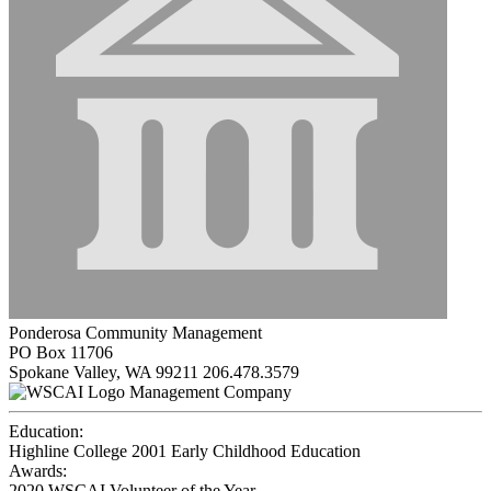
Ponderosa Community Management
PO Box 11706
Spokane Valley, WA 99211
206.478.3579
Management Company
Education:
Highline College 2001
Early Childhood Education
Awards:
2020 WSCAI Volunteer of the Year