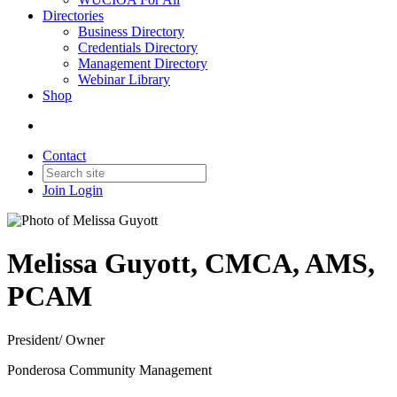
Directories
Business Directory
Credentials Directory
Management Directory
Webinar Library
Shop
Contact
Join
Login
Melissa Guyott, CMCA, AMS,
PCAM
President/ Owner
Ponderosa Community Management