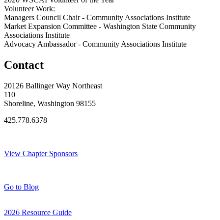
Volunteer Work:
Managers Council Chair - Community Associations Institute
Market Expansion Committee - Washington State Community
Associations Institute
Advocacy Ambassador - Community Associations Institute
Contact
20126 Ballinger Way Northeast
110
Shoreline, Washington 98155
425.778.6378
Thank You Sponsors!
View Chapter Sponsors
Blog Posts
Go to Blog
2026 Resource Guide