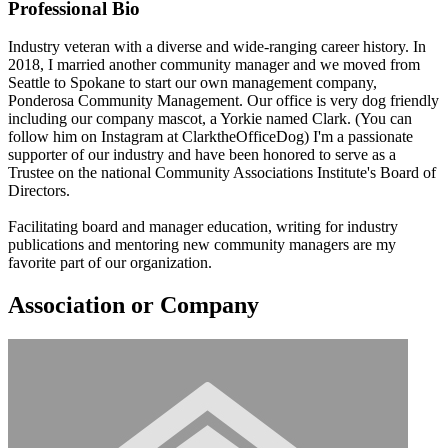
Professional Bio
Industry veteran with a diverse and wide-ranging career history. In
2018, I married another community manager and we moved from
Seattle to Spokane to start our own management company,
Ponderosa Community Management. Our office is very dog friendly
including our company mascot, a Yorkie named Clark. (You can
follow him on Instagram at ClarktheOfficeDog) I'm a passionate
supporter of our industry and have been honored to serve as a
Trustee on the national Community Associations Institute's Board of
Directors.
Facilitating board and manager education, writing for industry
publications and mentoring new community managers are my
favorite part of our organization.
Association or Company