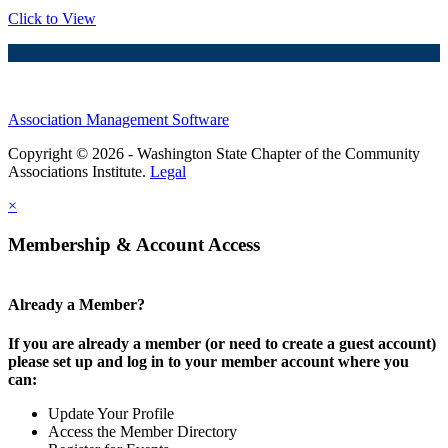
Click to View
Association Management Software
Copyright © 2026 - Washington State Chapter of the Community
Associations Institute.
Legal
×
Membership & Account Access
Already a Member?
If you are already a member (or need to create a guest account)
please set up and log in to your member account where you
can:
Update Your Profile
Access the Member Directory