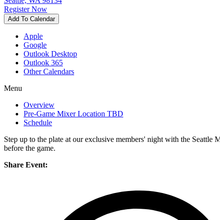
Seattle, WA 98134
Register Now
Add To Calendar
Apple
Google
Outlook Desktop
Outlook 365
Other Calendars
Menu
Overview
Pre-Game Mixer Location TBD
Schedule
Step up to the plate at our exclusive members' night with the Seattl
before the game.
Share Event: