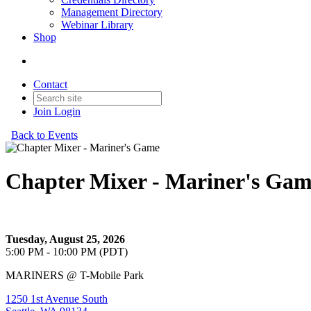
Management Directory
Webinar Library
Shop
Contact
Join
Login
Back to Events
Chapter Mixer - Mariner's Ga
Let's cheer on the Mariners with a private bar & buffet!
Tuesday, August 25, 2026
5:00 PM - 10:00 PM (PDT)
MARINERS @ T-Mobile Park
1250 1st Avenue South