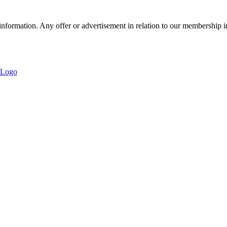
nformation. Any offer or advertisement in relation to our membership i