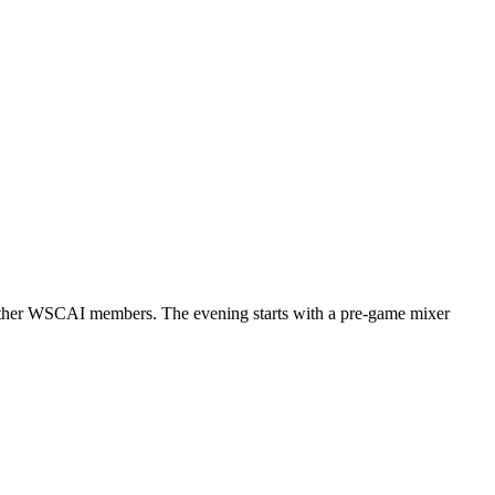
th other WSCAI members. The evening starts with a pre-game mixer