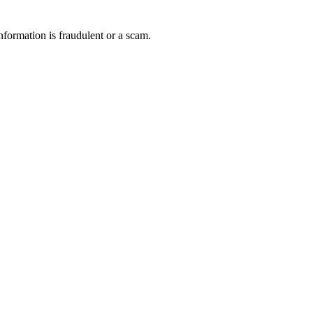
nformation is fraudulent or a scam.