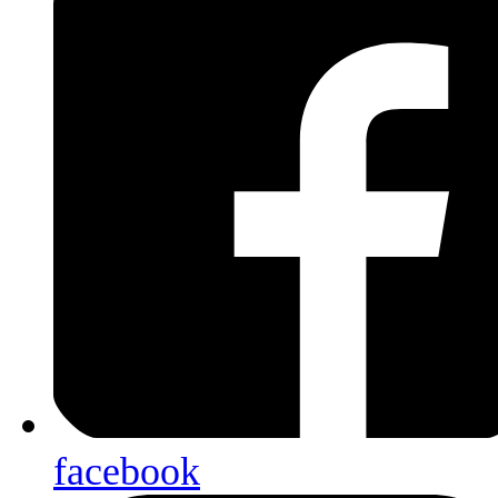
facebook