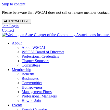
Skip to content
Please be aware that WSCAI does not sell or release member contact i
ACKNOWLEDGE
Join
Login
Contact
About
About WSCAI
WSCAI Board of Directors
Professional Credentials
Chapter Sponsors
Committees
Membership
Benefits
Businesses
Communities
Homeowners
Management Firms
Professional Managers
How to Join
Events
Events Calendar