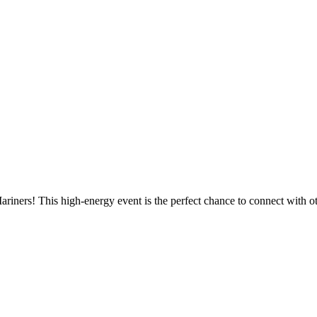
e Mariners! This high-energy event is the perfect chance to connect wi