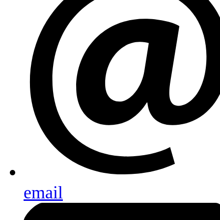
email