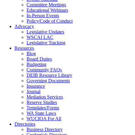
Committee Meetings
Educational Webinars
In-Person Events
Policy/Code of Conduct
Advocacy
Legislative Updates
WSCAI LAC
Legislative Tracking
Resources
Blog
Board Duties
Budgeting
Community FAQs
DEIB Resource Library
Governing Documents
Insurance
Journal
Mediation Services
Reserve Studies
Templates/Forms
WA State Laws
WUCIOA For All
Directories
Business Directory
Credentials Directory