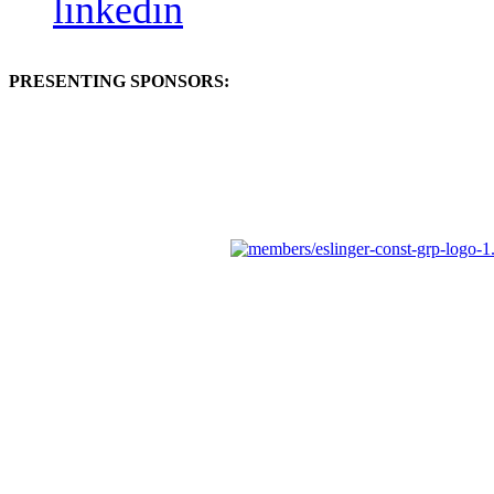
linkedin
PRESENTING SPONSORS: