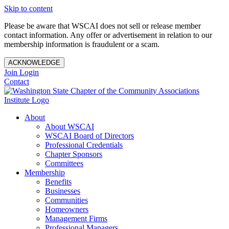
Skip to content
Please be aware that WSCAI does not sell or release member
contact information. Any offer or advertisement in relation to our
membership information is fraudulent or a scam.
ACKNOWLEDGE
Join
Login
Contact
About
About WSCAI
WSCAI Board of Directors
Professional Credentials
Chapter Sponsors
Committees
Membership
Benefits
Businesses
Communities
Homeowners
Management Firms
Professional Managers