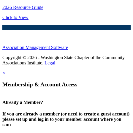
2026 Resource Guide
Click to View
Association Management Software
Copyright © 2026 - Washington State Chapter of the Community
Associations Institute.
Legal
×
Membership & Account Access
Already a Member?
If you are already a member (or need to create a guest account)
please set up and log in to your member account where you
can: