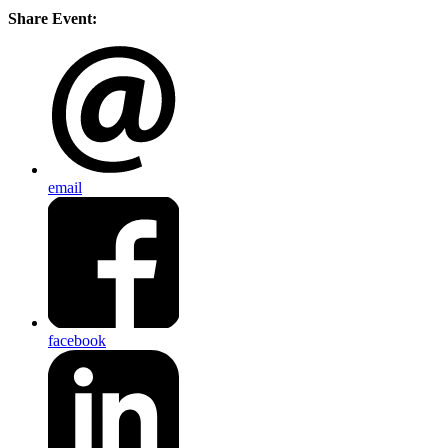
Share Event:
email
facebook