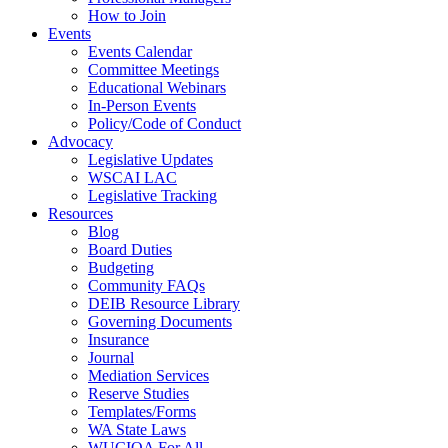
How to Join
Events
Events Calendar
Committee Meetings
Educational Webinars
In-Person Events
Policy/Code of Conduct
Advocacy
Legislative Updates
WSCAI LAC
Legislative Tracking
Resources
Blog
Board Duties
Budgeting
Community FAQs
DEIB Resource Library
Governing Documents
Insurance
Journal
Mediation Services
Reserve Studies
Templates/Forms
WA State Laws
WUCIOA For All