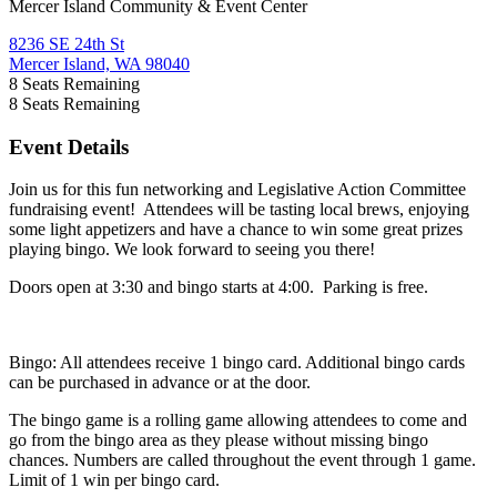
Mercer Island Community & Event Center
8236 SE 24th St
Mercer Island, WA 98040
8
Seats Remaining
8
Seats Remaining
Event Details
Join us for this fun networking and Legislative Action Committee
fundraising event! Attendees will be tasting local brews, enjoying
some light appetizers and have a chance to win some great prizes
playing bingo. We look forward to seeing you there!
Doors open at 3:30 and bingo starts at 4:00. Parking is free.
Bingo: All attendees receive 1 bingo card. Additional bingo cards
can be purchased in advance or at the door.
The bingo game is a rolling game allowing attendees to come and
go from the bingo area as they please without missing bingo
chances. Numbers are called throughout the event through 1 game.
Limit of 1 win per bingo card.