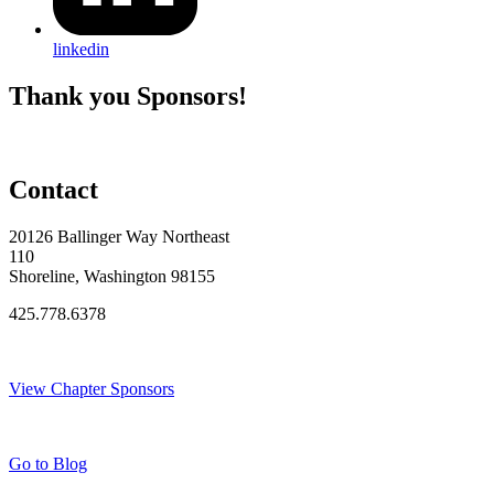
linkedin
Thank you Sponsors!
Contact
20126 Ballinger Way Northeast
110
Shoreline, Washington 98155
425.778.6378
Thank You Sponsors!
View Chapter Sponsors
Blog Posts
Go to Blog