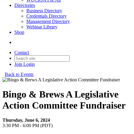
Directories
Business Directory
Credentials Directory
Management Directory
Webinar Library
Shop
Contact
Join
Login
Back to Events
Bingo & Brews A Legislative
Action Committee Fundraiser
Thursday, June 6, 2024
3:30 PM - 6:00 PM (PDT)