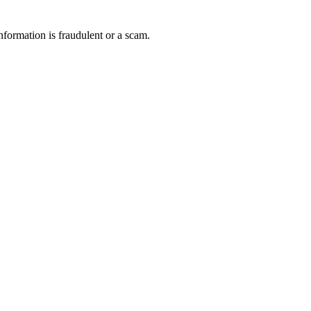
nformation is fraudulent or a scam.