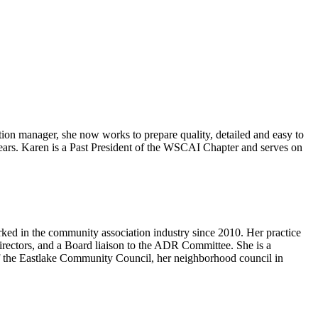
manager, she now works to prepare quality, detailed and easy to
 years. Karen is a Past President of the WSCAI Chapter and serves on
rked in the community association industry since 2010. Her practice
irectors, and a Board liaison to the ADR Committee. She is a
the Eastlake Community Council, her neighborhood council in