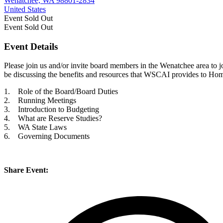
Wenatchee, WA 98801-2834
United States
Event
Sold Out
Event
Sold Out
Event Details
Please join us and/or invite board members in the Wenatchee area to 
be discussing the benefits and resources that WSCAI provides to Ho
1. Role of the Board/Board Duties
2. Running Meetings
3. Introduction to Budgeting
4. What are Reserve Studies?
5. WA State Laws
6. Governing Documents
Share Event: