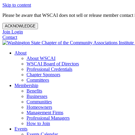
Skip to content
Please be aware that WSCAI does not sell or release member contact i
ACKNOWLEDGE
Join
Login
Contact
About
About WSCAI
WSCAI Board of Directors
Professional Credentials
Chapter Sponsors
Committees
Membership
Benefits
Businesses
Communities
Homeowners
Management Firms
Professional Managers
How to Join
Events
Events Calendar