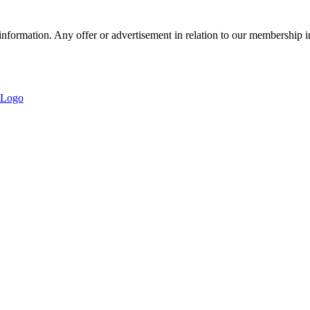
nformation. Any offer or advertisement in relation to our membership i