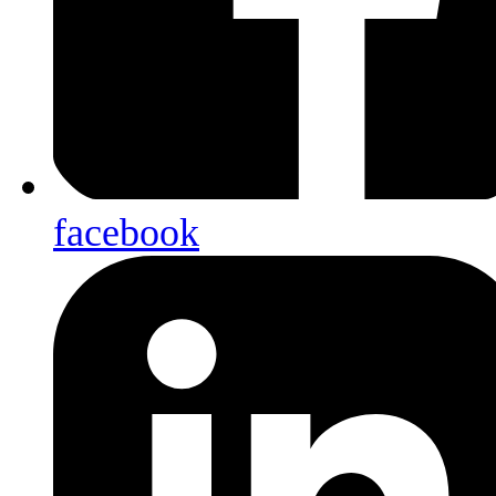
facebook