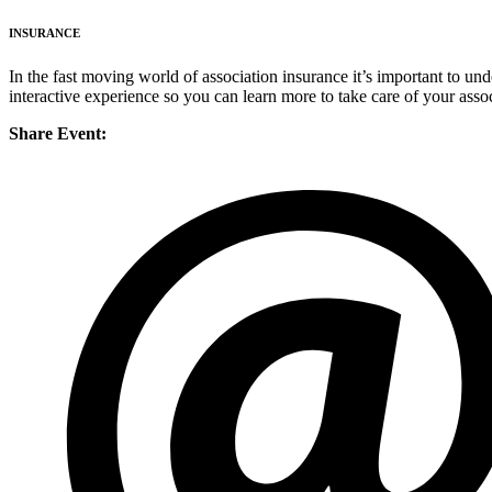
INSURANCE
In the fast moving world of association insurance it’s important to un
interactive experience so you can learn more to take care of your assoc
Share Event: