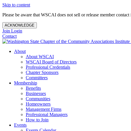
Skip to content
Please be aware that WSCAI does not sell or release member contact i
ACKNOWLEDGE
Join
Login
Contact
About
About WSCAI
WSCAI Board of Directors
Professional Credentials
Chapter Sponsors
Committees
Membership
Benefits
Businesses
Communities
Homeowners
Management Firms
Professional Managers
How to Join
Events
Events Calendar