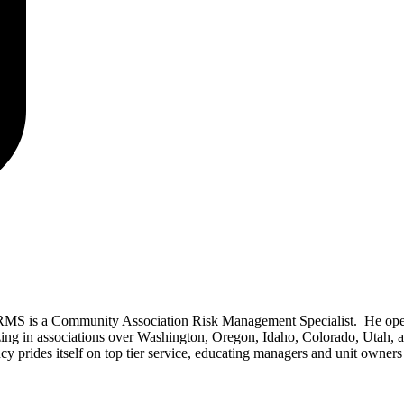
RMS is a Community Association Risk Management Specialist. He ope
izing in associations over Washington, Oregon, Idaho, Colorado, Utah, 
prides itself on top tier service, educating managers and unit owners 