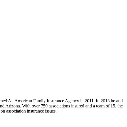
ned An American Family Insurance Agency in 2011. In 2013 he and
and Arizona. With over 750 associations insured and a team of 15, the
on association insurance issues.