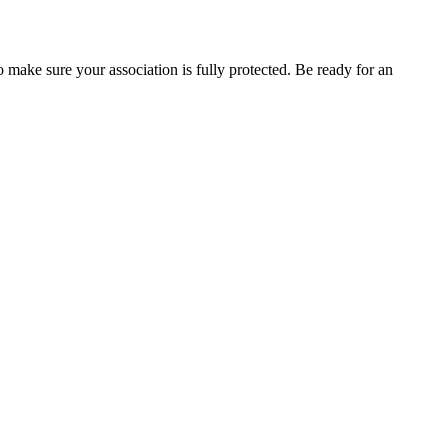
 make sure your association is fully protected. Be ready for an