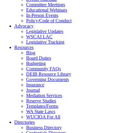
Committee Meetings
Educational Webinars
In-Person Events
Policy/Code of Conduct
Advocacy
Legislative Updates
WSCAI LAC
Legislative Tracking
Resources
Blog
Board Duties
Budgeting
Community FAQs
DEIB Resource Library
Governing Documents
Insurance
Journal
Mediation Services
Reserve Studies
Templates/Forms
WA State Laws
WUCIOA For All
Directories
Business Directory
Credentials Directory