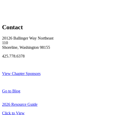
Contact
20126 Ballinger Way Northeast
110
Shoreline, Washington 98155
425.778.6378
Thank You Sponsors!
View Chapter Sponsors
Blog Posts
Go to Blog
2026 Resource Guide
Click to View