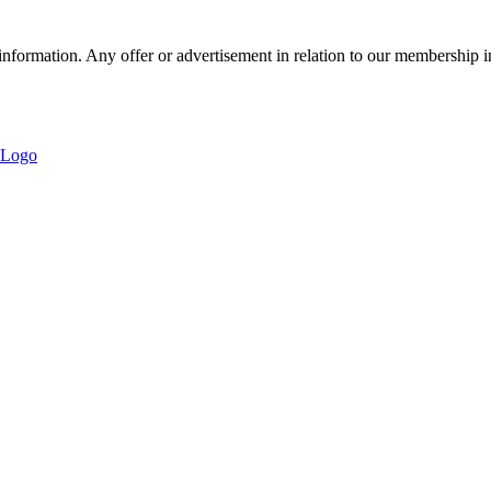
nformation. Any offer or advertisement in relation to our membership i