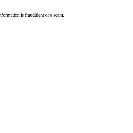
nformation is fraudulent or a scam.