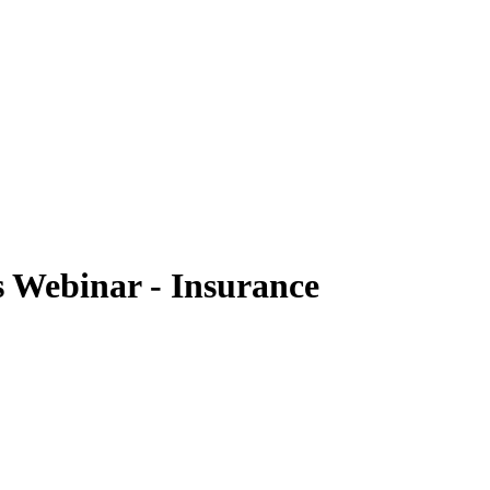
Webinar - Insurance