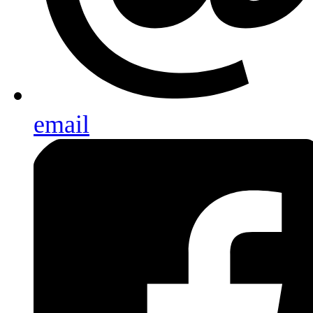
email