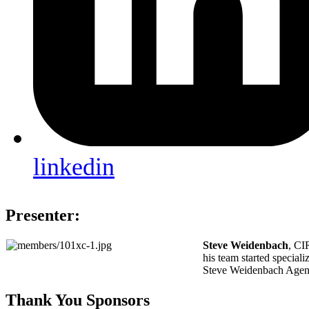
linkedin
Presenter:
Steve Weidenbach
, CI
his team started special
Steve Weidenbach Agency 
Thank You Sponsors