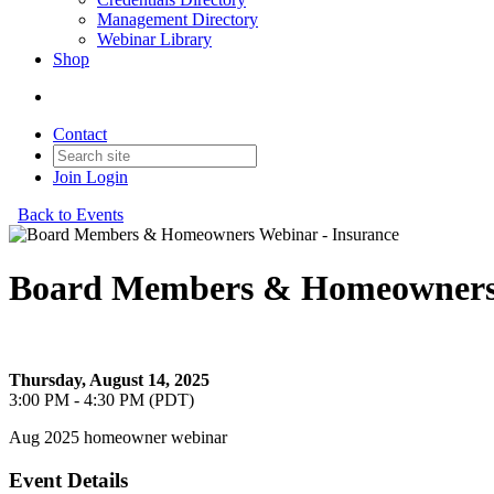
Management Directory
Webinar Library
Shop
Contact
Join
Login
Back to Events
Board Members & Homeowners 
Board Members & Homeowners Webinar - Insurance
Thursday, August 14, 2025
3:00 PM - 4:30 PM (PDT)
Aug 2025 homeowner webinar
Event Details