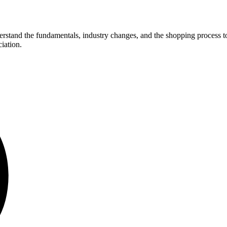
derstand the fundamentals, industry changes, and the shopping process to
iation.