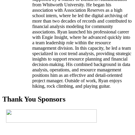
from Whitworth University. He began his
association with Association Reserves as a high
school intern, where he led the digital archiving of
more than two decades of records and contributed to
financial analysis modeling for community
associations. Ryan launched his professional career
with Engie Insight, where he advanced quickly into
a team leadership role within the resource
management division. In this capacity, he led a team
specialized in cost trend analysis, providing strategic
insights to support resource planning and financial
decision-making. His combined background in data
analysis, operations, and resource management
positions him as an effective and detail-oriented
project manager. Outside of work, Ryan enjoys
hiking, rock climbing, and playing guitar.
Thank You Sponsors