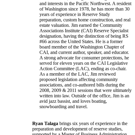
and interests in the Pacific Northwest. A resident
of Washington since 1978, he has more than 30
years of experience in Reserve Study
preparation, custom home construction, and real
estate valuation. Jim earned the Community
Associations Institute (CAI) Reserve Specialist
designation, having the distinction of being RS
#66 across the United States. He is a former
board member of the Washington Chapter of
CAI, and current author, speaker, and educator.
A strong advocate for consumer protections, he
served for eleven years on the CAI Legislative
Action Committee (LAC), ending as co-chair.
As a member of the LAC, Jim reviewed
proposed legislation affecting community
associations, and co-authored bills during the
2008, 2009 & 2011 sessions that were ultimately
written into law. Outside of the office, Jim is an
avid jazz bassist, and loves boating,
snowboarding and travel.
Ryan Talaga
brings six years of experience in the
preparation and development of reserve studies,
supported by a Master of Business Administration