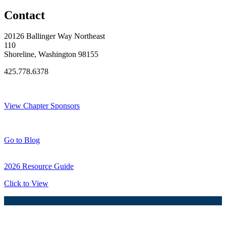
Contact
20126 Ballinger Way Northeast
110
Shoreline, Washington 98155
425.778.6378
Thank You Sponsors!
View Chapter Sponsors
Blog Posts
Go to Blog
2026 Resource Guide
Click to View