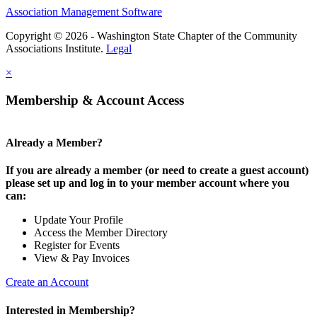
Association Management Software
Copyright © 2026 - Washington State Chapter of the Community
Associations Institute.
Legal
×
Membership & Account Access
Already a Member?
If you are already a member (or need to create a guest account)
please set up and log in to your member account where you
can:
Update Your Profile
Access the Member Directory
Register for Events
View & Pay Invoices
Create an Account
Interested in Membership?