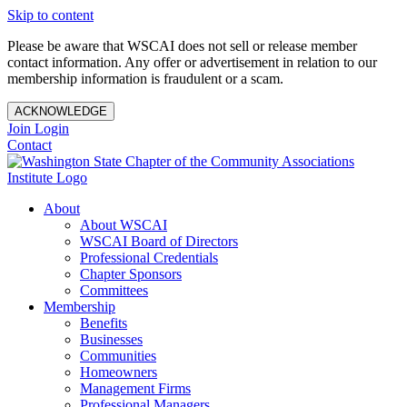
Skip to content
Please be aware that WSCAI does not sell or release member
contact information. Any offer or advertisement in relation to our
membership information is fraudulent or a scam.
ACKNOWLEDGE
Join
Login
Contact
About
About WSCAI
WSCAI Board of Directors
Professional Credentials
Chapter Sponsors
Committees
Membership
Benefits
Businesses
Communities
Homeowners
Management Firms
Professional Managers