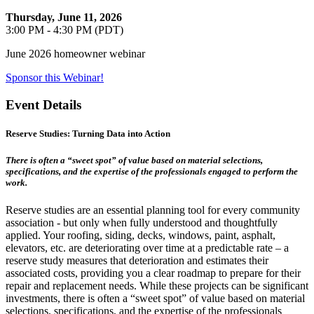
Thursday, June 11, 2026
3:00 PM - 4:30 PM (PDT)
June 2026 homeowner webinar
Sponsor this Webinar!
Event Details
Reserve Studies: Turning Data into Action
There is often a “sweet spot” of value based on material selections,
specifications, and the expertise of the professionals engaged to perform the
work.
Reserve studies are an essential planning tool for every community
association - but only when fully understood and thoughtfully
applied. Your roofing, siding, decks, windows, paint, asphalt,
elevators, etc. are deteriorating over time at a predictable rate – a
reserve study measures that deterioration and estimates their
associated costs, providing you a clear roadmap to prepare for their
repair and replacement needs. While these projects can be significant
investments, there is often a “sweet spot” of value based on material
selections, specifications, and the expertise of the professionals