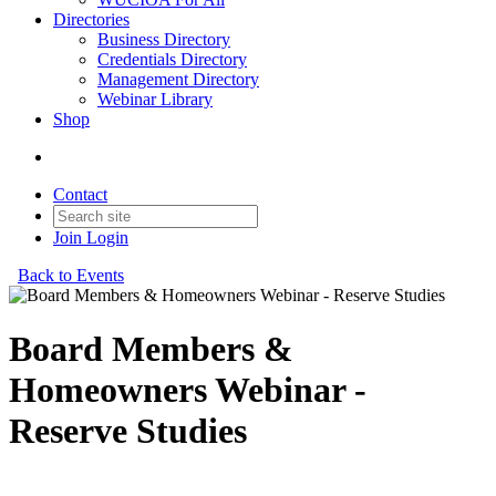
Directories
Business Directory
Credentials Directory
Management Directory
Webinar Library
Shop
Contact
Join
Login
Back to Events
Board Members &
Homeowners Webinar -
Reserve Studies
Board Members & Homeowners Webinar- Reserve Studies