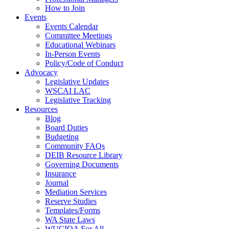
How to Join
Events
Events Calendar
Committee Meetings
Educational Webinars
In-Person Events
Policy/Code of Conduct
Advocacy
Legislative Updates
WSCAI LAC
Legislative Tracking
Resources
Blog
Board Duties
Budgeting
Community FAQs
DEIB Resource Library
Governing Documents
Insurance
Journal
Mediation Services
Reserve Studies
Templates/Forms
WA State Laws
WUCIOA For All