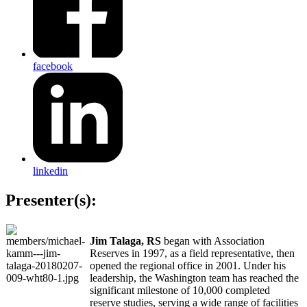
facebook
linkedin
Presenter(s):
Jim Talaga, RS
began with Association
Reserves in 1997, as a field representative, then
opened the regional office in 2001. Under his
leadership, the Washington team has reached the
significant milestone of 10,000 completed
reserve studies, serving a wide range of facilities