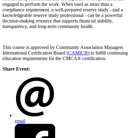
engaged to perform the work. When used as more than a
compliance requirement, a well-prepared reserve study - and a
knowledgeable reserve study professional - can be a powerful
decision-making resource that supports financial stability,
transparency, and long-term community health.
This course is approved by Community Association Managers
International Certification Board (
CAMICB
) to fulfill continuing
education requirements for the CMCA® certification.
Share Event:
email