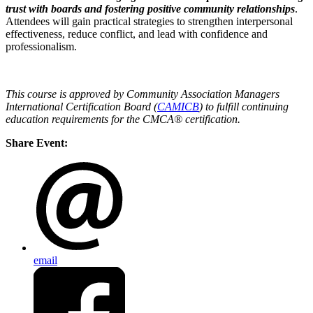
trust with boards and fostering positive community relationships
.
Attendees will gain practical strategies to strengthen interpersonal
effectiveness, reduce conflict, and lead with confidence and
professionalism.
This course is approved by Community Association Managers
International Certification Board (
CAMICB
) to fulfill continuing
education requirements for the CMCA® certification.
Share Event:
email