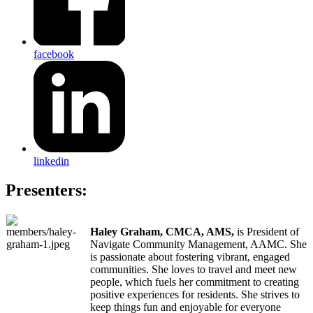
facebook
linkedin
Presenters:
Haley Graham, CMCA, AMS,
is President of
Navigate Community Management, AAMC. She
is passionate about fostering vibrant, engaged
communities. She loves to travel and meet new
people, which fuels her commitment to creating
positive experiences for residents. She strives to
keep things fun and enjoyable for everyone