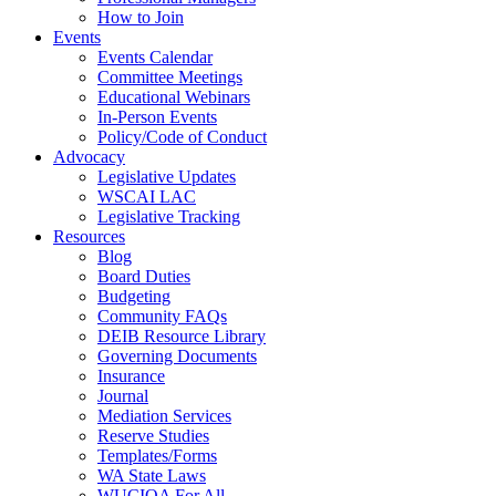
How to Join
Events
Events Calendar
Committee Meetings
Educational Webinars
In-Person Events
Policy/Code of Conduct
Advocacy
Legislative Updates
WSCAI LAC
Legislative Tracking
Resources
Blog
Board Duties
Budgeting
Community FAQs
DEIB Resource Library
Governing Documents
Insurance
Journal
Mediation Services
Reserve Studies
Templates/Forms
WA State Laws
WUCIOA For All