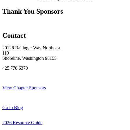
Thank You Sponsors
Contact
20126 Ballinger Way Northeast
110
Shoreline, Washington 98155
425.778.6378
Thank You Sponsors!
View Chapter Sponsors
Blog Posts
Go to Blog
2026 Resource Guide