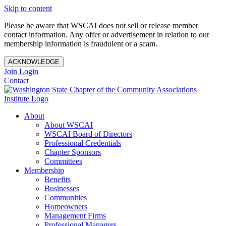
Skip to content
Please be aware that WSCAI does not sell or release member
contact information. Any offer or advertisement in relation to our
membership information is fraudulent or a scam.
ACKNOWLEDGE
Join
Login
Contact
About
About WSCAI
WSCAI Board of Directors
Professional Credentials
Chapter Sponsors
Committees
Membership
Benefits
Businesses
Communities
Homeowners
Management Firms
Professional Managers