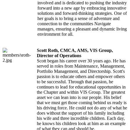
involved and is dedicated to pushing the industry
forward into a new age by embracing innovative
solutions and forward-thinking strategies. One of
her goals is to bring a sense of adventure and
connection to the communities Navigate
manages, ensuring a pleasant and dynamic living
environment for all.
Scott Roth, CMCA, AMS, VIS Group,
Director of Operations
Scott began his career over 30 years ago. He has
served in roles from Maintenance, Management,
Portfolio Management, and Directorship. Scott's
passion is to educate others and empower others
to be successful. Through that passion, he
continues to lead for educational opportunities in
the Chapter and within VIS Group. The greatest
asset we can lean into is our people. His belief
that we must get those coming behind us ready is
his driving force. He could not do any of what he
does without the support of his family including
his wife and three incredible children. Each day,
he knows his children look at him as an example
of what they can and should be.