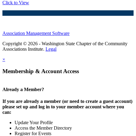
Click to View
Association Management Software
Copyright © 2026 - Washington State Chapter of the Community
Associations Institute.
Legal
×
Membership & Account Access
Already a Member?
If you are already a member (or need to create a guest account)
please set up and log in to your member account where you
can:
Update Your Profile
Access the Member Directory
Register for Events