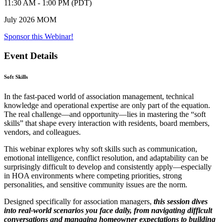
11:30 AM - 1:00 PM (PDT)
July 2026 MOM
Sponsor this Webinar!
Event Details
Soft Skills
In the fast-paced world of association management, technical
knowledge and operational expertise are only part of the equation.
The real challenge—and opportunity—lies in mastering the “soft
skills” that shape every interaction with residents, board members,
vendors, and colleagues.
This webinar explores why soft skills such as communication,
emotional intelligence, conflict resolution, and adaptability can be
surprisingly difficult to develop and consistently apply—especially
in HOA environments where competing priorities, strong
personalities, and sensitive community issues are the norm.
Designed specifically for association managers,
this session dives
into real-world scenarios you face daily, from navigating difficult
conversations and managing homeowner expectations to building