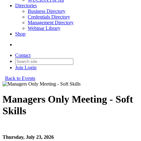
Directories
Business Directory
Credentials Directory
Management Directory
Webinar Library
Shop
Contact
Join
Login
Back to Events
Managers Only Meeting - Soft
Skills
Managers Only Meeting - Soft Skills
Thursday, July 23, 2026