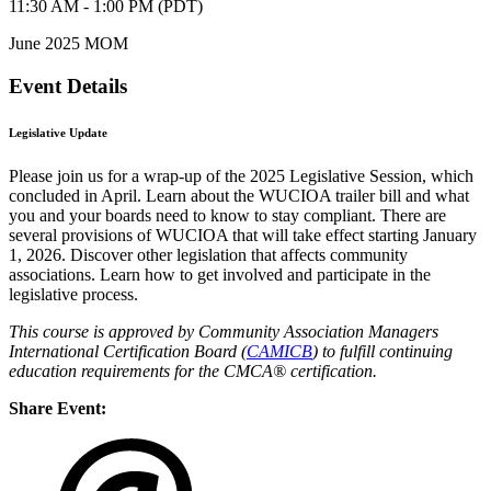
11:30 AM - 1:00 PM (PDT)
June 2025 MOM
Event Details
Legislative Update
Please join us for a wrap-up of the 2025 Legislative Session, which
concluded in April. Learn about the WUCIOA trailer bill and what
you and your boards need to know to stay compliant. There are
several provisions of WUCIOA that will take effect starting January
1, 2026. Discover other legislation that affects community
associations. Learn how to get involved and participate in the
legislative process.
This course is approved by Community Association Managers
International Certification Board (
CAMICB
) to fulfill continuing
education requirements for the CMCA® certification.
Share Event: