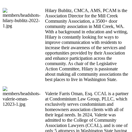
Hilary Bublitz, CMCA, AMS, PCAM is the
Association Director for the Mill Creek
Community Association, a 3500+ door
community association in Mill Creek, WA.
With a background in education and writing,
Hilary is constantly looking for ways to
improve communication with residents to
increase their awareness of the services and
opportunities provided by their Association
and enhance participation across the
community. As chair of the Legislative
Action Committee, Hilary is passionate
about making all community associations the
best places to live in Washington State.
Valerie Farris Oman, Esq. CCAL is a partner
at Condominium Law Group, PLLC, which
exclusively serves condominium and
homeowners association clients with all of
their legal needs. In 2024, Valerie was
admitted to the College of Community
Association Lawyers (CCAL), and is one of
only 5 attorneys in Washington State having