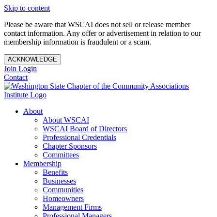
Skip to content
Please be aware that WSCAI does not sell or release member
contact information. Any offer or advertisement in relation to our
membership information is fraudulent or a scam.
ACKNOWLEDGE
Join
Login
Contact
About
About WSCAI
WSCAI Board of Directors
Professional Credentials
Chapter Sponsors
Committees
Membership
Benefits
Businesses
Communities
Homeowners
Management Firms
Professional Managers