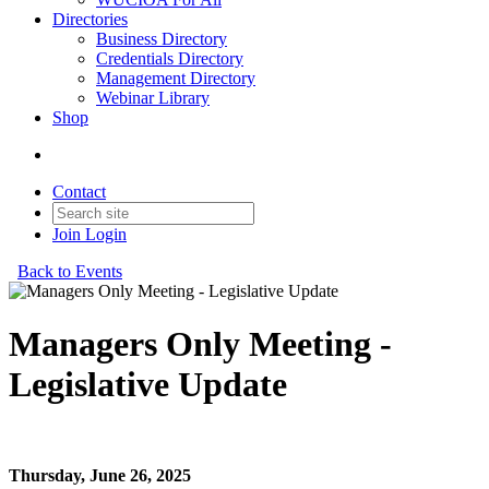
Directories
Business Directory
Credentials Directory
Management Directory
Webinar Library
Shop
Contact
Join
Login
Back to Events
Managers Only Meeting -
Legislative Update
Managers Only Meeting - Legislative Update
Thursday, June 26, 2025