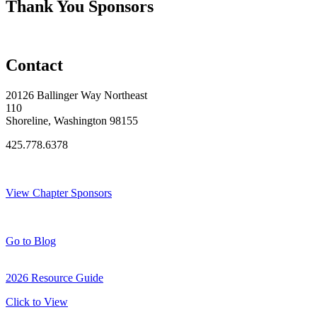
Thank You Sponsors
Contact
20126 Ballinger Way Northeast
110
Shoreline, Washington 98155
425.778.6378
Thank You Sponsors!
View Chapter Sponsors
Blog Posts
Go to Blog
2026 Resource Guide
Click to View