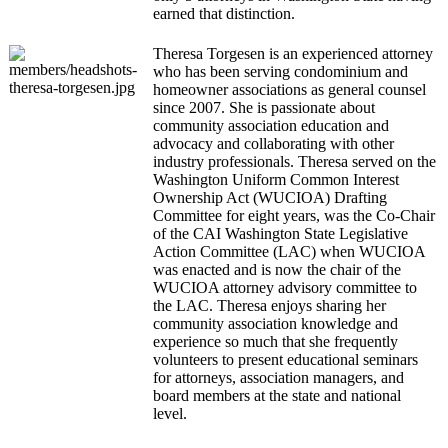
earned that distinction.
Theresa Torgesen is an experienced attorney
who has been serving condominium and
homeowner associations as general counsel
since 2007. She is passionate about
community association education and
advocacy and collaborating with other
industry professionals. Theresa served on the
Washington Uniform Common Interest
Ownership Act (WUCIOA) Drafting
Committee for eight years, was the Co-Chair
of the CAI Washington State Legislative
Action Committee (LAC) when WUCIOA
was enacted and is now the chair of the
WUCIOA attorney advisory committee to
the LAC. Theresa enjoys sharing her
community association knowledge and
experience so much that she frequently
volunteers to present educational seminars
for attorneys, association managers, and
board members at the state and national
level.