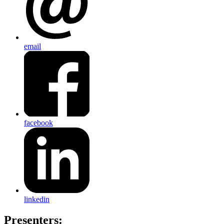
email
facebook
linkedin
Presenters: