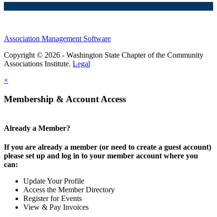
Association Management Software
Copyright © 2026 - Washington State Chapter of the Community
Associations Institute.
Legal
×
Membership & Account Access
Already a Member?
If you are already a member (or need to create a guest account)
please set up and log in to your member account where you
can:
Update Your Profile
Access the Member Directory
Register for Events
View & Pay Invoices