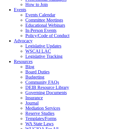
How to Join
Events
Events Calendar
Committee Meetings
Educational Webinars
In-Person Events
Policy/Code of Conduct
Advocacy
Legislative Updates
WSCAI LAC
Legislative Tracking
Resources
Blog
Board Duties
Budgeting
Community FAQs
DEIB Resource Library
Governing Documents
Insurance
Journal
Mediation Services
Reserve Studies
Templates/Forms
WA State Laws
WUCIOA For All