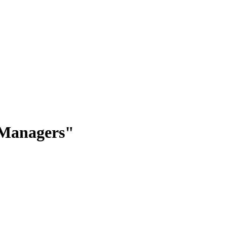
 Managers"