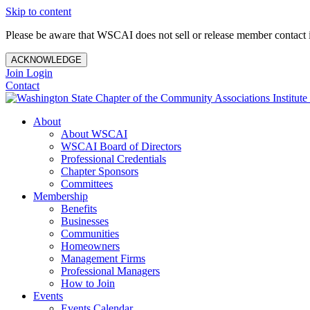
Skip to content
Please be aware that WSCAI does not sell or release member contact i
ACKNOWLEDGE
Join
Login
Contact
About
About WSCAI
WSCAI Board of Directors
Professional Credentials
Chapter Sponsors
Committees
Membership
Benefits
Businesses
Communities
Homeowners
Management Firms
Professional Managers
How to Join
Events
Events Calendar