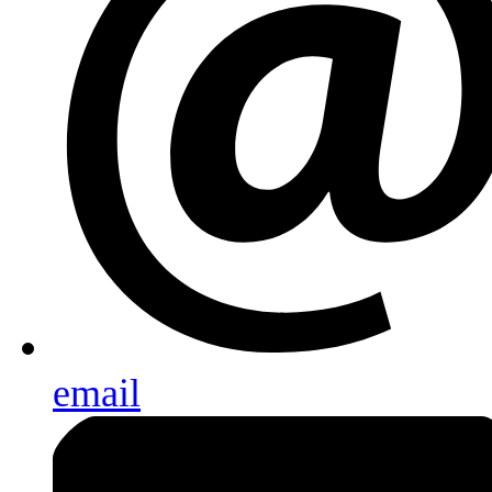
email