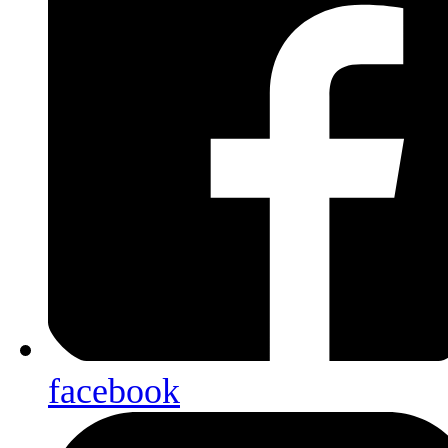
facebook