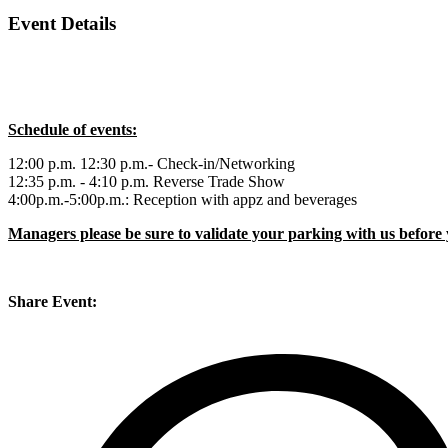
Event Details
Schedule of events:
12:00 p.m. 12:30 p.m.- Check-in/Networking
12:35 p.m. - 4:10 p.m. Reverse Trade Show
4:00p.m.-5:00p.m.: Reception with appz and beverages
Managers please be sure to validate your parking with us before 
Share Event: