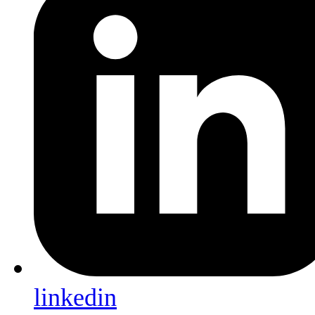
linkedin