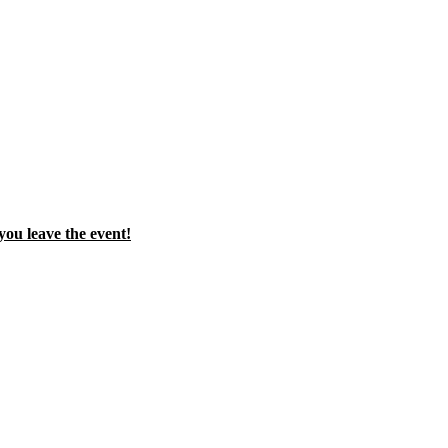
you leave the event!