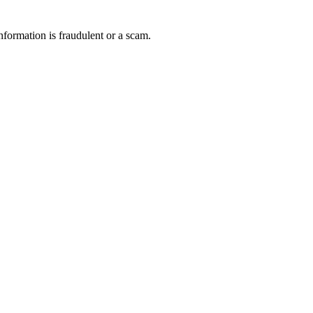
nformation is fraudulent or a scam.