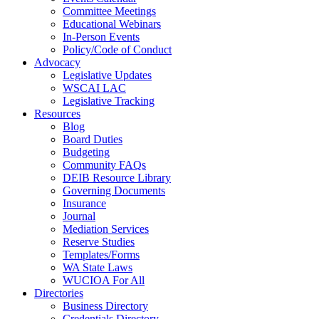
Committee Meetings
Educational Webinars
In-Person Events
Policy/Code of Conduct
Advocacy
Legislative Updates
WSCAI LAC
Legislative Tracking
Resources
Blog
Board Duties
Budgeting
Community FAQs
DEIB Resource Library
Governing Documents
Insurance
Journal
Mediation Services
Reserve Studies
Templates/Forms
WA State Laws
WUCIOA For All
Directories
Business Directory
Credentials Directory