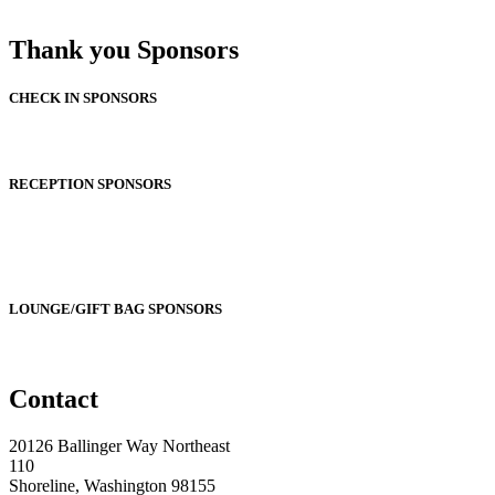
Thank you Sponsors
CHECK IN SPONSORS
RECEPTION SPONSORS
LOUNGE/GIFT BAG SPONSORS
Contact
20126 Ballinger Way Northeast
110
Shoreline, Washington 98155