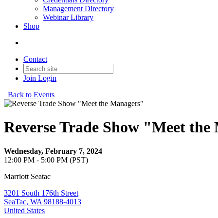
Management Directory
Webinar Library
Shop
Contact
Join
Login
Back to Events
Reverse Trade Show "Meet the
Wednesday, February 7, 2024
12:00 PM - 5:00 PM (PST)
Marriott Seatac
3201 South 176th Street
SeaTac, WA 98188-4013
United States