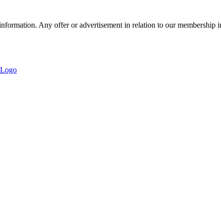
nformation. Any offer or advertisement in relation to our membership i