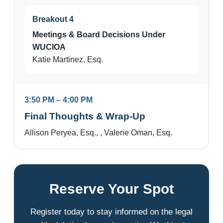
Breakout 4
Meetings & Board Decisions Under
WUCIOA
Katie Martinez, Esq.
3:50 PM – 4:00 PM
Final Thoughts & Wrap-Up
Allison Peryea, Esq., , Valerie Oman, Esq.
Reserve Your Spot
Register today to stay informed on the legal