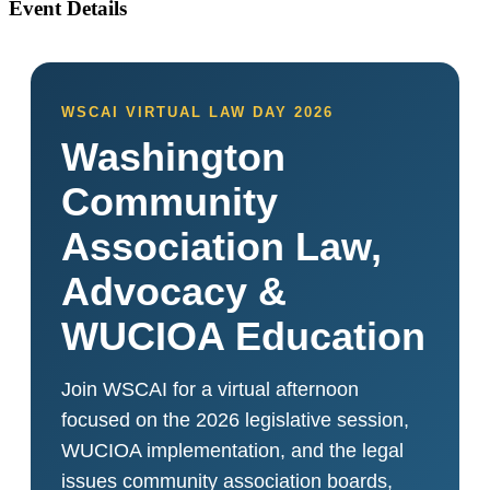
Event Details
WSCAI VIRTUAL LAW DAY 2026
Washington
Community
Association Law,
Advocacy &
WUCIOA Education
Join WSCAI for a virtual afternoon
focused on the 2026 legislative session,
WUCIOA implementation, and the legal
issues community association boards,