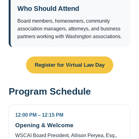
Who Should Attend
Board members, homeowners, community
association managers, attorneys, and business
partners working with Washington associations.
Register for Virtual Law Day
Program Schedule
12:00 PM – 12:15 PM
Opening & Welcome
WSCAI Board President, Allison Peryea, Esq.,