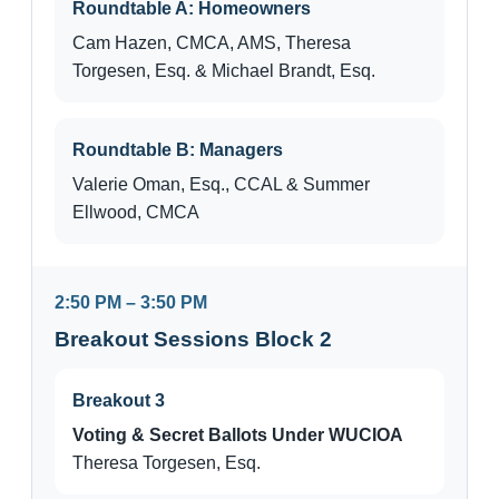
Roundtable A: Homeowners
Cam Hazen, CMCA, AMS, Theresa
Torgesen, Esq. & Michael Brandt, Esq.
Roundtable B: Managers
Valerie Oman, Esq., CCAL & Summer
Ellwood, CMCA
2:50 PM – 3:50 PM
Breakout Sessions Block 2
Breakout 3
Voting & Secret Ballots Under WUCIOA
Theresa Torgesen, Esq.