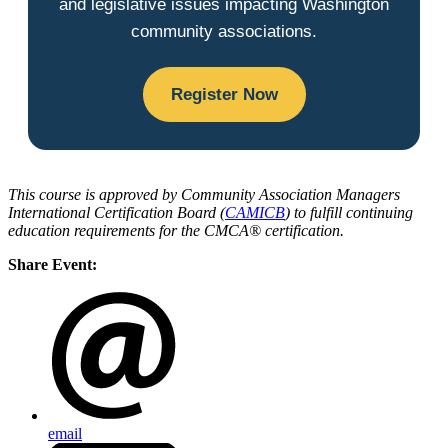
and legislative issues impacting Washington
community associations.
Register Now
This course is approved by Community Association Managers
International Certification Board (
CAMICB
) to fulfill continuing
education requirements for the CMCA® certification.
Share Event:
email