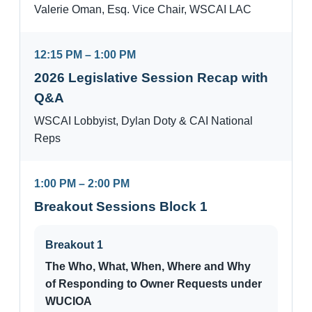
Valerie Oman, Esq. Vice Chair, WSCAI LAC
12:15 PM – 1:00 PM
2026 Legislative Session Recap with
Q&A
WSCAI Lobbyist, Dylan Doty & CAI National
Reps
1:00 PM – 2:00 PM
Breakout Sessions Block 1
Breakout 1
The Who, What, When, Where and Why
of Responding to Owner Requests under
WUCIOA