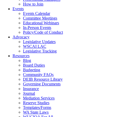
How to Join
Events
Events Calendar
Committee Meetings
Educational Webinars
In-Person Events
Policy/Code of Conduct
Advocacy
Legislative Updates
WSCAI LAC
Legislative Tracking
Resources
Blog
Board Duties
Budgeting
Community FAQs
DEIB Resource Library
Governing Documents
Insurance
Journal
Mediation Services
Reserve Studies
Templates/Forms
WA State Laws
WUCIOA For All