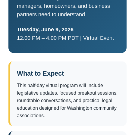
managers, homeowners, and business
partners need to understand.
Tuesday, June 9, 2026
12:00 PM – 4:00 PM PDT | Virtual Event
What to Expect
This half-day virtual program will include
legislative updates, focused breakout sessions,
roundtable conversations, and practical legal
education designed for Washington community
associations.