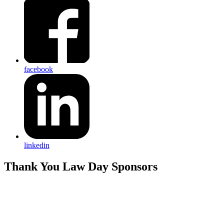
facebook
linkedin
Thank You Law Day Sponsors