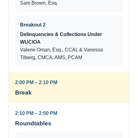
Sam Brown, Esq.
Breakout 2
Delinquencies & Collections Under
WUCIOA
Valerie Oman, Esq., CCAL & Vanessa
Tilberg, CMCA, AMS, PCAM
2:00 PM – 2:10 PM
Break
2:10 PM – 2:50 PM
Roundtables