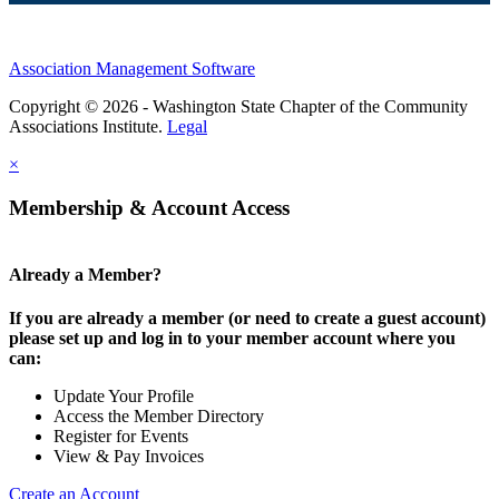
Association Management Software
Copyright © 2026 - Washington State Chapter of the Community
Associations Institute.
Legal
×
Membership & Account Access
Already a Member?
If you are already a member (or need to create a guest account)
please set up and log in to your member account where you
can:
Update Your Profile
Access the Member Directory
Register for Events
View & Pay Invoices
Create an Account