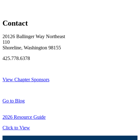
Contact
20126 Ballinger Way Northeast
110
Shoreline, Washington 98155
425.778.6378
Thank You Sponsors!
View Chapter Sponsors
Blog Posts
Go to Blog
2026 Resource Guide
Click to View