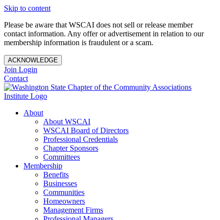
Skip to content
Please be aware that WSCAI does not sell or release member
contact information. Any offer or advertisement in relation to our
membership information is fraudulent or a scam.
ACKNOWLEDGE
Join
Login
Contact
About
About WSCAI
WSCAI Board of Directors
Professional Credentials
Chapter Sponsors
Committees
Membership
Benefits
Businesses
Communities
Homeowners
Management Firms
Professional Managers