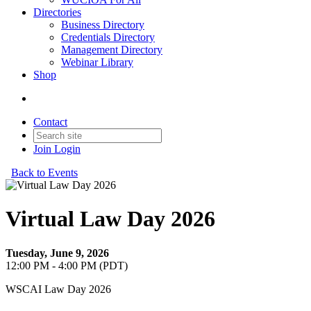
Directories
Business Directory
Credentials Directory
Management Directory
Webinar Library
Shop
Contact
Join
Login
Back to Events
Virtual Law Day 2026
Tuesday, June 9, 2026
12:00 PM - 4:00 PM (PDT)
WSCAI Law Day 2026