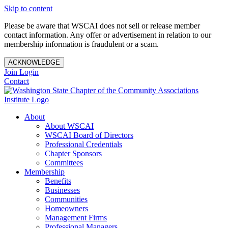
Skip to content
Please be aware that WSCAI does not sell or release member
contact information. Any offer or advertisement in relation to our
membership information is fraudulent or a scam.
ACKNOWLEDGE
Join
Login
Contact
About
About WSCAI
WSCAI Board of Directors
Professional Credentials
Chapter Sponsors
Committees
Membership
Benefits
Businesses
Communities
Homeowners
Management Firms
Professional Managers