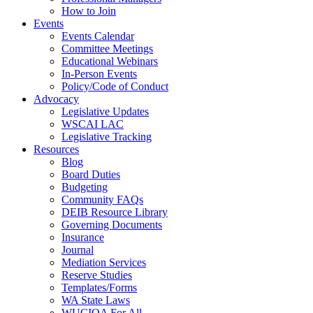
How to Join
Events
Events Calendar
Committee Meetings
Educational Webinars
In-Person Events
Policy/Code of Conduct
Advocacy
Legislative Updates
WSCAI LAC
Legislative Tracking
Resources
Blog
Board Duties
Budgeting
Community FAQs
DEIB Resource Library
Governing Documents
Insurance
Journal
Mediation Services
Reserve Studies
Templates/Forms
WA State Laws
WUCIOA For All