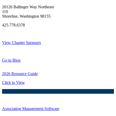
20126 Ballinger Way Northeast
110
Shoreline, Washington 98155
425.778.6378
Thank You Sponsors!
View Chapter Sponsors
Blog Posts
Go to Blog
2026 Resource Guide
Click to View
Association Management Software