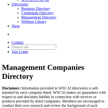
Directories
Business Directory
Credentials Directory
Management Directory
Webinar Library
Shop
Contact
Join
Login
Management Companies
Directory
Disclaimer
:
Information provided in WSCAI directories is self-
reported by each company listed. WSCAI makes no guarantees with
respect to and disclaims liability in connection with services or
products provided by listed companies. Members are encouraged to
conduct their own research and review the background of each