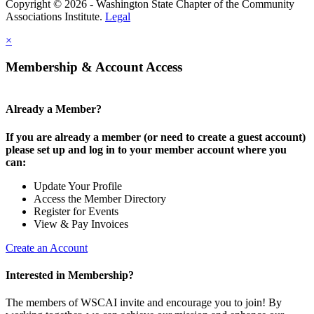
Copyright © 2026 - Washington State Chapter of the Community
Associations Institute.
Legal
×
Membership & Account Access
Already a Member?
If you are already a member (or need to create a guest account)
please set up and log in to your member account where you
can:
Update Your Profile
Access the Member Directory
Register for Events
View & Pay Invoices
Create an Account
Interested in Membership?
The members of WSCAI invite and encourage you to join! By