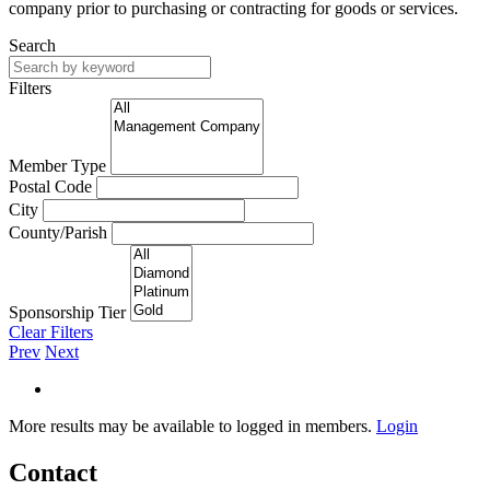
company prior to purchasing or contracting for goods or services.
Search
Filters
Member Type
Postal Code
City
County/Parish
Sponsorship Tier
Clear Filters
Prev
Next
More results may be available to logged in members.
Login
Contact