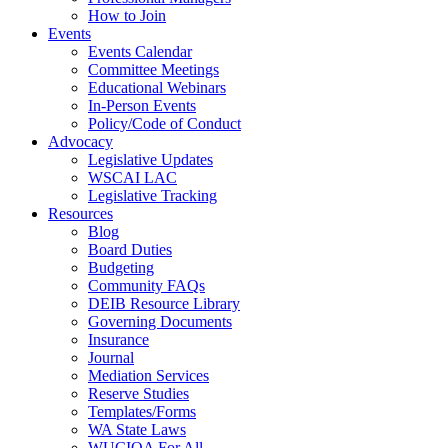
How to Join
Events
Events Calendar
Committee Meetings
Educational Webinars
In-Person Events
Policy/Code of Conduct
Advocacy
Legislative Updates
WSCAI LAC
Legislative Tracking
Resources
Blog
Board Duties
Budgeting
Community FAQs
DEIB Resource Library
Governing Documents
Insurance
Journal
Mediation Services
Reserve Studies
Templates/Forms
WA State Laws
WUCIOA For All