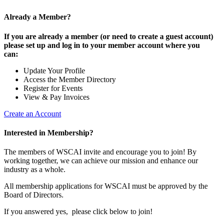
Already a Member?
If you are already a member (or need to create a guest account)
please set up and log in to your member account where you
can:
Update Your Profile
Access the Member Directory
Register for Events
View & Pay Invoices
Create an Account
Interested in Membership?
The members of WSCAI invite and encourage you to join! By
working together, we can achieve our mission and enhance our
industry as a whole.
All membership applications for WSCAI must be approved by the
Board of Directors.
If you answered yes, please click below to join!