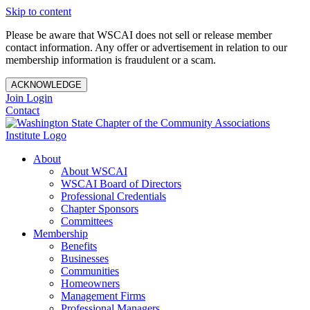
Skip to content
Please be aware that WSCAI does not sell or release member
contact information. Any offer or advertisement in relation to our
membership information is fraudulent or a scam.
ACKNOWLEDGE
Join
Login
Contact
About
About WSCAI
WSCAI Board of Directors
Professional Credentials
Chapter Sponsors
Committees
Membership
Benefits
Businesses
Communities
Homeowners
Management Firms
Professional Managers