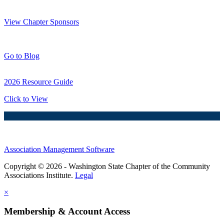
Thank You Sponsors!
View Chapter Sponsors
Blog Posts
Go to Blog
2026 Resource Guide
Click to View
Association Management Software
Copyright © 2026 - Washington State Chapter of the Community
Associations Institute.
Legal
×
Membership & Account Access