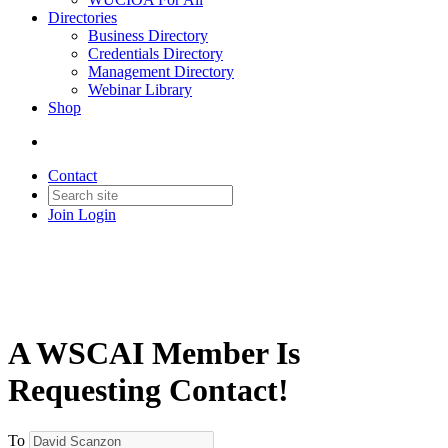
Directories
Business Directory
Credentials Directory
Management Directory
Webinar Library
Shop
Contact
Join
Login
A WSCAI Member Is
Requesting Contact!
To