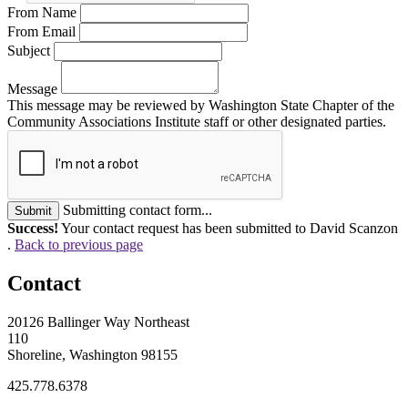
From Name
From Email
Subject
Message
This message may be reviewed by Washington State Chapter of the
Community Associations Institute staff or other designated parties.
Submitting contact form...
Submit
Success!
Your contact request has been submitted to David Scanzon
.
Back to previous page
Contact
20126 Ballinger Way Northeast
110
Shoreline, Washington 98155
425.778.6378