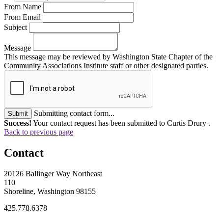
From Name
From Email
Subject
Message
This message may be reviewed by Washington State Chapter of the
Community Associations Institute staff or other designated parties.
Submitting contact form...
Submit
Success!
Your contact request has been submitted to Curtis Drury .
Back to previous page
Contact
20126 Ballinger Way Northeast
110
Shoreline, Washington 98155
425.778.6378