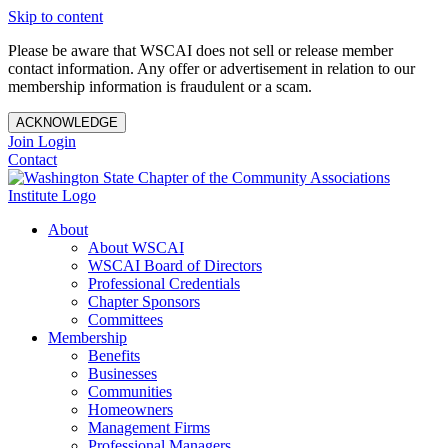
Skip to content
Please be aware that WSCAI does not sell or release member
contact information. Any offer or advertisement in relation to our
membership information is fraudulent or a scam.
ACKNOWLEDGE
Join
Login
Contact
About
About WSCAI
WSCAI Board of Directors
Professional Credentials
Chapter Sponsors
Committees
Membership
Benefits
Businesses
Communities
Homeowners
Management Firms
Professional Managers