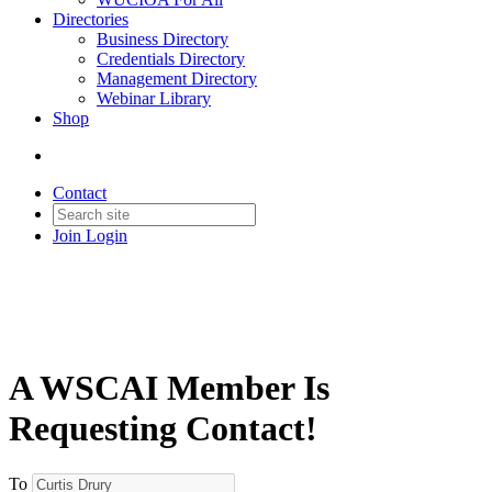
Directories
Business Directory
Credentials Directory
Management Directory
Webinar Library
Shop
Contact
Join
Login
A WSCAI Member Is
Requesting Contact!
To