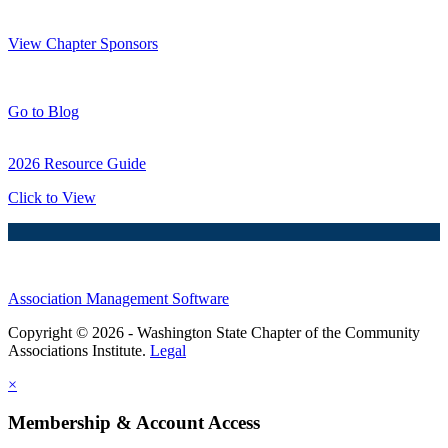
Thank You Sponsors!
View Chapter Sponsors
Blog Posts
Go to Blog
2026 Resource Guide
Click to View
Association Management Software
Copyright © 2026 - Washington State Chapter of the Community
Associations Institute.
Legal
×
Membership & Account Access