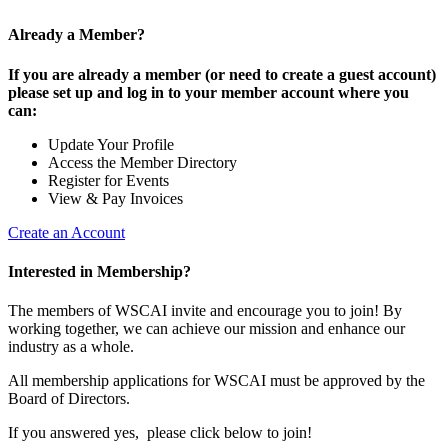
Already a Member?
If you are already a member (or need to create a guest account)
please set up and log in to your member account where you
can:
Update Your Profile
Access the Member Directory
Register for Events
View & Pay Invoices
Create an Account
Interested in Membership?
The members of WSCAI invite and encourage you to join! By
working together, we can achieve our mission and enhance our
industry as a whole.
All membership applications for WSCAI must be approved by the
Board of Directors.
If you answered yes, please click below to join!