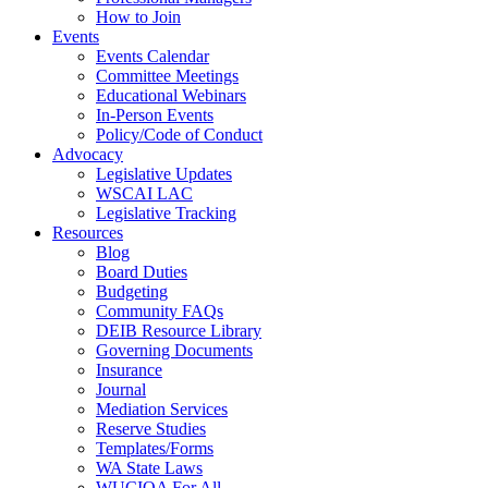
How to Join
Events
Events Calendar
Committee Meetings
Educational Webinars
In-Person Events
Policy/Code of Conduct
Advocacy
Legislative Updates
WSCAI LAC
Legislative Tracking
Resources
Blog
Board Duties
Budgeting
Community FAQs
DEIB Resource Library
Governing Documents
Insurance
Journal
Mediation Services
Reserve Studies
Templates/Forms
WA State Laws
WUCIOA For All