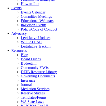
How to Join
Events
Events Calendar
Committee Meetings
Educational Webinars
In-Person Events
Policy/Code of Conduct
Advocacy
Legislative Updates
WSCAI LAC
Legislative Tracking
Resources
Blog
Board Duties
Budgeting
Community FAQs
DEIB Resource Library
Governing Documents
Insurance
Journal
Mediation Services
Reserve Studies
Templates/Forms
WA State Laws
WUCIOA For All