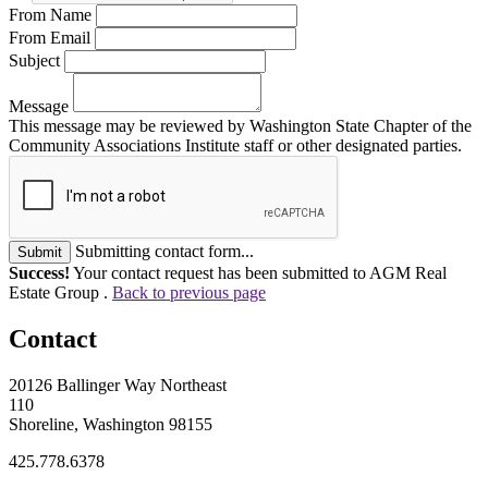
From Name
From Email
Subject
Message
This message may be reviewed by Washington State Chapter of the
Community Associations Institute staff or other designated parties.
Submitting contact form...
Submit
Success!
Your contact request has been submitted to AGM Real
Estate Group .
Back to previous page
Contact
20126 Ballinger Way Northeast
110
Shoreline, Washington 98155
425.778.6378