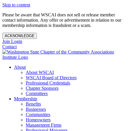
Skip to content
Please be aware that WSCAI does not sell or release member
contact information. Any offer or advertisement in relation to our
membership information is fraudulent or a scam.
ACKNOWLEDGE
Join
Login
Contact
About
About WSCAI
WSCAI Board of Directors
Professional Credentials
Chapter Sponsors
Committees
Membership
Benefits
Businesses
Communities
Homeowners
Management Firms
Professional Managers