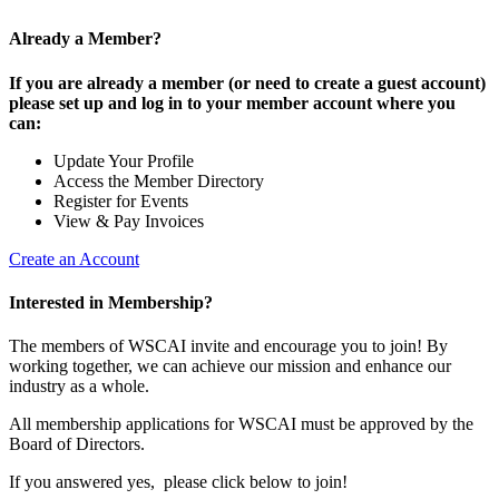
Already a Member?
If you are already a member (or need to create a guest account)
please set up and log in to your member account where you
can:
Update Your Profile
Access the Member Directory
Register for Events
View & Pay Invoices
Create an Account
Interested in Membership?
The members of WSCAI invite and encourage you to join! By
working together, we can achieve our mission and enhance our
industry as a whole.
All membership applications for WSCAI must be approved by the
Board of Directors.
If you answered yes, please click below to join!