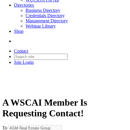
Directories
Business Directory
Credentials Directory
Management Directory
Webinar Library
Shop
Contact
Join
Login
A WSCAI Member Is
Requesting Contact!
To