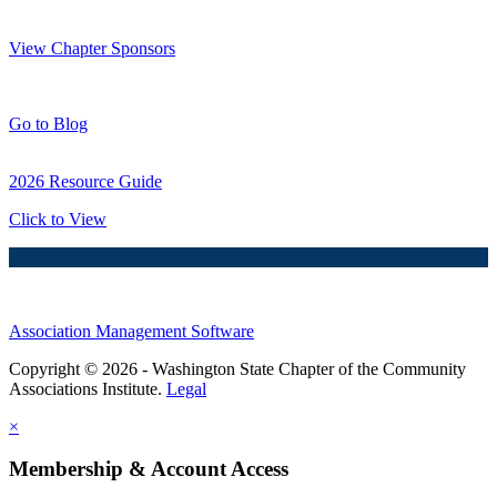
Thank You Sponsors!
View Chapter Sponsors
Blog Posts
Go to Blog
2026 Resource Guide
Click to View
Association Management Software
Copyright © 2026 - Washington State Chapter of the Community
Associations Institute.
Legal
×
Membership & Account Access