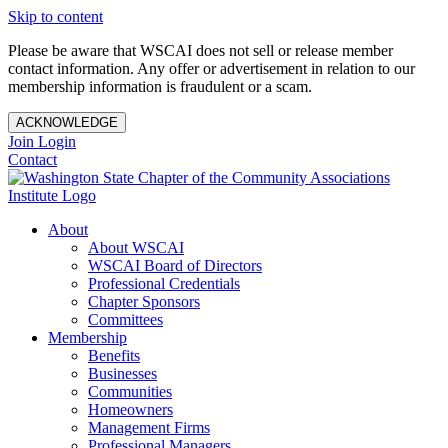
Skip to content
Please be aware that WSCAI does not sell or release member
contact information. Any offer or advertisement in relation to our
membership information is fraudulent or a scam.
ACKNOWLEDGE
Join
Login
Contact
About
About WSCAI
WSCAI Board of Directors
Professional Credentials
Chapter Sponsors
Committees
Membership
Benefits
Businesses
Communities
Homeowners
Management Firms
Professional Managers