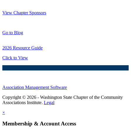
Thank You Sponsors!
View Chapter Sponsors
Blog Posts
Go to Blog
2026 Resource Guide
Click to View
Association Management Software
Copyright © 2026 - Washington State Chapter of the Community
Associations Institute.
Legal
×
Membership & Account Access