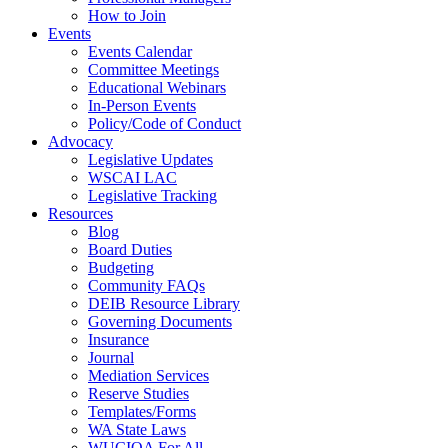
How to Join
Events
Events Calendar
Committee Meetings
Educational Webinars
In-Person Events
Policy/Code of Conduct
Advocacy
Legislative Updates
WSCAI LAC
Legislative Tracking
Resources
Blog
Board Duties
Budgeting
Community FAQs
DEIB Resource Library
Governing Documents
Insurance
Journal
Mediation Services
Reserve Studies
Templates/Forms
WA State Laws
WUCIOA For All