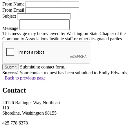
From Name
From Email
Subject
Message
This message may be reviewed by Washington State Chapter of the
Community Associations Institute staff or other designated parties.
Submitting contact form...
Submit
Success!
Your contact request has been submitted to Emily Edwards
.
Back to previous page
Contact
20126 Ballinger Way Northeast
110
Shoreline, Washington 98155
425.778.6378