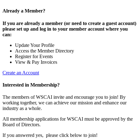
Already a Member?
If you are already a member (or need to create a guest account)
please set up and log in to your member account where you
can:
Update Your Profile
Access the Member Directory
Register for Events
View & Pay Invoices
Create an Account
Interested in Membership?
The members of WSCAI invite and encourage you to join! By
working together, we can achieve our mission and enhance our
industry as a whole.
All membership applications for WSCAI must be approved by the
Board of Directors.
If you answered yes, please click below to join!