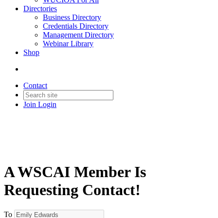
Directories
Business Directory
Credentials Directory
Management Directory
Webinar Library
Shop
Contact
Join
Login
A WSCAI Member Is
Requesting Contact!
To