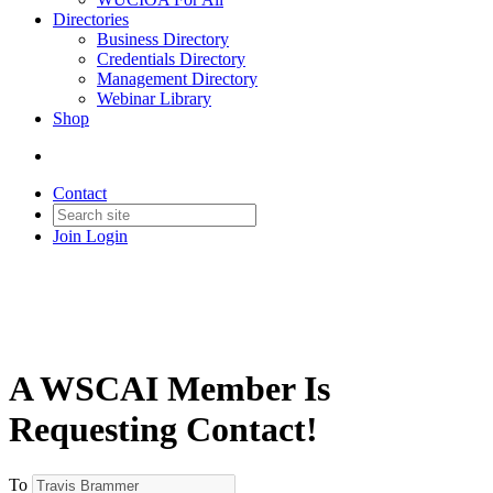
Directories
Business Directory
Credentials Directory
Management Directory
Webinar Library
Shop
Contact
Join
Login
A WSCAI Member Is
Requesting Contact!
To