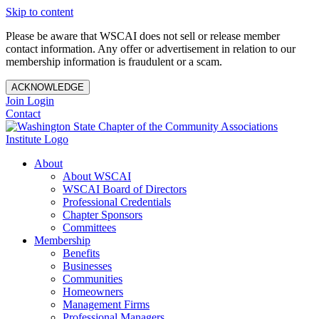
Skip to content
Please be aware that WSCAI does not sell or release member
contact information. Any offer or advertisement in relation to our
membership information is fraudulent or a scam.
ACKNOWLEDGE
Join
Login
Contact
About
About WSCAI
WSCAI Board of Directors
Professional Credentials
Chapter Sponsors
Committees
Membership
Benefits
Businesses
Communities
Homeowners
Management Firms
Professional Managers