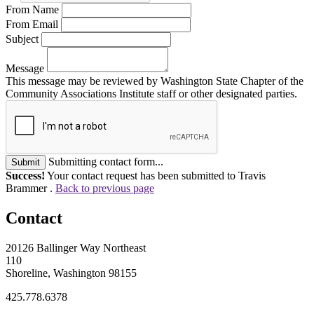
From Name
From Email
Subject
Message
This message may be reviewed by Washington State Chapter of the
Community Associations Institute staff or other designated parties.
Submitting contact form...
Submit
Success!
Your contact request has been submitted to Travis
Brammer .
Back to previous page
Contact
20126 Ballinger Way Northeast
110
Shoreline, Washington 98155
425.778.6378