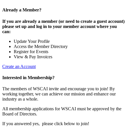
Already a Member?
If you are already a member (or need to create a guest account)
please set up and log in to your member account where you
can:
Update Your Profile
Access the Member Directory
Register for Events
View & Pay Invoices
Create an Account
Interested in Membership?
The members of WSCAI invite and encourage you to join! By
working together, we can achieve our mission and enhance our
industry as a whole.
All membership applications for WSCAI must be approved by the
Board of Directors.
If you answered yes, please click below to join!