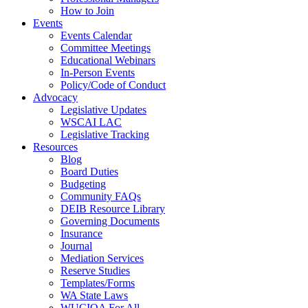
How to Join
Events
Events Calendar
Committee Meetings
Educational Webinars
In-Person Events
Policy/Code of Conduct
Advocacy
Legislative Updates
WSCAI LAC
Legislative Tracking
Resources
Blog
Board Duties
Budgeting
Community FAQs
DEIB Resource Library
Governing Documents
Insurance
Journal
Mediation Services
Reserve Studies
Templates/Forms
WA State Laws
WUCIOA For All