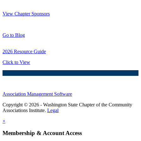
Thank You Sponsors!
View Chapter Sponsors
Blog Posts
Go to Blog
2026 Resource Guide
Click to View
Association Management Software
Copyright © 2026 - Washington State Chapter of the Community
Associations Institute.
Legal
×
Membership & Account Access