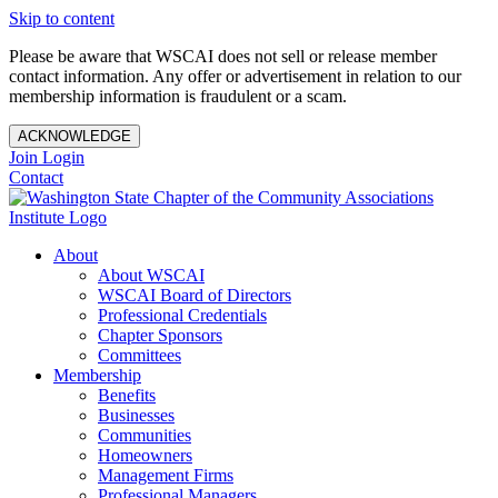
Skip to content
Please be aware that WSCAI does not sell or release member
contact information. Any offer or advertisement in relation to our
membership information is fraudulent or a scam.
ACKNOWLEDGE
Join
Login
Contact
About
About WSCAI
WSCAI Board of Directors
Professional Credentials
Chapter Sponsors
Committees
Membership
Benefits
Businesses
Communities
Homeowners
Management Firms
Professional Managers