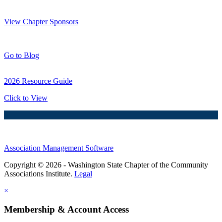
Thank You Sponsors!
View Chapter Sponsors
Blog Posts
Go to Blog
2026 Resource Guide
Click to View
Association Management Software
Copyright © 2026 - Washington State Chapter of the Community
Associations Institute.
Legal
×
Membership & Account Access