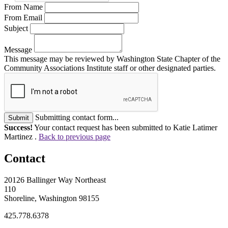
From Name
From Email
Subject
Message
This message may be reviewed by Washington State Chapter of the
Community Associations Institute staff or other designated parties.
Submitting contact form...
Submit
Success!
Your contact request has been submitted to Katie Latimer
Martinez .
Back to previous page
Contact
20126 Ballinger Way Northeast
110
Shoreline, Washington 98155
425.778.6378