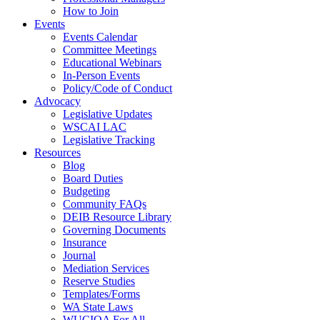
How to Join
Events
Events Calendar
Committee Meetings
Educational Webinars
In-Person Events
Policy/Code of Conduct
Advocacy
Legislative Updates
WSCAI LAC
Legislative Tracking
Resources
Blog
Board Duties
Budgeting
Community FAQs
DEIB Resource Library
Governing Documents
Insurance
Journal
Mediation Services
Reserve Studies
Templates/Forms
WA State Laws
WUCIOA For All