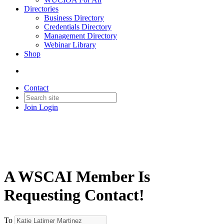
Directories
Business Directory
Credentials Directory
Management Directory
Webinar Library
Shop
Contact
Join
Login
A WSCAI Member Is
Requesting Contact!
To