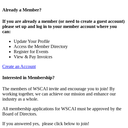
Already a Member?
If you are already a member (or need to create a guest account)
please set up and log in to your member account where you
can:
Update Your Profile
Access the Member Directory
Register for Events
View & Pay Invoices
Create an Account
Interested in Membership?
The members of WSCAI invite and encourage you to join! By
working together, we can achieve our mission and enhance our
industry as a whole.
All membership applications for WSCAI must be approved by the
Board of Directors.
If you answered yes, please click below to join!