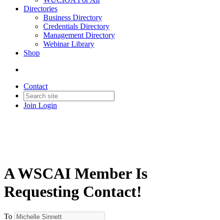
Directories
Business Directory
Credentials Directory
Management Directory
Webinar Library
Shop
Contact
Join
Login
A WSCAI Member Is
Requesting Contact!
To