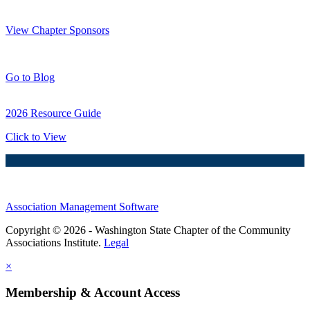
Thank You Sponsors!
View Chapter Sponsors
Blog Posts
Go to Blog
2026 Resource Guide
Click to View
Association Management Software
Copyright © 2026 - Washington State Chapter of the Community
Associations Institute.
Legal
×
Membership & Account Access