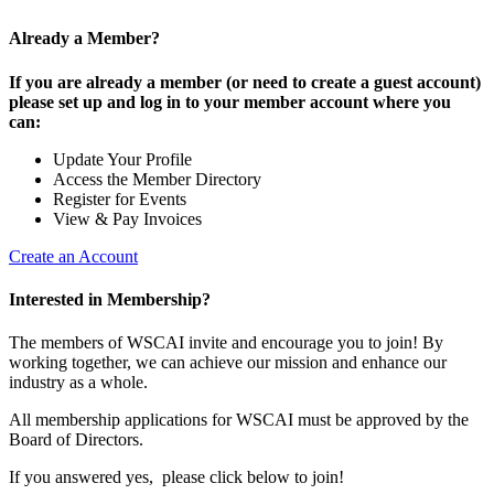
Already a Member?
If you are already a member (or need to create a guest account)
please set up and log in to your member account where you
can:
Update Your Profile
Access the Member Directory
Register for Events
View & Pay Invoices
Create an Account
Interested in Membership?
The members of WSCAI invite and encourage you to join! By
working together, we can achieve our mission and enhance our
industry as a whole.
All membership applications for WSCAI must be approved by the
Board of Directors.
If you answered yes, please click below to join!