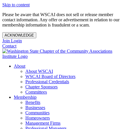
Skip to content
Please be aware that WSCAI does not sell or release member
contact information. Any offer or advertisement in relation to our
membership information is fraudulent or a scam.
ACKNOWLEDGE
Join
Login
Contact
About
About WSCAI
WSCAI Board of Directors
Professional Credentials
Chapter Sponsors
Committees
Membership
Benefits
Businesses
Communities
Homeowners
Management Firms
Professional Managers