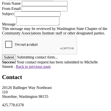
From Name
From Email
Subject
Message
This message may be reviewed by Washington State Chapter of the
Community Associations Institute staff or other designated parties.
Submitting contact form...
Submit
Success!
Your contact request has been submitted to Michelle
Sinnett .
Back to previous page
Contact
20126 Ballinger Way Northeast
110
Shoreline, Washington 98155
425.778.6378