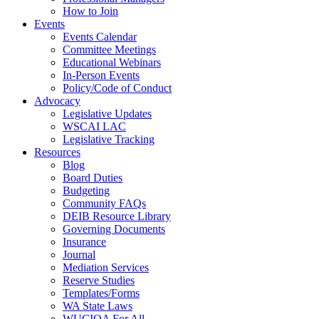
How to Join
Events
Events Calendar
Committee Meetings
Educational Webinars
In-Person Events
Policy/Code of Conduct
Advocacy
Legislative Updates
WSCAI LAC
Legislative Tracking
Resources
Blog
Board Duties
Budgeting
Community FAQs
DEIB Resource Library
Governing Documents
Insurance
Journal
Mediation Services
Reserve Studies
Templates/Forms
WA State Laws
WUCIOA For All