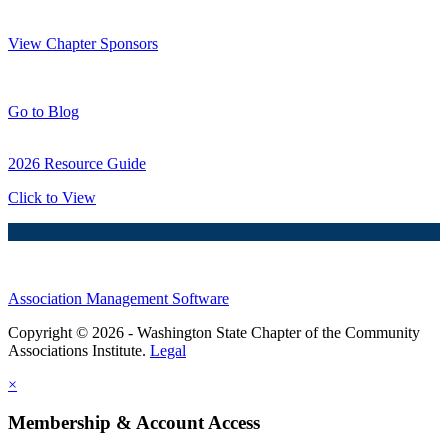
Thank You Sponsors!
View Chapter Sponsors
Blog Posts
Go to Blog
2026 Resource Guide
Click to View
Association Management Software
Copyright © 2026 - Washington State Chapter of the Community
Associations Institute.
Legal
×
Membership & Account Access