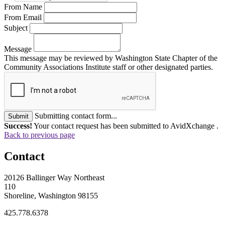
From Name
From Email
Subject
Message
This message may be reviewed by Washington State Chapter of the
Community Associations Institute staff or other designated parties.
Submitting contact form...
Submit
Success!
Your contact request has been submitted to AvidXchange .
Back to previous page
Contact
20126 Ballinger Way Northeast
110
Shoreline, Washington 98155
425.778.6378