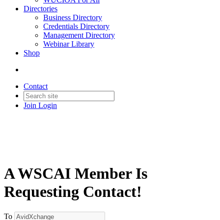
Directories
Business Directory
Credentials Directory
Management Directory
Webinar Library
Shop
Contact
Join
Login
A WSCAI Member Is
Requesting Contact!
To