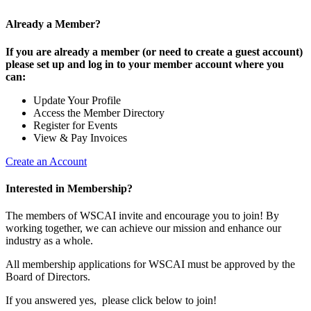
Already a Member?
If you are already a member (or need to create a guest account)
please set up and log in to your member account where you
can:
Update Your Profile
Access the Member Directory
Register for Events
View & Pay Invoices
Create an Account
Interested in Membership?
The members of WSCAI invite and encourage you to join! By
working together, we can achieve our mission and enhance our
industry as a whole.
All membership applications for WSCAI must be approved by the
Board of Directors.
If you answered yes, please click below to join!