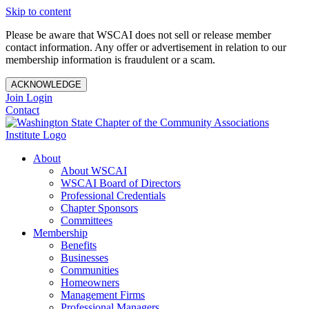
Skip to content
Please be aware that WSCAI does not sell or release member
contact information. Any offer or advertisement in relation to our
membership information is fraudulent or a scam.
ACKNOWLEDGE
Join
Login
Contact
About
About WSCAI
WSCAI Board of Directors
Professional Credentials
Chapter Sponsors
Committees
Membership
Benefits
Businesses
Communities
Homeowners
Management Firms
Professional Managers