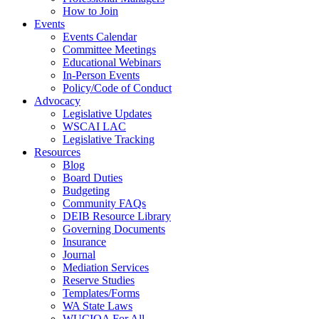
How to Join
Events
Events Calendar
Committee Meetings
Educational Webinars
In-Person Events
Policy/Code of Conduct
Advocacy
Legislative Updates
WSCAI LAC
Legislative Tracking
Resources
Blog
Board Duties
Budgeting
Community FAQs
DEIB Resource Library
Governing Documents
Insurance
Journal
Mediation Services
Reserve Studies
Templates/Forms
WA State Laws
WUCIOA For All