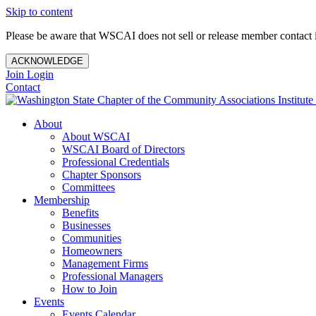
Skip to content
Please be aware that WSCAI does not sell or release member contact i
ACKNOWLEDGE
Join
Login
Contact
About
About WSCAI
WSCAI Board of Directors
Professional Credentials
Chapter Sponsors
Committees
Membership
Benefits
Businesses
Communities
Homeowners
Management Firms
Professional Managers
How to Join
Events
Events Calendar