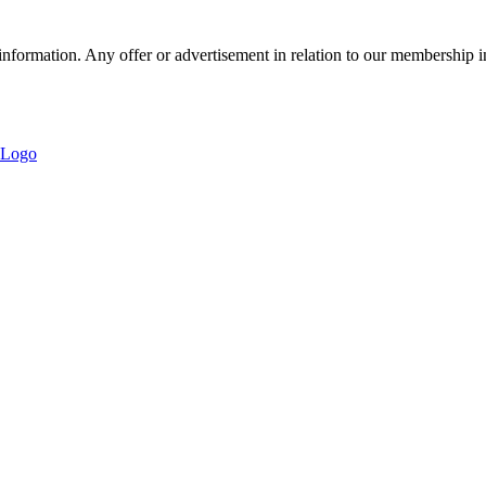
nformation. Any offer or advertisement in relation to our membership i