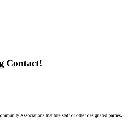
 Contact!
unity Associations Institute staff or other designated parties.