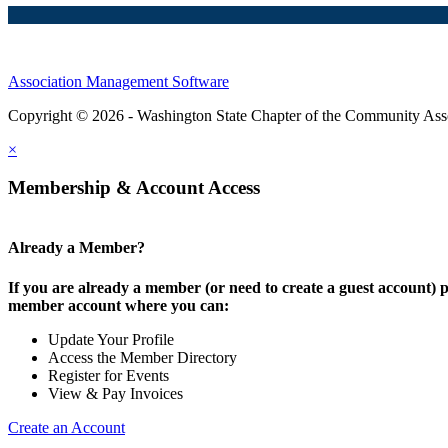
Association Management Software
Copyright © 2026 - Washington State Chapter of the Community Assoc
×
Membership & Account Access
Already a Member?
If you are already a member (or need to create a guest account) p
member account where you can:
Update Your Profile
Access the Member Directory
Register for Events
View & Pay Invoices
Create an Account