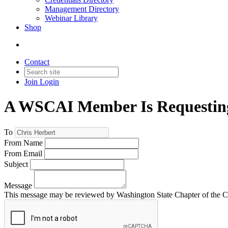
Management Directory
Webinar Library
Shop
Contact
Join
Login
A WSCAI Member Is Requesting
To
From Name
From Email
Subject
Message
This message may be reviewed by Washington State Chapter of the Comm