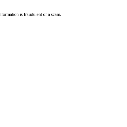
nformation is fraudulent or a scam.