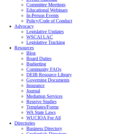
Committee Meetings
Educational Webinars
In-Person Events
Policy/Code of Conduct
Advocacy
Legislative Updates
WSCAI LAC
Legislative Tracking
Resources
Blog
Board Duties
Budgeting
Community FAQs
DEIB Resource Library
Governing Documents
Insurance
Journal
Mediation Services
Reserve Studies
Templates/Forms
WA State Laws
WUCIOA For All
Directories
Business Directory
Credentials Directory