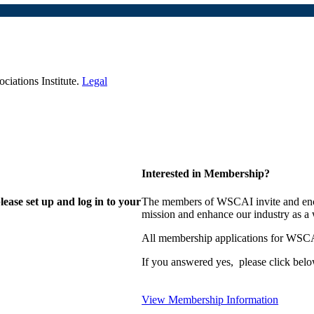
iations Institute.
Legal
Interested in Membership?
lease set up and log in to your
The members of WSCAI invite and enco
mission and enhance our industry as a
All membership applications for WSCA
If you answered yes, please click belo
View Membership Information