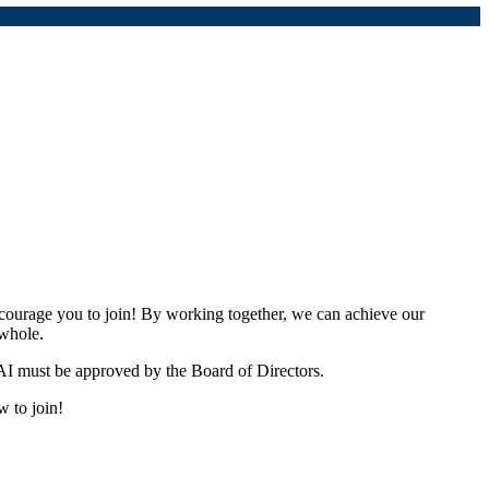
urage you to join! By working together, we can achieve our
 whole.
I must be approved by the Board of Directors.
w to join!