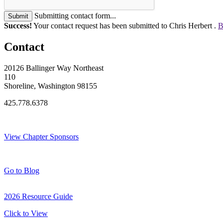
Submitting contact form...
Submit
Success!
Your contact request has been submitted to Chris Herbert .
B
Contact
20126 Ballinger Way Northeast
110
Shoreline, Washington 98155
425.778.6378
Thank You Sponsors!
View Chapter Sponsors
Blog Posts
Go to Blog
2026 Resource Guide
Click to View