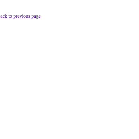
ack to previous page