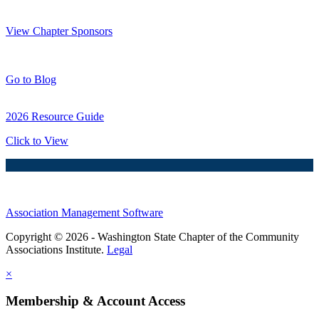
Thank You Sponsors!
View Chapter Sponsors
Blog Posts
Go to Blog
2026 Resource Guide
Click to View
Association Management Software
Copyright © 2026 - Washington State Chapter of the Community
Associations Institute.
Legal
×
Membership & Account Access