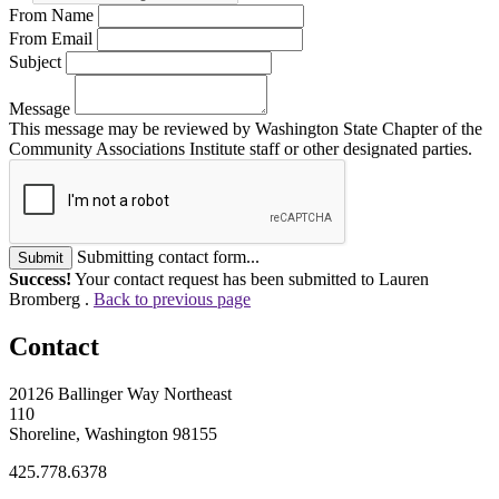
From Name
From Email
Subject
Message
This message may be reviewed by Washington State Chapter of the
Community Associations Institute staff or other designated parties.
Submitting contact form...
Submit
Success!
Your contact request has been submitted to Lauren
Bromberg .
Back to previous page
Contact
20126 Ballinger Way Northeast
110
Shoreline, Washington 98155
425.778.6378