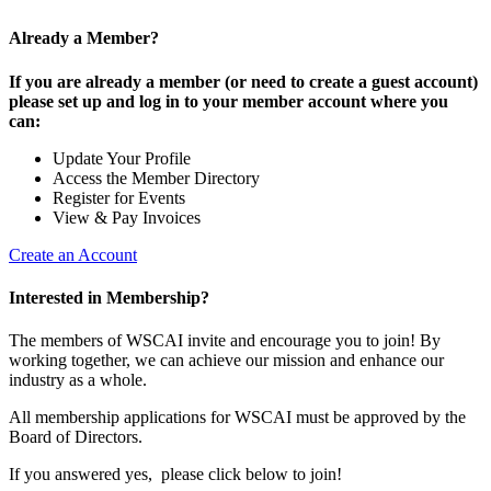
Already a Member?
If you are already a member (or need to create a guest account)
please set up and log in to your member account where you
can:
Update Your Profile
Access the Member Directory
Register for Events
View & Pay Invoices
Create an Account
Interested in Membership?
The members of WSCAI invite and encourage you to join! By
working together, we can achieve our mission and enhance our
industry as a whole.
All membership applications for WSCAI must be approved by the
Board of Directors.
If you answered yes, please click below to join!