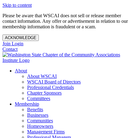
Skip to content
Please be aware that WSCAI does not sell or release member
contact information. Any offer or advertisement in relation to our
membership information is fraudulent or a scam.
ACKNOWLEDGE
Join
Login
Contact
About
About WSCAI
WSCAI Board of Directors
Professional Credentials
Chapter Sponsors
Committees
Membership
Benefits
Businesses
Communities
Homeowners
Management Firms
Professional Managers