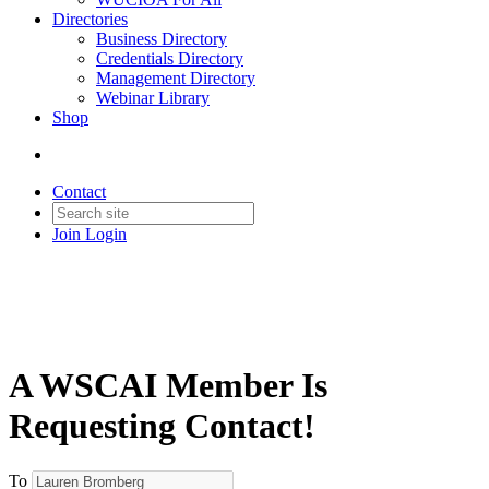
Directories
Business Directory
Credentials Directory
Management Directory
Webinar Library
Shop
Contact
Join
Login
A WSCAI Member Is
Requesting Contact!
To