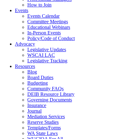
How to Join
Events
Events Calendar
Committee Meetings
Educational Webinars
In-Person Events
Policy/Code of Conduct
Advocacy
Legislative Updates
WSCAI LAC
Legislative Tracking
Resources
Blog
Board Duties
Budgeting
Community FAQs
DEIB Resource Library
Governing Documents
Insurance
Journal
Mediation Services
Reserve Studies
Templates/Forms
WA State Laws
WUCIOA For All