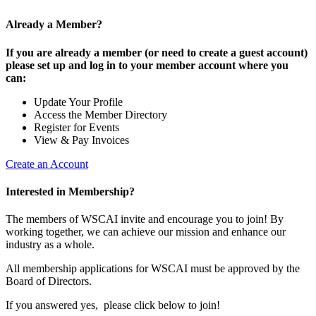
Already a Member?
If you are already a member (or need to create a guest account)
please set up and log in to your member account where you
can:
Update Your Profile
Access the Member Directory
Register for Events
View & Pay Invoices
Create an Account
Interested in Membership?
The members of WSCAI invite and encourage you to join! By
working together, we can achieve our mission and enhance our
industry as a whole.
All membership applications for WSCAI must be approved by the
Board of Directors.
If you answered yes, please click below to join!