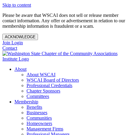
Skip to content
Please be aware that WSCAI does not sell or release member
contact information. Any offer or advertisement in relation to our
membership information is fraudulent or a scam.
ACKNOWLEDGE
Join
Login
Contact
About
About WSCAI
WSCAI Board of Directors
Professional Credentials
Chapter Sponsors
Committees
Membership
Benefits
Businesses
Communities
Homeowners
Management Firms
Professional Managers