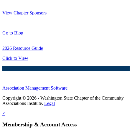
Thank You Sponsors!
View Chapter Sponsors
Blog Posts
Go to Blog
2026 Resource Guide
Click to View
Association Management Software
Copyright © 2026 - Washington State Chapter of the Community
Associations Institute.
Legal
×
Membership & Account Access