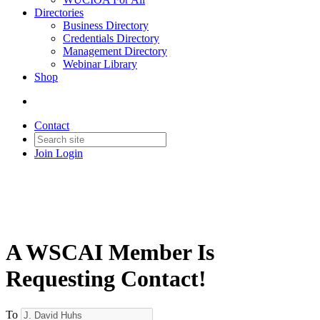
Directories
Business Directory
Credentials Directory
Management Directory
Webinar Library
Shop
Contact
Join
Login
A WSCAI Member Is
Requesting Contact!
To