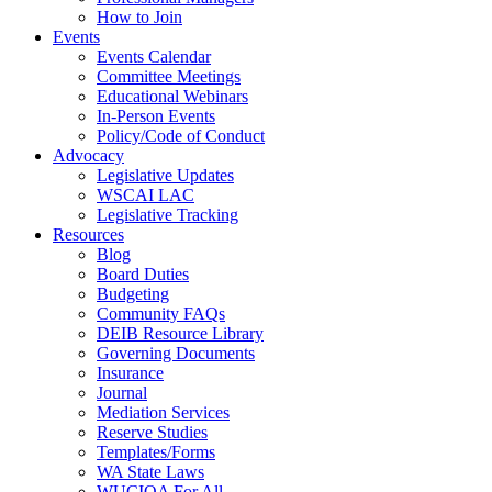
How to Join
Events
Events Calendar
Committee Meetings
Educational Webinars
In-Person Events
Policy/Code of Conduct
Advocacy
Legislative Updates
WSCAI LAC
Legislative Tracking
Resources
Blog
Board Duties
Budgeting
Community FAQs
DEIB Resource Library
Governing Documents
Insurance
Journal
Mediation Services
Reserve Studies
Templates/Forms
WA State Laws
WUCIOA For All