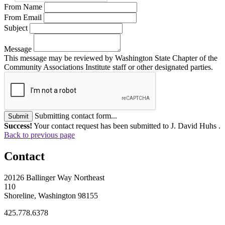
From Name
From Email
Subject
Message
This message may be reviewed by Washington State Chapter of the
Community Associations Institute staff or other designated parties.
Submitting contact form...
Submit
Success!
Your contact request has been submitted to J. David Huhs .
Back to previous page
Contact
20126 Ballinger Way Northeast
110
Shoreline, Washington 98155
425.778.6378