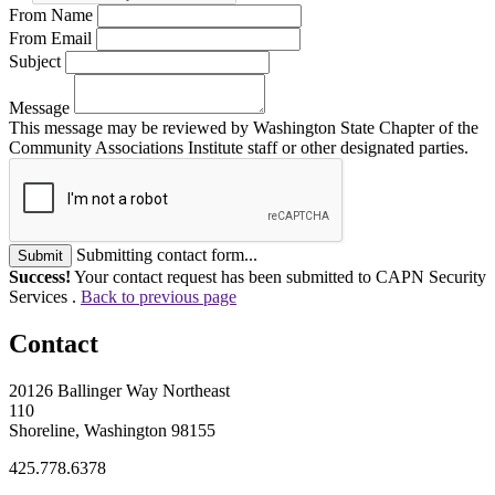
From Name
From Email
Subject
Message
This message may be reviewed by Washington State Chapter of the
Community Associations Institute staff or other designated parties.
Submitting contact form...
Submit
Success!
Your contact request has been submitted to CAPN Security
Services .
Back to previous page
Contact
20126 Ballinger Way Northeast
110
Shoreline, Washington 98155
425.778.6378