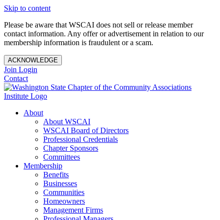
Skip to content
Please be aware that WSCAI does not sell or release member
contact information. Any offer or advertisement in relation to our
membership information is fraudulent or a scam.
ACKNOWLEDGE
Join
Login
Contact
About
About WSCAI
WSCAI Board of Directors
Professional Credentials
Chapter Sponsors
Committees
Membership
Benefits
Businesses
Communities
Homeowners
Management Firms
Professional Managers