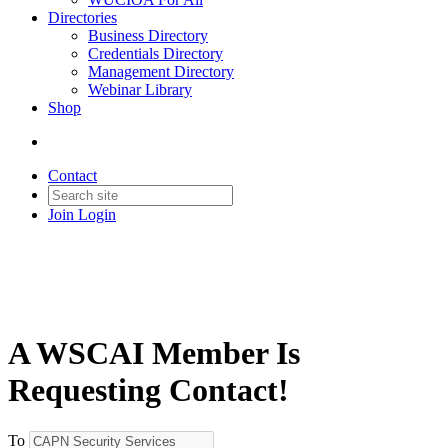
Directories
Business Directory
Credentials Directory
Management Directory
Webinar Library
Shop
Contact
Join
Login
A WSCAI Member Is
Requesting Contact!
To