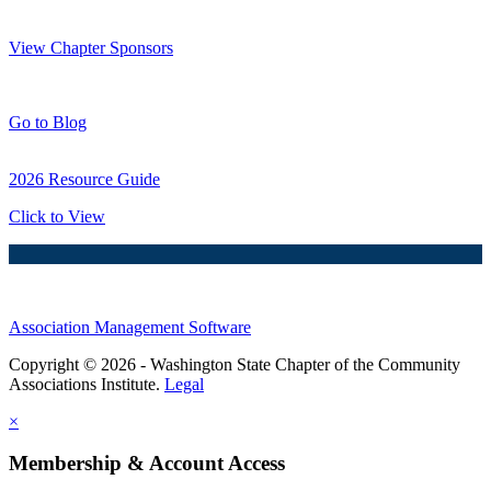
Thank You Sponsors!
View Chapter Sponsors
Blog Posts
Go to Blog
2026 Resource Guide
Click to View
Association Management Software
Copyright © 2026 - Washington State Chapter of the Community
Associations Institute.
Legal
×
Membership & Account Access