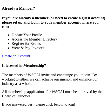
Already a Member?
If you are already a member (or need to create a guest account)
please set up and log in to your member account where you
can:
Update Your Profile
Access the Member Directory
Register for Events
View & Pay Invoices
Create an Account
Interested in Membership?
The members of WSCAI invite and encourage you to join! By
working together, we can achieve our mission and enhance our
industry as a whole.
All membership applications for WSCAI must be approved by the
Board of Directors.
If you answered yes, please click below to join!