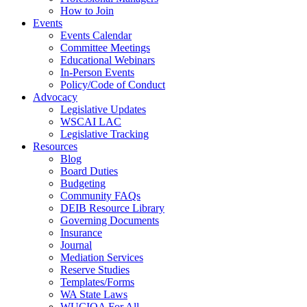
How to Join
Events
Events Calendar
Committee Meetings
Educational Webinars
In-Person Events
Policy/Code of Conduct
Advocacy
Legislative Updates
WSCAI LAC
Legislative Tracking
Resources
Blog
Board Duties
Budgeting
Community FAQs
DEIB Resource Library
Governing Documents
Insurance
Journal
Mediation Services
Reserve Studies
Templates/Forms
WA State Laws
WUCIOA For All